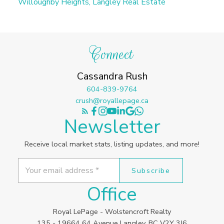
Willoughby Heights, Langley Real Estate
Connect
Cassandra Rush
604-839-9764
crush@royallepage.ca
Newsletter
Receive local market stats, listing updates, and more!
Subscribe
Office
Royal LePage - Wolstencroft Realty
135 - 19664 64 Avenue Langley, BC V2Y 3J6