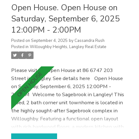
Open House. Open House on
or investment, located close to everything Maple
Ridge has to offer—schools, shopping, restaurants,
Saturday, September 6, 2025
fitness facilities, and more. Extras you'll love: 2
12:00PM - 2:00PM
parking spaces & in-suite storage/den area. Call
Today!
Posted on
September 4, 2025
by
Cassandra Rush
Posted in
Willoughby Heights, Langley Real Estate
Please visit our Open House at 86 6747 203
Street in Langley.
See details here
Open House
on Saturday, September 6, 2025 12:00PM -
2:00PM
Welcome to Sagebrook in Langley! This
2 bed, 2 bath corner unit townhome is located in
the highly sought-after Sagebrook complex in
Willoughby. Featuring a functional open layout
with rich hardwood floors, a modern kitchen with
brand new stainless steel fridge, dishwasher, and