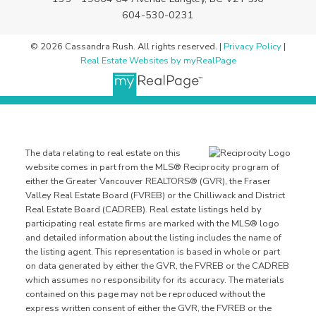
604-530-0231
© 2026 Cassandra Rush. All rights reserved. |
Privacy Policy
|
Real Estate Websites by myRealPage
The data relating to real estate on this
website comes in part from the MLS® Reciprocity program of
either the Greater Vancouver REALTORS® (GVR), the Fraser
Valley Real Estate Board (FVREB) or the Chilliwack and District
Real Estate Board (CADREB). Real estate listings held by
participating real estate firms are marked with the MLS® logo
and detailed information about the listing includes the name of
the listing agent. This representation is based in whole or part
on data generated by either the GVR, the FVREB or the CADREB
which assumes no responsibility for its accuracy. The materials
contained on this page may not be reproduced without the
express written consent of either the GVR, the FVREB or the