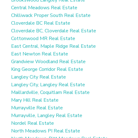
Brookswood Langley Real Estate
Central Meadows Real Estate
Chilliwack Proper South Real Estate
Cloverdale BC Real Estate
Cloverdale BC, Cloverdale Real Estate
Cottonwood MR Real Estate
East Central, Maple Ridge Real Estate
East Newton Real Estate
Grandview Woodland Real Estate
King George Corridor Real Estate
Langley City Real Estate
Langley City, Langley Real Estate
Maillardville, Coquitlam Real Estate
Mary Hill Real Estate
Murrayville Real Estate
Murrayville, Langley Real Estate
Nordel Real Estate
North Meadows PI Real Estate