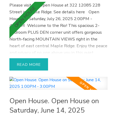
Please visit our Open House at 322 12085 228
Street in Maple Ridge.
See details here
Open
House on Saturday, July 26, 2025 2:00PM -
4:00PM
Welcome to the Rio! This spacious 2-
bedroom PLUS DEN corner unit offers gorgeous
North-facing MOUNTAIN VIEWS right in the
heart of east central Maple Ridge. Enjoy the peace
and privacy of no one above you in this quiet,
freshly painted home—perfect for relaxing,
READ
entertaining friends, or cozy nights in. One of the
largest floor plans in the building, it features an
airy open layout, abundant natural light through
corner windows, and a private outdoor patio for
enjoying morning coffee. It’s an ideal starter home
Open House. Open House on
or investment, located close to everything Maple
Ridge has to offer—schools, shopping, restaurants,
Saturday, June 14, 2025
fitness facilities, and more. Extras you'll love: 2