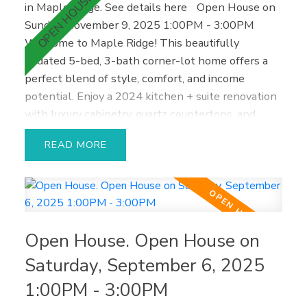
in Maple Ridge.
See details here
Open House on
Sunday, November 9, 2025 1:00PM - 3:00PM
Welcome to Maple Ridge! This beautifully
updated 5-bed, 3-bath corner-lot home offers a
perfect blend of style, comfort, and income
potential. Enjoy a 2024 kitchen + suite renovation
with luxury cabinetry, quartz countertops, and
premium finishes. The modern 2-bed walkout
READ
suite is ideal for in-laws or generating extra
income. Recent upgrades include a new roof, hot
water tank, vinyl plank flooring, outdoor awning,
fencing, and fresh paint. Relax or entertain in your
private gardening oasis with 2 patios and a
Open House. Open House on
spacious deck—perfect for BBQs, evening drinks,
and summer fun. The finished garage doubles as a
Saturday, September 6, 2025
media room, plus 3 gas fireplaces, 2 laundries, and
1:00PM - 3:00PM
a double garage. Located close to schools, parks,