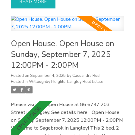
READ
washer/dryer, as well as a brand new hot water
tank. Enjoy plenty of natural light throughout and
direct access to your private walk-out backyard
from kitchen — perfect for summer BBQs or
relaxing in the sun. Upstairs, you'll find two
Open House. Open House on
generous bedrooms, including a spacious primary
with ensuite and ample closet space. Amenities
Sunday, September 7, 2025
include an outdoor pool, gym, hot tub, and
12:00PM - 2:00PM
clubhouse. Prime location, just a short walk to
shopping, restaurants, parks, and recreation, with
Posted on
September 4, 2025
by
Cassandra Rush
easy access to transit and highway #1.
Posted in
Willoughby Heights, Langley Real Estate
Please visit our Open House at 86 6747 203
Street in Langley.
See details here
Open House
on Sunday, September 7, 2025 12:00PM - 2:00PM
Welcome to Sagebrook in Langley! This 2 bed, 2