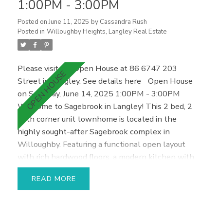
1:00PM - 3:00PM
parking spaces & in-suite storage/den area. Call
Today!
Posted on
June 11, 2025
by
Cassandra Rush
Posted in
Willoughby Heights, Langley Real Estate
Please visit our Open House at 86 6747 203
Street in Langley.
See details here
Open House
on Saturday, June 14, 2025 1:00PM - 3:00PM
Welcome to Sagebrook in Langley! This 2 bed, 2
bath corner unit townhome is located in the
highly sought-after Sagebrook complex in
Willoughby. Featuring a functional open layout
with rich hardwood floors, a modern kitchen with
brand new stainless steel fridge, dishwasher, and
READ
washer/dryer, as well as a brand new hot water
tank. Enjoy plenty of natural light throughout and
direct access to your private walk-out backyard