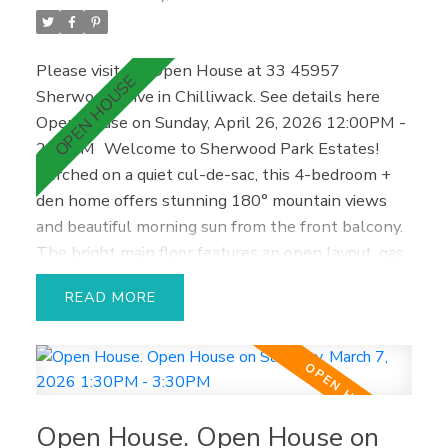
Please visit our Open House at 33 45957
Sherwood Drive in Chilliwack.
See details here
Open House on Sunday, April 26, 2026 12:00PM -
2:00PM
Welcome to Sherwood Park Estates!
Perched on a quiet cul-de-sac, this 4-bedroom +
den home offers stunning 180° mountain views
and beautiful morning sun from the front balcony.
The bright main floor features an open layout, gas
fireplace, and updated kitchen with island.
READ
Upstairs includes three bedrooms and two baths,
with a spacious primary suite and walk-in closet.
The private backyard backs onto green space for
added peace and security. Downstairs with
separate entry, full kitchen, living area, bath, and
Open House. Open House on
laundry offers great flexibility for family or rental