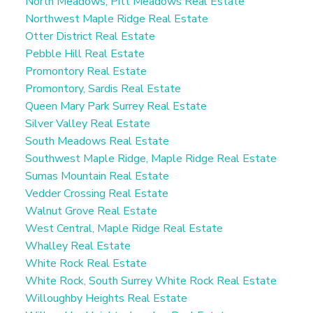
North Meadows, Pitt Meadows Real Estate
Northwest Maple Ridge Real Estate
Otter District Real Estate
Pebble Hill Real Estate
Promontory Real Estate
Promontory, Sardis Real Estate
Queen Mary Park Surrey Real Estate
Silver Valley Real Estate
South Meadows Real Estate
Southwest Maple Ridge, Maple Ridge Real Estate
Sumas Mountain Real Estate
Vedder Crossing Real Estate
Walnut Grove Real Estate
West Central, Maple Ridge Real Estate
Whalley Real Estate
White Rock Real Estate
White Rock, South Surrey White Rock Real Estate
Willoughby Heights Real Estate