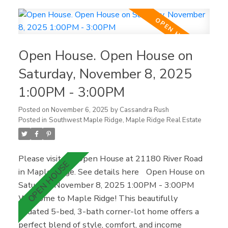
with a spacious primary suite and walk-in closet.
The private backyard backs onto green space for
added peace and security. Downstairs with
separate entry, full kitchen, living area, bath, and
Open House. Open House on
laundry offers great flexibility for family or rental
potential. Double garage + ample parking, close to
Saturday, November 8, 2025
parks, schools, UFV, and Cultus Lake.
1:00PM - 3:00PM
Posted on
November 6, 2025
by
Cassandra Rush
Posted in
Southwest Maple Ridge, Maple Ridge Real Estate
Please visit our Open House at 21180 River Road
in Maple Ridge.
See details here
Open House on
Saturday, November 8, 2025 1:00PM - 3:00PM
Welcome to Maple Ridge! This beautifully
updated 5-bed, 3-bath corner-lot home offers a
perfect blend of style, comfort, and income