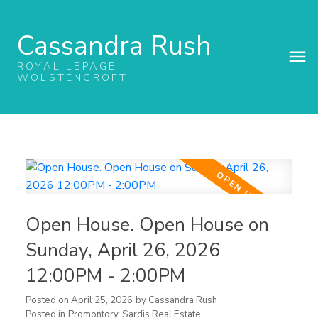
Cassandra Rush
ROYAL LEPAGE -
WOLSTENCROFT
Open House. Open House on
Sunday, April 26, 2026
12:00PM - 2:00PM
Posted on
April 25, 2026
by
Cassandra Rush
Posted in
Promontory, Sardis Real Estate