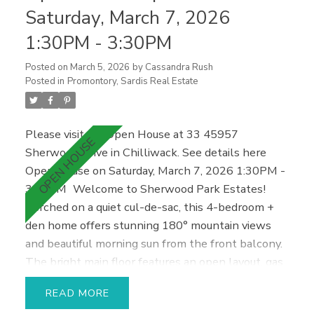
potential. Double garage + ample parking, close to
Saturday, March 7, 2026
parks, schools, UFV, and Cultus Lake.
1:30PM - 3:30PM
Posted on
March 5, 2026
by
Cassandra Rush
Posted in
Promontory, Sardis Real Estate
Please visit our Open House at 33 45957
Sherwood Drive in Chilliwack.
See details here
Open House on Saturday, March 7, 2026 1:30PM -
3:30PM
Welcome to Sherwood Park Estates!
Perched on a quiet cul-de-sac, this 4-bedroom +
den home offers stunning 180° mountain views
and beautiful morning sun from the front balcony.
The bright main floor features an open layout, gas
fireplace, and updated kitchen with island.
READ
Upstairs includes three bedrooms and two baths,