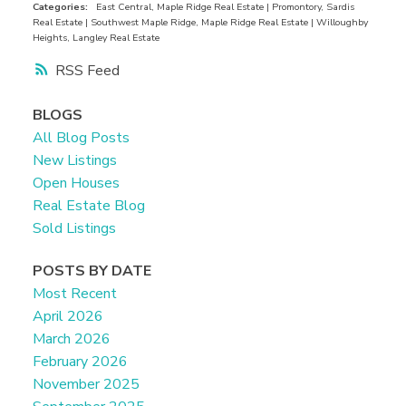
from kitchen — perfect for summer BBQs or
Categories:
East Central, Maple Ridge Real Estate
|
Promontory, Sardis
Real Estate
|
Southwest Maple Ridge, Maple Ridge Real Estate
|
Willoughby
relaxing in the sun. Upstairs, you'll find two
Heights, Langley Real Estate
generous bedrooms, including a spacious primary
RSS
with ensuite and ample closet space. Amenities
include an outdoor pool, gym, hot tub, and
BLOGS
clubhouse. Prime location, just a short walk to
All Blog Posts
shopping, restaurants, parks, and recreation, with
New Listings
easy access to transit and highway #1.
Open Houses
Real Estate Blog
Sold Listings
POSTS BY DATE
Most Recent
April 2026
March 2026
February 2026
November 2025