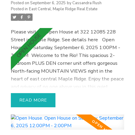
shopping, hospital, and transit, this move-in ready
Posted on
September 6, 2025
by
Cassandra Rush
home is a must-see—won’t last long
Posted in
East Central, Maple Ridge Real Estate
Please visit our Open House at 322 12085 228
Street in Maple Ridge.
See details here
Open
House on Saturday, September 6, 2025 1:00PM -
3:00PM
Welcome to the Rio! This spacious 2-
bedroom PLUS DEN corner unit offers gorgeous
North-facing MOUNTAIN VIEWS right in the
heart of east central Maple Ridge. Enjoy the peace
and privacy of no one above you in this quiet,
freshly painted home—perfect for relaxing,
READ
entertaining friends, or cozy nights in. One of the
largest floor plans in the building, it features an
airy open layout, abundant natural light through
corner windows, and a private outdoor patio for
enjoying morning coffee. It’s an ideal starter home