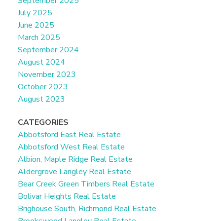
September 2025
July 2025
June 2025
March 2025
September 2024
August 2024
November 2023
October 2023
August 2023
CATEGORIES
Abbotsford East Real Estate
Abbotsford West Real Estate
Albion, Maple Ridge Real Estate
Aldergrove Langley Real Estate
Bear Creek Green Timbers Real Estate
Bolivar Heights Real Estate
Brighouse South, Richmond Real Estate