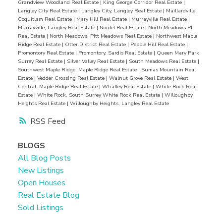
Grandview Woodland Real Estate
|
King George Corridor Real Estate
|
friendly atmosphere, with excellent schools,
Langley City Real Estate
|
Langley City, Langley Real Estate
|
Maillardville,
playgrounds, and recreational facilities that cater
Coquitlam Real Estate
|
Mary Hill Real Estate
|
Murrayville Real Estate
|
Murrayville, Langley Real Estate
|
Nordel Real Estate
|
North Meadows PI
to kids of all ages. Whether it’s a weekend picnic
Real Estate
|
North Meadows, Pitt Meadows Real Estate
|
Northwest Maple
at Albion Fairgrounds or attending local
Ridge Real Estate
|
Otter District Real Estate
|
Pebble Hill Real Estate
|
Promontory Real Estate
|
Promontory, Sardis Real Estate
|
Queen Mary Park
community events, your family is in for a treat.
Surrey Real Estate
|
Silver Valley Real Estate
|
South Meadows Real Estate
|
Hidden Gems to Discover
Don’t miss out on
Southwest Maple Ridge, Maple Ridge Real Estate
|
Sumas Mountain Real
Estate
|
Vedder Crossing Real Estate
|
Walnut Grove Real Estate
|
West
uncovering charming cafes, quirky boutiques, and
Central, Maple Ridge Real Estate
|
Whalley Real Estate
|
White Rock Real
local artisans that add to the unique character of
Estate
|
White Rock, South Surrey White Rock Real Estate
|
Willoughby
Heights Real Estate
|
Willoughby Heights, Langley Real Estate
the area. You’ll love wandering through the
RSS
streets, finding treasures and making connections
with fellow residents who share your passion for
BLOGS
discovery.
Outdoor Adventures Galore
For the
All Blog Posts
adventure seekers, the Albion has plenty to offer.
New Listings
The nearby Alouette Lake
is a haven for water
Open Houses
sports enthusiasts, whether you’re into kayaking,
Real Estate Blog
paddleboarding, or simply splashing around. And
Sold Listings
let’s not forget the vast network of biking trails