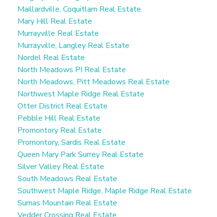
Maillardville, Coquitlam Real Estate
Mary Hill Real Estate
Murrayville Real Estate
Murrayville, Langley Real Estate
Nordel Real Estate
North Meadows PI Real Estate
North Meadows, Pitt Meadows Real Estate
Northwest Maple Ridge Real Estate
Otter District Real Estate
Pebble Hill Real Estate
Promontory Real Estate
Promontory, Sardis Real Estate
Queen Mary Park Surrey Real Estate
Silver Valley Real Estate
South Meadows Real Estate
Southwest Maple Ridge, Maple Ridge Real Estate
Sumas Mountain Real Estate
Vedder Crossing Real Estate