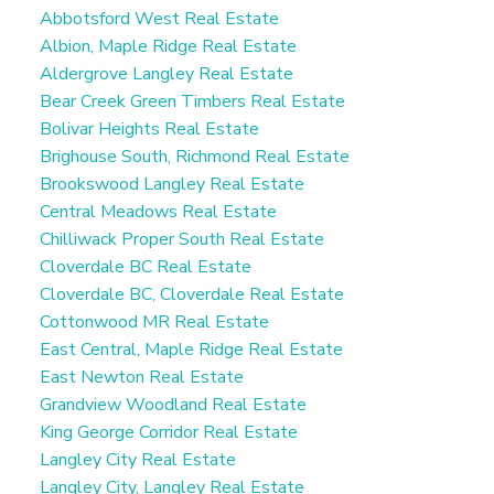
Me
Abbotsford West Real Estate
Albion, Maple Ridge Real Estate
Aldergrove Langley Real Estate
Bear Creek Green Timbers Real Estate
Bolivar Heights Real Estate
Brighouse South, Richmond Real Estate
Brookswood Langley Real Estate
Central Meadows Real Estate
Chilliwack Proper South Real Estate
Cloverdale BC Real Estate
Cloverdale BC, Cloverdale Real Estate
Cottonwood MR Real Estate
East Central, Maple Ridge Real Estate
East Newton Real Estate
Grandview Woodland Real Estate
King George Corridor Real Estate
Langley City Real Estate
Langley City, Langley Real Estate