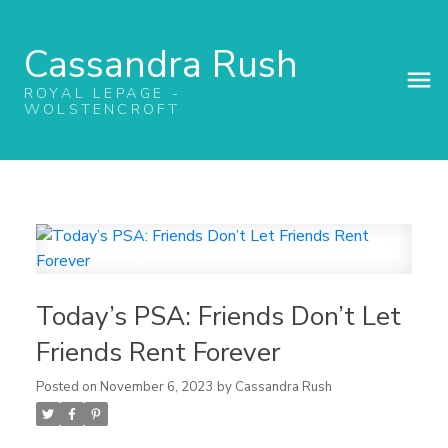
Cassandra Rush
ROYAL LEPAGE -
WOLSTENCROFT
Today’s PSA: Friends Don’t Let
Friends Rent Forever
Posted on
November 6, 2023
by
Cassandra Rush