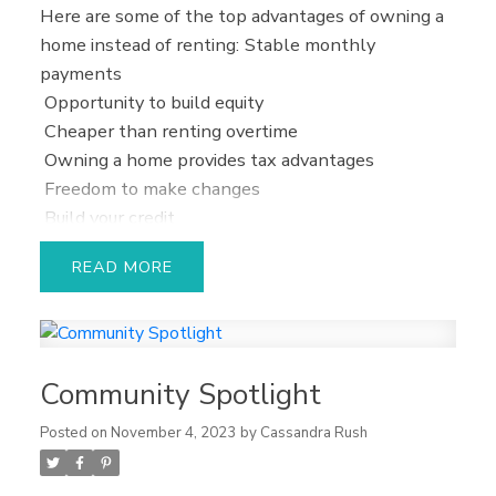
Here are some of the top advantages of owning a
home instead of renting:
Stable monthly
payments
Opportunity to build equity
Cheaper than renting overtime
Owning a home provides tax advantages
Freedom to make changes
Build your credit
Solid investment
READ
Want to get the buying process started?
Let’s
work together to find out what size mortgage you
can truly afford and then we can start shopping
for your dream home!
Community Spotlight
Posted on
November 4, 2023
by
Cassandra Rush