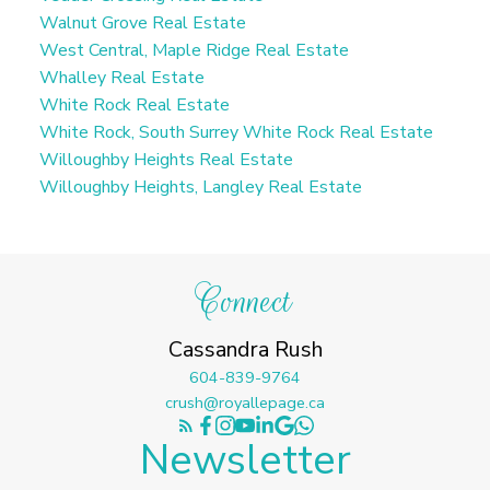
Walnut Grove Real Estate
West Central, Maple Ridge Real Estate
Whalley Real Estate
White Rock Real Estate
White Rock, South Surrey White Rock Real Estate
Willoughby Heights Real Estate
Willoughby Heights, Langley Real Estate
Connect
Cassandra Rush
604-839-9764
crush@royallepage.ca
Newsletter