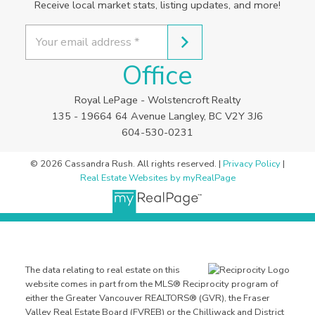
Receive local market stats, listing updates, and more!
Office
Royal LePage - Wolstencroft Realty
135 - 19664 64 Avenue Langley, BC V2Y 3J6
604-530-0231
© 2026 Cassandra Rush. All rights reserved. |
Privacy Policy
|
Real Estate Websites by myRealPage
The data relating to real estate on this
website comes in part from the MLS® Reciprocity program of
either the Greater Vancouver REALTORS® (GVR), the Fraser
Valley Real Estate Board (FVREB) or the Chilliwack and District