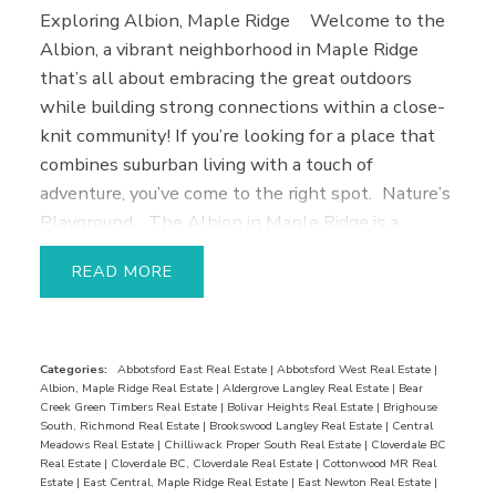
Exploring Albion, Maple Ridge
Welcome to the
Albion, a vibrant neighborhood in Maple Ridge
that’s all about embracing the great outdoors
while building strong connections within a close-
knit community! If you’re looking for a place that
combines suburban living with a touch of
adventure, you’ve come to the right spot.
Nature’s
Playground
The Albion in Maple Ridge is a
paradise for nature enthusiasts! With numerous
READ
parks, trails, and green spaces at your doorstep,
you’ll never run out of opportunities to soak in the
natural beauty around you. Whether you’re hiking
through the stunning Kanaka Creek Regional Park
Categories:
Abbotsford East Real Estate
|
Abbotsford West Real Estate
|
Albion, Maple Ridge Real Estate
|
Aldergrove Langley Real Estate
|
Bear
or enjoying a leisurely stroll in Albion Sports
Creek Green Timbers Real Estate
|
Bolivar Heights Real Estate
|
Brighouse
Complex, you’re guaranteed to find your own slice
South, Richmond Real Estate
|
Brookswood Langley Real Estate
|
Central
Meadows Real Estate
|
Chilliwack Proper South Real Estate
|
Cloverdale BC
of tranquility.
Family Orientated
This
Real Estate
|
Cloverdale BC, Cloverdale Real Estate
|
Cottonwood MR Real
neighborhood is all about fostering a family-
Estate
|
East Central, Maple Ridge Real Estate
|
East Newton Real Estate
|