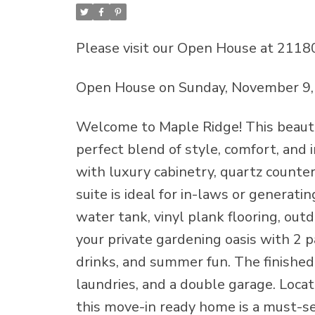
Please visit our Open House at 2118
Open House on Sunday, November 9,
Welcome to Maple Ridge! This beauti
perfect blend of style, comfort, and 
with luxury cabinetry, quartz count
suite is ideal for in-laws or generat
water tank, vinyl plank flooring, outd
your private gardening oasis with 2 
drinks, and summer fun. The finished
laundries, and a double garage. Locate
this move-in ready home is a must-s