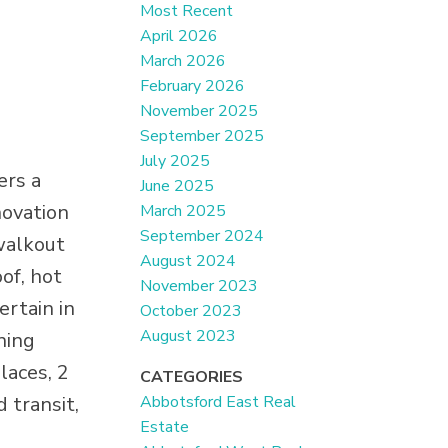
Most Recent
April 2026
March 2026
February 2026
November 2025
September 2025
July 2025
ers a
June 2025
novation
March 2025
September 2024
walkout
August 2024
of, hot
November 2023
ertain in
October 2023
August 2023
ning
laces, 2
CATEGORIES
Abbotsford East Real
 transit,
Estate