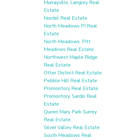
Murrayville, Langley Real
Estate
Nordel Real Estate
North Meadows PI Real
Estate
North Meadows, Pitt
Meadows Real Estate
Northwest Maple Ridge
Real Estate
Otter District Real Estate
Pebble Hill Real Estate
Promontory Real Estate
Promontory, Sardis Real
Estate
Queen Mary Park Surrey
Real Estate
Silver Valley Real Estate
South Meadows Real