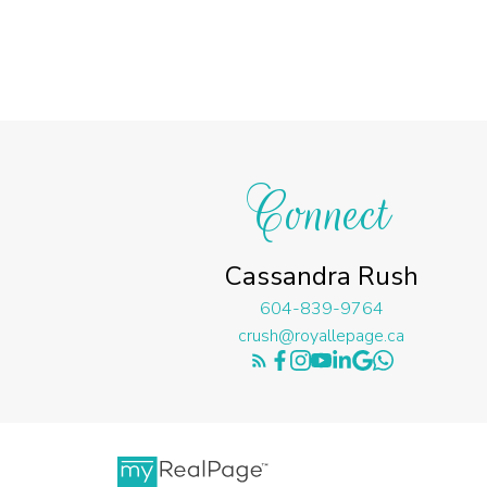
Connect
Cassandra Rush
604-839-9764
crush@royallepage.ca