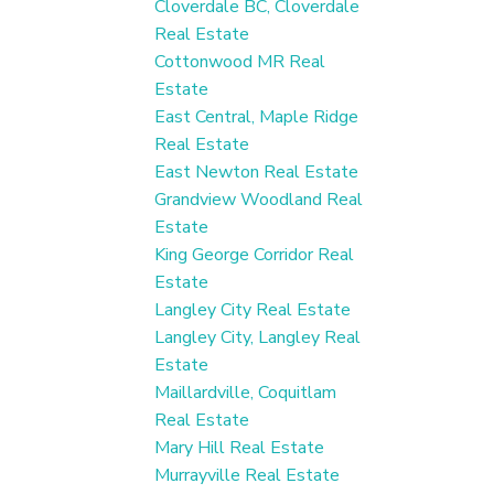
Cloverdale BC, Cloverdale
Real Estate
Cottonwood MR Real
Estate
East Central, Maple Ridge
Real Estate
East Newton Real Estate
Grandview Woodland Real
Estate
King George Corridor Real
Estate
Langley City Real Estate
Langley City, Langley Real
Estate
Maillardville, Coquitlam
Real Estate
Mary Hill Real Estate
Murrayville Real Estate