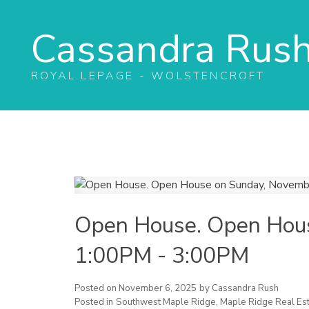
Cassandra Rus
ROYAL LEPAGE - WOLSTENCROFT
Open House. Open Hou
1:00PM - 3:00PM
Posted on
November 6, 2025
by
Cassandra Rush
Posted in
Southwest Maple Ridge, Maple Ridge Real Est