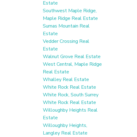
Estate
Southwest Maple Ridge,
Maple Ridge Real Estate
Sumas Mountain Real
Estate
Vedder Crossing Real
Estate
Walnut Grove Real Estate
West Central, Maple Ridge
Real Estate
Whalley Real Estate
White Rock Real Estate
White Rock, South Surrey
White Rock Real Estate
Willoughby Heights Real
Estate
Willoughby Heights,
Langley Real Estate