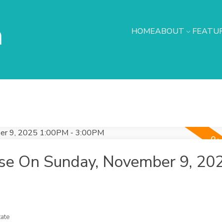
h
HOME
ABOUT
FEATUR
se On Sunday, November 9, 20
ate