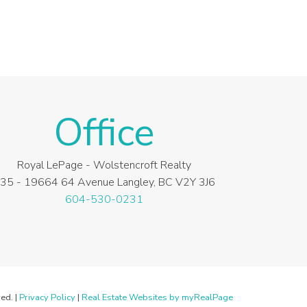
Office
Royal LePage - Wolstencroft Realty
35 - 19664 64 Avenue Langley, BC V2Y 3J6
604-530-0231
ed. |
Privacy Policy
|
Real Estate Websites by myRealPage