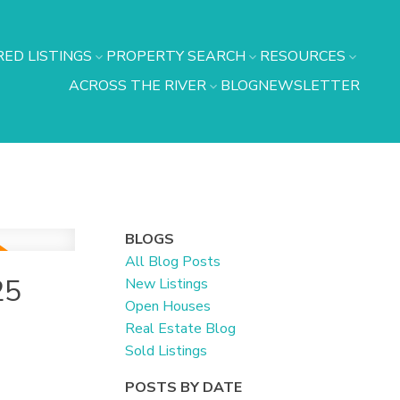
ED LISTINGS
PROPERTY SEARCH
RESOURCES
ACROSS THE RIVER
BLOG
NEWSLETTER
BLOGS
All Blog Posts
25
New Listings
Open Houses
Real Estate Blog
Sold Listings
POSTS BY DATE