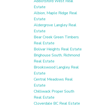
Abbotsford West Real
Estate
Albion, Maple Ridge Real
Estate
Aldergrove Langley Real
Estate
Bear Creek Green Timbers
Real Estate
Bolivar Heights Real Estate
Brighouse South, Richmond
Real Estate
Brookswood Langley Real
Estate
Central Meadows Real
Estate
Chilliwack Proper South
Real Estate
Cloverdale BC Real Estate