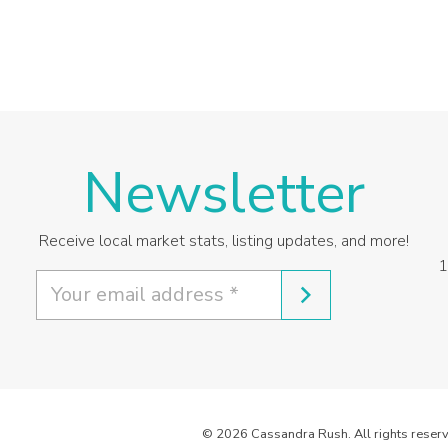
Newsletter
Receive local market stats, listing updates, and more!
1
© 2026 Cassandra Rush. All rights reserv