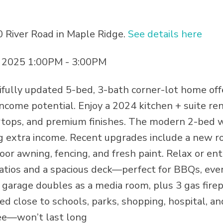
0 River Road in Maple Ridge.
See details here
 2025 1:00PM - 3:00PM
fully updated 5-bed, 3-bath corner-lot home off
income potential. Enjoy a 2024 kitchen + suite re
ertops, and premium finishes. The modern 2-bed 
ing extra income. Recent upgrades include a new ro
oor awning, fencing, and fresh paint. Relax or ent
patios and a spacious deck—perfect for BBQs, eve
 garage doubles as a media room, plus 3 gas firep
d close to schools, parks, shopping, hospital, and
ee—won’t last long