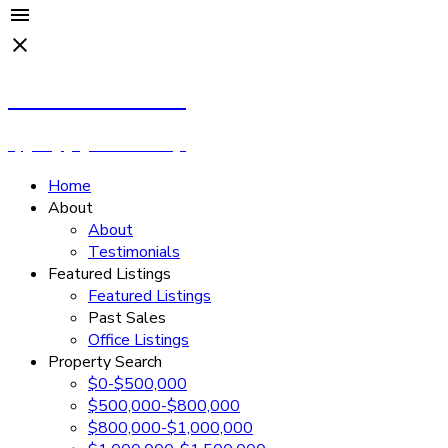
Cassandra Rush
Royal LePage - Wolstencroft
Home
About
About
Testimonials
Featured Listings
Featured Listings
Past Sales
Office Listings
Property Search
$0-$500,000
$500,000-$800,000
$800,000-$1,000,000