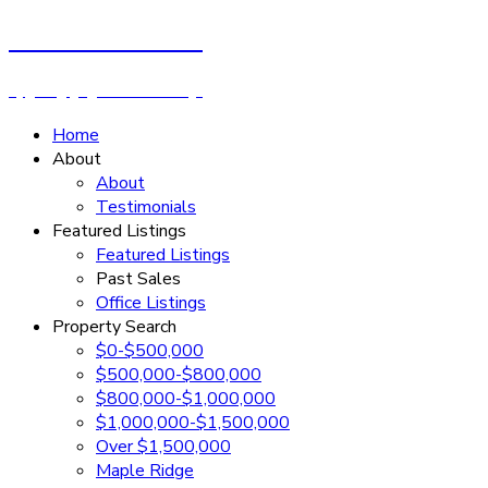
Cassandra Rush
Royal LePage - Wolstencroft
Home
About
About
Testimonials
Featured Listings
Featured Listings
Past Sales
Office Listings
Property Search
$0-$500,000
$500,000-$800,000
$800,000-$1,000,000
$1,000,000-$1,500,000
Over $1,500,000
Maple Ridge