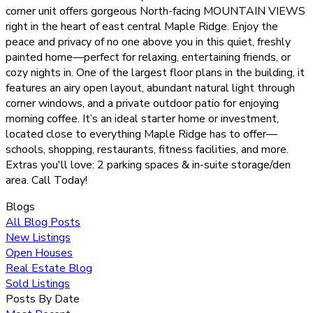
corner unit offers gorgeous North-facing MOUNTAIN VIEWS
right in the heart of east central Maple Ridge. Enjoy the
peace and privacy of no one above you in this quiet, freshly
painted home—perfect for relaxing, entertaining friends, or
cozy nights in. One of the largest floor plans in the building, it
features an airy open layout, abundant natural light through
corner windows, and a private outdoor patio for enjoying
morning coffee. It’s an ideal starter home or investment,
located close to everything Maple Ridge has to offer—
schools, shopping, restaurants, fitness facilities, and more.
Extras you'll love: 2 parking spaces & in-suite storage/den
area. Call Today!
Blogs
All Blog Posts
New Listings
Open Houses
Real Estate Blog
Sold Listings
Posts By Date