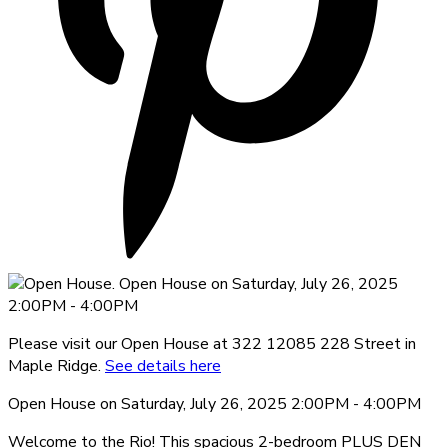
Please visit our Open House at 322 12085 228 Street in
Maple Ridge.
See details here
Open House on Saturday, July 26, 2025 2:00PM - 4:00PM
Welcome to the Rio! This spacious 2-bedroom PLUS DEN