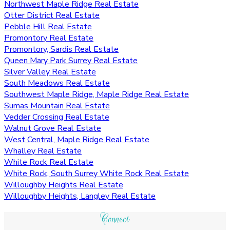
Northwest Maple Ridge Real Estate
Otter District Real Estate
Pebble Hill Real Estate
Promontory Real Estate
Promontory, Sardis Real Estate
Queen Mary Park Surrey Real Estate
Silver Valley Real Estate
South Meadows Real Estate
Southwest Maple Ridge, Maple Ridge Real Estate
Sumas Mountain Real Estate
Vedder Crossing Real Estate
Walnut Grove Real Estate
West Central, Maple Ridge Real Estate
Whalley Real Estate
White Rock Real Estate
White Rock, South Surrey White Rock Real Estate
Willoughby Heights Real Estate
Willoughby Heights, Langley Real Estate
Connect