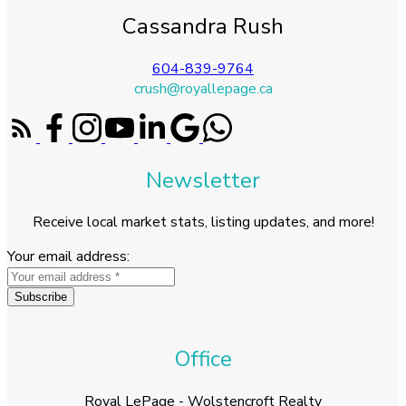
Cassandra Rush
604-839-9764
crush@royallepage.ca
Newsletter
Receive local market stats, listing updates, and more!
Your email address:
Subscribe
Office
Royal LePage - Wolstencroft Realty