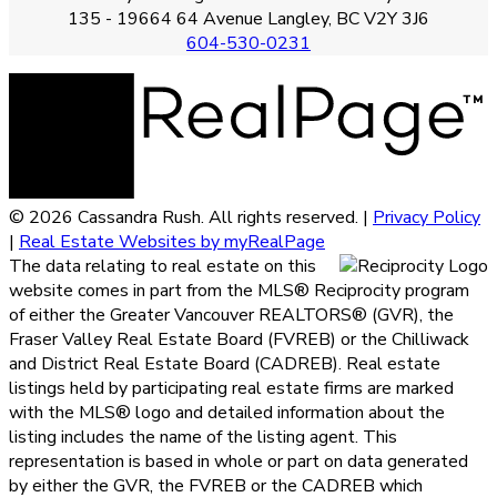
135 - 19664 64 Avenue Langley, BC V2Y 3J6
604-530-0231
© 2026 Cassandra Rush. All rights reserved. |
Privacy Policy
|
Real Estate Websites by myRealPage
The data relating to real estate on this
website comes in part from the MLS® Reciprocity program
of either the Greater Vancouver REALTORS® (GVR), the
Fraser Valley Real Estate Board (FVREB) or the Chilliwack
and District Real Estate Board (CADREB). Real estate
listings held by participating real estate firms are marked
with the MLS® logo and detailed information about the
listing includes the name of the listing agent. This
representation is based in whole or part on data generated
by either the GVR, the FVREB or the CADREB which