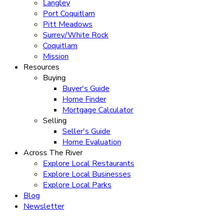
Langley
Port Coquitlam
Pitt Meadows
Surrey/White Rock
Coquitlam
Mission
Resources
Buying
Buyer's Guide
Home Finder
Mortgage Calculator
Selling
Seller's Guide
Home Evaluation
Across The River
Explore Local Restaurants
Explore Local Businesses
Explore Local Parks
Blog
Newsletter