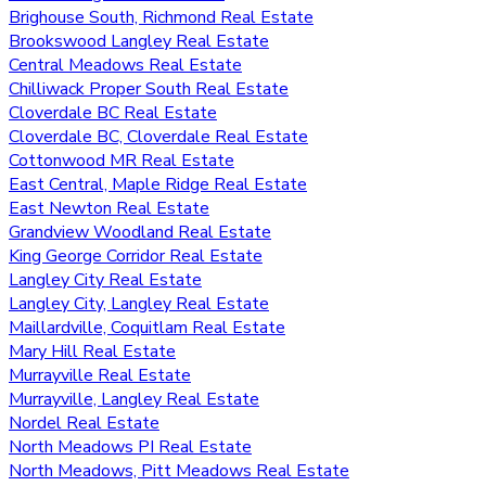
Brighouse South, Richmond Real Estate
Brookswood Langley Real Estate
Central Meadows Real Estate
Chilliwack Proper South Real Estate
Cloverdale BC Real Estate
Cloverdale BC, Cloverdale Real Estate
Cottonwood MR Real Estate
East Central, Maple Ridge Real Estate
East Newton Real Estate
Grandview Woodland Real Estate
King George Corridor Real Estate
Langley City Real Estate
Langley City, Langley Real Estate
Maillardville, Coquitlam Real Estate
Mary Hill Real Estate
Murrayville Real Estate
Murrayville, Langley Real Estate
Nordel Real Estate
North Meadows PI Real Estate
North Meadows, Pitt Meadows Real Estate