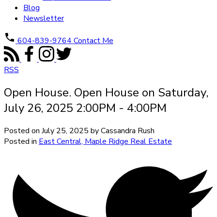
Blog
Newsletter
604-839-9764
Contact Me
RSS
Open House. Open House on Saturday,
July 26, 2025 2:00PM - 4:00PM
Posted on
July 25, 2025
by
Cassandra Rush
Posted in
East Central, Maple Ridge Real Estate