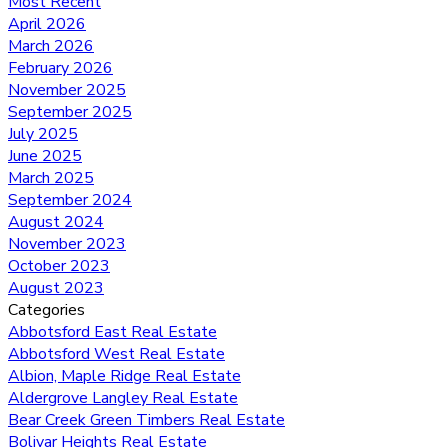
Most Recent
April 2026
March 2026
February 2026
November 2025
September 2025
July 2025
June 2025
March 2025
September 2024
August 2024
November 2023
October 2023
August 2023
Categories
Abbotsford East Real Estate
Abbotsford West Real Estate
Albion, Maple Ridge Real Estate
Aldergrove Langley Real Estate
Bear Creek Green Timbers Real Estate
Bolivar Heights Real Estate