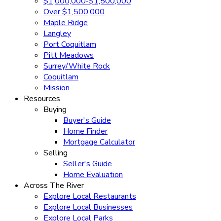
$1,000,000-$1,500,000
Over $1,500,000
Maple Ridge
Langley
Port Coquitlam
Pitt Meadows
Surrey/White Rock
Coquitlam
Mission
Resources
Buying
Buyer's Guide
Home Finder
Mortgage Calculator
Selling
Seller's Guide
Home Evaluation
Across The River
Explore Local Restaurants
Explore Local Businesses
Explore Local Parks