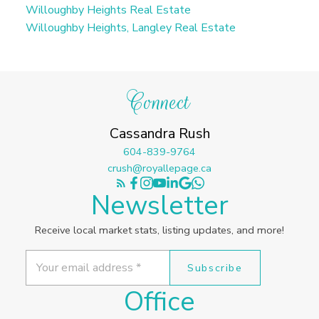
Willoughby Heights Real Estate
Willoughby Heights, Langley Real Estate
Connect
Cassandra Rush
604-839-9764
crush@royallepage.ca
Newsletter
Receive local market stats, listing updates, and more!
Subscribe
Office