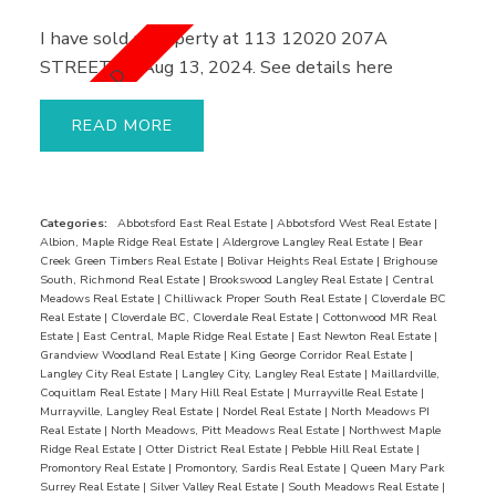
I have sold a property at 113 12020 207A
STREET on Aug 13, 2024.
See details here
READ
Categories:
Abbotsford East Real Estate
|
Abbotsford West Real Estate
|
Albion, Maple Ridge Real Estate
|
Aldergrove Langley Real Estate
|
Bear
Creek Green Timbers Real Estate
|
Bolivar Heights Real Estate
|
Brighouse
South, Richmond Real Estate
|
Brookswood Langley Real Estate
|
Central
Meadows Real Estate
|
Chilliwack Proper South Real Estate
|
Cloverdale BC
Real Estate
|
Cloverdale BC, Cloverdale Real Estate
|
Cottonwood MR Real
Estate
|
East Central, Maple Ridge Real Estate
|
East Newton Real Estate
|
Grandview Woodland Real Estate
|
King George Corridor Real Estate
|
Langley City Real Estate
|
Langley City, Langley Real Estate
|
Maillardville,
Coquitlam Real Estate
|
Mary Hill Real Estate
|
Murrayville Real Estate
|
Murrayville, Langley Real Estate
|
Nordel Real Estate
|
North Meadows PI
Real Estate
|
North Meadows, Pitt Meadows Real Estate
|
Northwest Maple
Ridge Real Estate
|
Otter District Real Estate
|
Pebble Hill Real Estate
|
Promontory Real Estate
|
Promontory, Sardis Real Estate
|
Queen Mary Park
Surrey Real Estate
|
Silver Valley Real Estate
|
South Meadows Real Estate
|