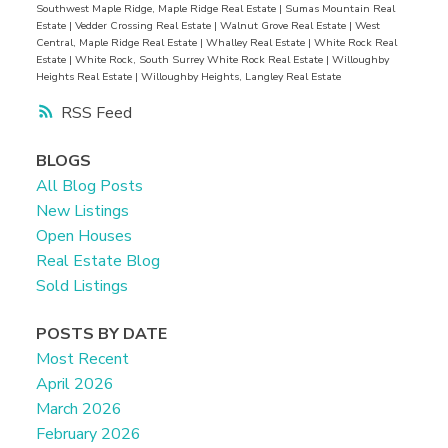
Southwest Maple Ridge, Maple Ridge Real Estate
|
Sumas Mountain Real
Estate
|
Vedder Crossing Real Estate
|
Walnut Grove Real Estate
|
West
Central, Maple Ridge Real Estate
|
Whalley Real Estate
|
White Rock Real
Estate
|
White Rock, South Surrey White Rock Real Estate
|
Willoughby
Heights Real Estate
|
Willoughby Heights, Langley Real Estate
RSS
BLOGS
All Blog Posts
New Listings
Open Houses
Real Estate Blog
Sold Listings
POSTS BY DATE
Most Recent
April 2026
March 2026
February 2026