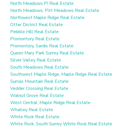
North Meadows PI Real Estate
North Meadows, Pitt Meadows Real Estate
Northwest Maple Ridge Real Estate
Otter District Real Estate
Pebble Hill Real Estate
Promontory Real Estate
Promontory, Sardis Real Estate
Queen Mary Park Surrey Real Estate
Silver Valley Real Estate
South Meadows Real Estate
Southwest Maple Ridge, Maple Ridge Real Estate
Sumas Mountain Real Estate
Vedder Crossing Real Estate
Walnut Grove Real Estate
West Central, Maple Ridge Real Estate
Whalley Real Estate
White Rock Real Estate
White Rock, South Surrey White Rock Real Estate