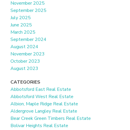
November 2025
September 2025
July 2025
June 2025
March 2025
September 2024
August 2024
November 2023
October 2023
August 2023
CATEGORIES
Abbotsford East Real Estate
Abbotsford West Real Estate
Albion, Maple Ridge Real Estate
Aldergrove Langley Real Estate
Bear Creek Green Timbers Real Estate
Bolivar Heights Real Estate