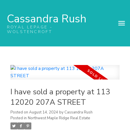
Cassandra Rush
ROYAL LEPAGE -
WOLSTENCROFT
I have sold a property at 113
12020 207A STREET
Posted on
August 14, 2024
by
Cassandra Rush
Posted in
Northwest Maple Ridge Real Estate