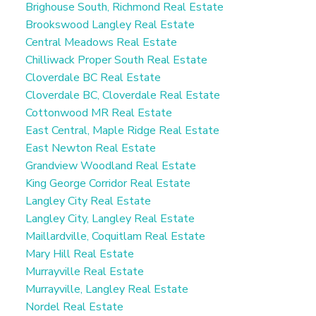
Brighouse South, Richmond Real Estate
Brookswood Langley Real Estate
Central Meadows Real Estate
Chilliwack Proper South Real Estate
Cloverdale BC Real Estate
Cloverdale BC, Cloverdale Real Estate
Cottonwood MR Real Estate
East Central, Maple Ridge Real Estate
East Newton Real Estate
Grandview Woodland Real Estate
King George Corridor Real Estate
Langley City Real Estate
Langley City, Langley Real Estate
Maillardville, Coquitlam Real Estate
Mary Hill Real Estate
Murrayville Real Estate
Murrayville, Langley Real Estate
Nordel Real Estate