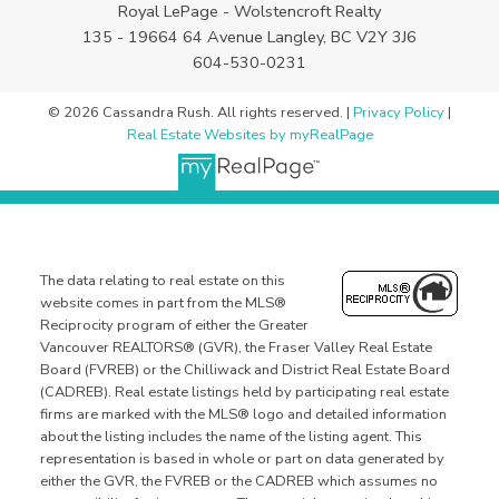
Royal LePage - Wolstencroft Realty
135 - 19664 64 Avenue Langley, BC V2Y 3J6
604-530-0231
© 2026 Cassandra Rush. All rights reserved. |
Privacy Policy
|
Real Estate Websites by myRealPage
The data relating to real estate on this
website comes in part from the MLS®
Reciprocity program of either the Greater
Vancouver REALTORS® (GVR), the Fraser Valley Real Estate
Board (FVREB) or the Chilliwack and District Real Estate Board
(CADREB). Real estate listings held by participating real estate
firms are marked with the MLS® logo and detailed information
about the listing includes the name of the listing agent. This
representation is based in whole or part on data generated by
either the GVR, the FVREB or the CADREB which assumes no