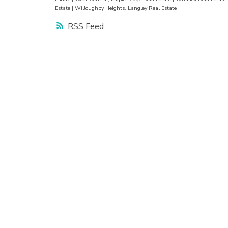
Estate
|
Willoughby Heights, Langley Real Estate
RSS