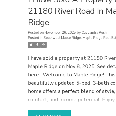
21180 River Road In M
Ridge
Posted on
November 26, 2025
by
Cassandra Rush
Posted in
Southwest Maple Ridge, Maple Ridge Real Est
I have sold a property at 21180 River
Maple Ridge on Nov 8, 2025.
See deta
here
Welcome to Maple Ridge! This
beautifully updated 5-bed, 3-bath co
home offers a perfect blend of style,
comfort, and income potential. Enjoy
kitchen + suite renovation with luxur