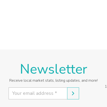
Newsletter
Receive local market stats, listing updates, and more!
1