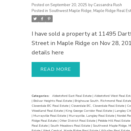
for BBQs, evening drinks, and summe
Posted on
September 20, 2025
by
Cassandra Rush
Posted in
Southwest Maple Ridge, Maple Ridge Real Est
The finished garage doubles as a me
room, plus 3 gas fireplaces, 2 laundri
a double garage. Located close to sch
I have sold a property at 11495 Dart
parks, shopping, hospital, and transit,
Street in Maple Ridge on Nov 28, 20
move-in ready home is a must-see—
details here
last long
READ
Categories:
Abbotsford East Real Estate
|
Abbotsford West Real Est
|
Bolivar Heights Real Estate
|
Brighouse South, Richmond Real Esta
Cloverdale BC Real Estate
|
Cloverdale BC, Cloverdale Real Estate
|
Co
Woodland Real Estate
|
King George Corridor Real Estate
|
Langley Cit
|
Murrayville Real Estate
|
Murrayville, Langley Real Estate
|
Nordel Re
Ridge Real Estate
|
Otter District Real Estate
|
Pebble Hill Real Estate
Real Estate
|
South Meadows Real Estate
|
Southwest Maple Ridge, M
Estate
|
West Central, Maple Ridge Real Estate
|
Whalley Real Estate