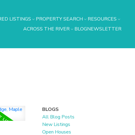
ED LISTINGS
PROPERTY SEARCH
RESOURCES
ACROSS THE RIVER
BLOG
NEWSLETTER
BLOGS
All Blog Posts
New Listings
n
Open Houses