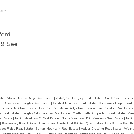
r fun.
for BBQs, evening drinks, and summ
ate
dia
The finished garage doubles as a m
es, and
room, plus 3 gas fireplaces, 2 laundr
ools,
a double garage. Located close to s
ford
 this
parks, shopping, hospital, and transi
19.
See
won’t
move-in ready home is a must-see
last long
ate
|
Albion, Maple Ridge Real Estate
|
Aldergrove Langley Real Estate
|
Bear Creek Green Ti
te
|
Brookswood Langley Real Estate
|
Central Meadows Real Estate
|
Chilliwack Proper South
ttonwood MR Real Estate
|
East Central, Maple Ridge Real Estate
|
East Newton Real Estate
y Real Estate
|
Langley City, Langley Real Estate
|
Maillardville, Coquitlam Real Estate
|
Mary
al Estate
|
North Meadows PI Real Estate
|
North Meadows, Pitt Meadows Real Estate
|
Nort
|
Promontory Real Estate
|
Promontory, Sardis Real Estate
|
Queen Mary Park Surrey Real Es
aple Ridge Real Estate
|
Sumas Mountain Real Estate
|
Vedder Crossing Real Estate
|
Walnut
|
White Rock Real Estate
|
White Rock, South Surrey White Rock Real Estate
|
Willoughby 