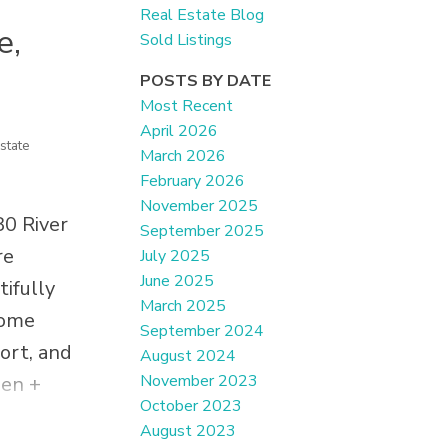
Real Estate Blog
e,
Sold Listings
POSTS BY DATE
Most Recent
April 2026
state
March 2026
February 2026
November 2025
80 River
September 2025
re
July 2025
June 2025
ifully
March 2025
home
September 2024
fort, and
August 2024
November 2023
hen +
October 2023
ry,
August 2023