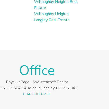
Willoughby Heights Real
Estate
Willoughby Heights,
Langley Real Estate
Office
Royal LePage - Wolstencroft Realty
35 - 19664 64 Avenue Langley, BC V2Y 3J6
604-530-0231