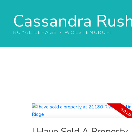
Cassandra Rus
ROYAL LEPAGE - WOLSTENCROFT
I Have Sold A Property 