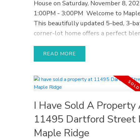
last long
House on Saturday, November 8, 20
1:00PM - 3:00PM
Welcome to Maple
This beautifully updated 5-bed, 3-ba
corner-lot home offers a perfect ble
style, comfort, and income potential.
2024 kitchen + suite renovation with
READ
cabinetry, quartz countertops, and 
finishes. The modern 2-bed walkout s
ideal for in-laws or generating extra
Recent upgrades include a new roof,
I Have Sold A Property 
water tank, vinyl plank flooring, out
awning, fencing, and fresh paint. Rela
11495 Dartford Street 
entertain in your private gardening o
Maple Ridge
with 2 patios and a spacious deck—p