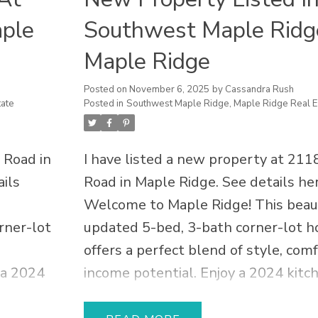
aple
Southwest Maple Ridg
Maple Ridge
Posted on
November 6, 2025
by
Cassandra Rush
ate
Posted in
Southwest Maple Ridge, Maple Ridge Real E
 Road in
I have listed a new property at 211
ils
Road in Maple Ridge.
See details he
Welcome to Maple Ridge! This beaut
rner-lot
updated 5-bed, 3-bath corner-lot 
offers a perfect blend of style, com
 a 2024
income potential. Enjoy a 2024 kitc
y
suite renovation with luxury cabinet