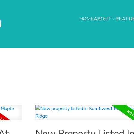
h
HOME
ABOUT
FEATUR
At
New Property Listed I