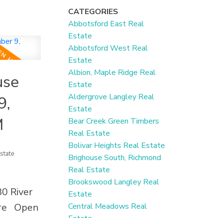
nishes.
CATEGORIES
deal for
Abbotsford East Real
. Recent
Estate
ter tank,
Abbotsford West Real
Estate
, fencing,
Albion, Maple Ridge Real
use
n your
Estate
s and a
Aldergrove Langley Real
9,
vening
Estate
M
Bear Creek Green Timbers
ed garage
Real Estate
s
Bolivar Heights Real Estate
state
 garage.
Brighouse South, Richmond
Real Estate
pping,
Brookswood Langley Real
eady
80 River
Estate
ng
re
Open
Central Meadows Real