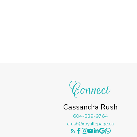
Connect
Cassandra Rush
604-839-9764
crush@royallepage.ca