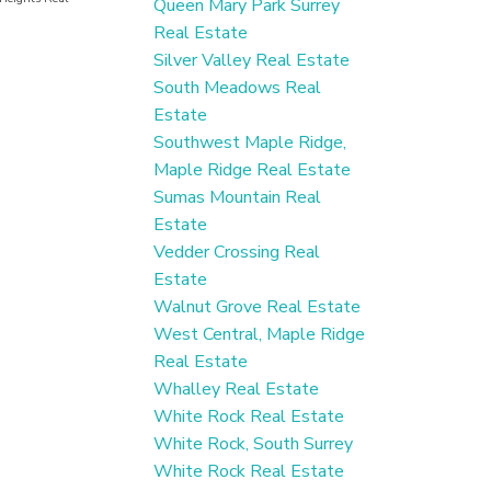
Queen Mary Park Surrey
Real Estate
Silver Valley Real Estate
South Meadows Real
Estate
Southwest Maple Ridge,
Maple Ridge Real Estate
Sumas Mountain Real
Estate
Vedder Crossing Real
Estate
Walnut Grove Real Estate
West Central, Maple Ridge
Real Estate
Whalley Real Estate
White Rock Real Estate
White Rock, South Surrey
White Rock Real Estate