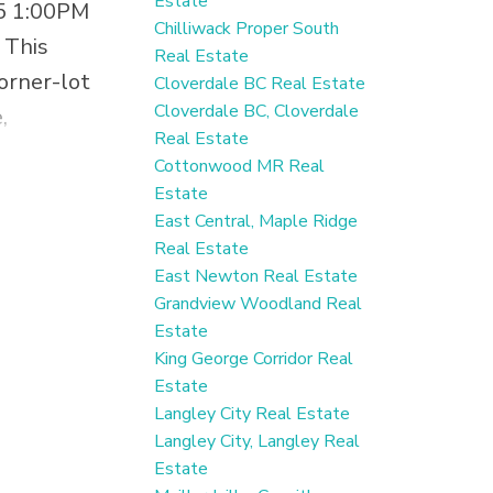
Estate
5 1:00PM
Chilliwack Proper South
 This
Real Estate
orner-lot
Cloverdale BC Real Estate
Cloverdale BC, Cloverdale
,
Real Estate
y a 2024
Cottonwood MR Real
ury
Estate
 premium
East Central, Maple Ridge
Real Estate
suite is
East Newton Real Estate
a income.
Grandview Woodland Real
, hot
Estate
King George Corridor Real
tdoor
Estate
lax or
Langley City Real Estate
oasis
Langley City, Langley Real
perfect
Estate