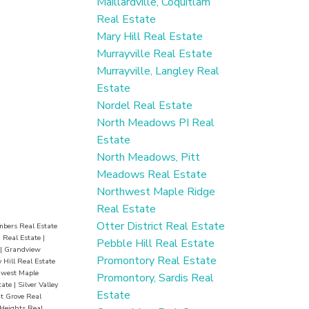
Maillardville, Coquitlam
er fun.
Real Estate
edia
Mary Hill Real Estate
ies, and
Murrayville Real Estate
Murrayville, Langley Real
chools,
Estate
t, this
Nordel Real Estate
—won’t
North Meadows PI Real
Estate
North Meadows, Pitt
Meadows Real Estate
Northwest Maple Ridge
Real Estate
Otter District Real Estate
mbers Real Estate
 Real Estate
|
Pebble Hill Real Estate
|
Grandview
Promontory Real Estate
 Hill Real Estate
hwest Maple
Promontory, Sardis Real
tate
|
Silver Valley
Estate
 Grove Real
Heights Real