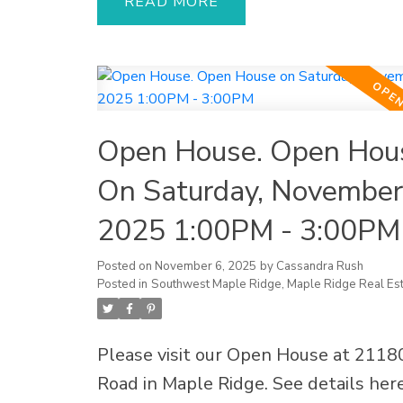
cabinetry, quartz countertops, and 
READ
finishes. The modern 2-bed walkout s
ideal for in-laws or generating extra
Recent upgrades include a new roof,
water tank, vinyl plank flooring, out
Open House. Open Hou
awning, fencing, and fresh paint. Rela
entertain in your private gardening o
On Saturday, November
with 2 patios and a spacious deck—p
2025 1:00PM - 3:00PM
for BBQs, evening drinks, and summe
The finished garage doubles as a me
Posted on
November 6, 2025
by
Cassandra Rush
Posted in
Southwest Maple Ridge, Maple Ridge Real Est
room, plus 3 gas fireplaces, 2 laundri
a double garage. Located close to sch
parks, shopping, hospital, and transit,
Please visit our Open House at 21180
move-in ready home is a must-see—
Road in Maple Ridge.
See details her