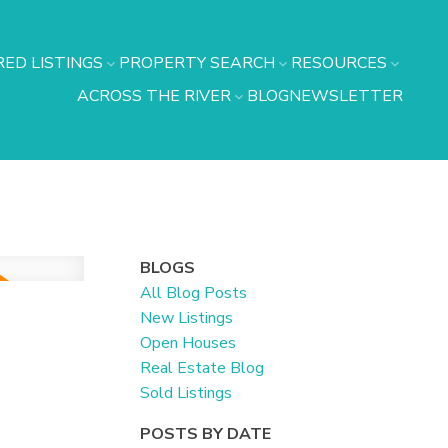
ED LISTINGS
PROPERTY SEARCH
RESOURCES
ACROSS THE RIVER
BLOG
NEWSLETTER
BLOGS
All Blog Posts
New Listings
Open Houses
Real Estate Blog
Sold Listings
POSTS BY DATE