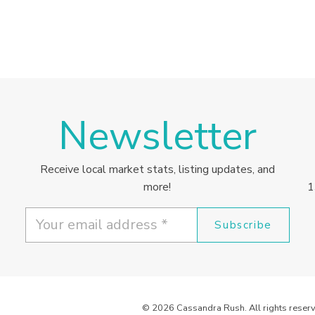
Newsletter
Receive local market stats, listing updates, and
more!
1
Subscribe
© 2026 Cassandra Rush. All rights reserv