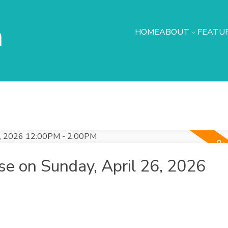
h
HOME
ABOUT
FEATUR
e on Sunday, April 26, 2026