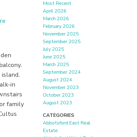
Most Recent
April 2026
March 2026
re
February 2026
November 2025
September 2025
July 2025
 den
June 2025
balcony.
March 2025
September 2024
 island.
August 2024
alk-in
November 2023
wnstairs
October 2023
August 2023
for family
Cultus
CATEGORIES
Abbotsford East Real
Estate