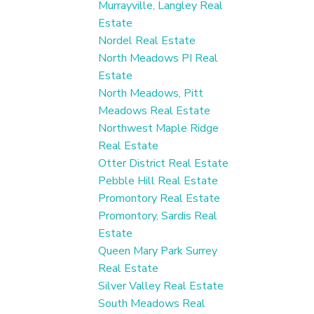
Murrayville, Langley Real
Estate
Nordel Real Estate
North Meadows PI Real
Estate
North Meadows, Pitt
Meadows Real Estate
Northwest Maple Ridge
Real Estate
Otter District Real Estate
Pebble Hill Real Estate
Promontory Real Estate
Promontory, Sardis Real
Estate
Queen Mary Park Surrey
Real Estate
Silver Valley Real Estate
South Meadows Real