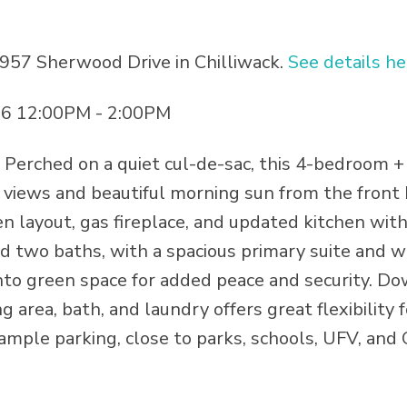
5957 Sherwood Drive in Chilliwack.
See details he
26 12:00PM - 2:00PM
erched on a quiet cul-de-sac, this 4-bedroom +
views and beautiful morning sun from the front 
n layout, gas fireplace, and updated kitchen with
 two baths, with a spacious primary suite and w
nto green space for added peace and security. Do
ng area, bath, and laundry offers great flexibility 
ample parking, close to parks, schools, UFV, and 