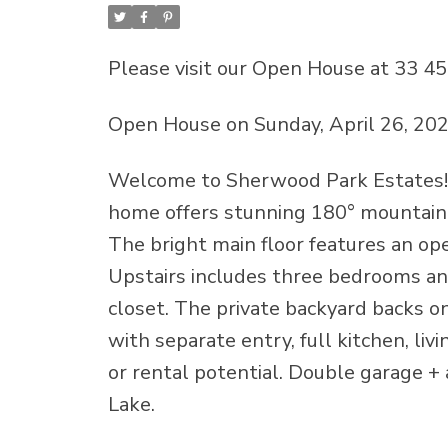
Please visit our Open House at 33 4
Open House on Sunday, April 26, 20
Welcome to Sherwood Park Estates! P
home offers stunning 180° mountain 
The bright main floor features an ope
Upstairs includes three bedrooms and
closet. The private backyard backs o
with separate entry, full kitchen, livi
or rental potential. Double garage + 
Lake.