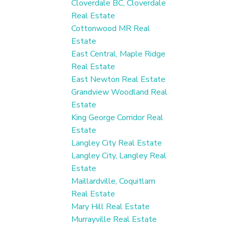
Cloverdale BC, Cloverdale
Real Estate
Cottonwood MR Real
Estate
East Central, Maple Ridge
Real Estate
East Newton Real Estate
Grandview Woodland Real
Estate
King George Corridor Real
Estate
Langley City Real Estate
Langley City, Langley Real
Estate
Maillardville, Coquitlam
Real Estate
Mary Hill Real Estate
Murrayville Real Estate