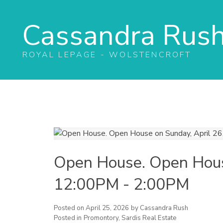
Cassandra Rus
ROYAL LEPAGE - WOLSTENCROFT
Open House. Open Hous
12:00PM - 2:00PM
Posted on
April 25, 2026
by
Cassandra Rush
Posted in
Promontory, Sardis Real Estate