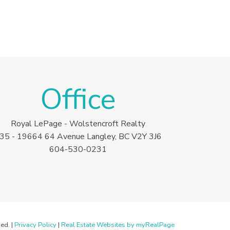
Office
Royal LePage - Wolstencroft Realty
35 - 19664 64 Avenue Langley, BC V2Y 3J6
604-530-0231
ed. |
Privacy Policy
|
Real Estate Websites by myRealPage