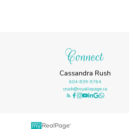
Connect
Cassandra Rush
604-839-9764
crush@royallepage.ca