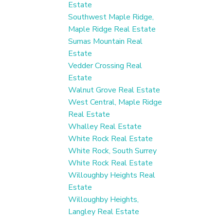
Estate
Southwest Maple Ridge,
Maple Ridge Real Estate
Sumas Mountain Real
Estate
Vedder Crossing Real
Estate
Walnut Grove Real Estate
West Central, Maple Ridge
Real Estate
Whalley Real Estate
White Rock Real Estate
White Rock, South Surrey
White Rock Real Estate
Willoughby Heights Real
Estate
Willoughby Heights,
Langley Real Estate