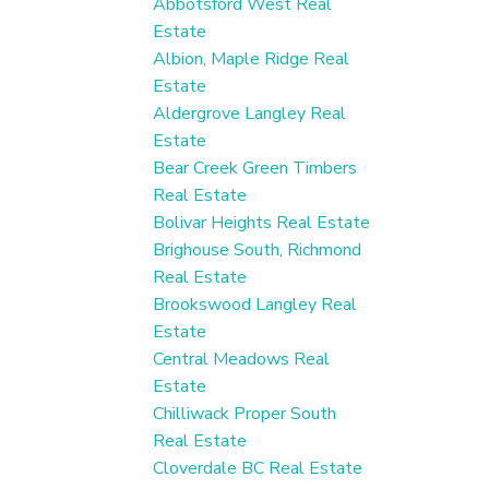
Abbotsford West Real
Estate
Albion, Maple Ridge Real
Estate
Aldergrove Langley Real
Estate
Bear Creek Green Timbers
Real Estate
Bolivar Heights Real Estate
Brighouse South, Richmond
Real Estate
Brookswood Langley Real
Estate
Central Meadows Real
Estate
Chilliwack Proper South
Real Estate
Cloverdale BC Real Estate