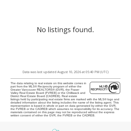
No listings found.
Data was last updated August 10, 2026 at 05:40 PM (UTC)
The data relating to real estate on this website comes in
part from the MLS® Reciprocity program of either the
Greater Vancouver REALTORS® (GVR), the Fraser
Valley Real Estate Board (FVREB) or the Chilliwack and
District Real Estate Board (CADREB). Real estate
listings held by participating real estate firms are marked with the MLS® logo and
detailed information about the listing includes the name of the listing agent. This
representation is based in whole or part on data generated by either the GVR,
the FVREB or the CADREB which assumes no responsibility for its accuracy. The
materials contained on this page may not be reproduced without the express
written consent of either the GVR, the FVREB or the CADREB.