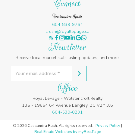
Connect
Cassandra Rush
604-839-9764
crush@royallepage.ca
Newsletter
Receive local market stats, listing updates, and more!
Office
Royal LePage - Wolstencroft Realty
135 - 19664 64 Avenue Langley, BC V2Y 3J6
604-530-0231
© 2026 Cassandra Rush. All rights reserved. |
Privacy Policy
|
Real Estate Websites by myRealPage