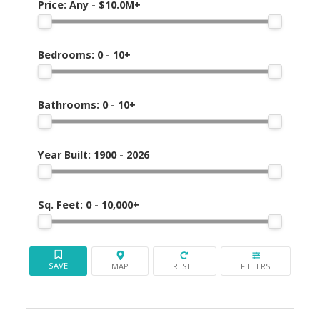
Mission
Price:
Any - $10.0M+
Bedrooms:
0 - 10+
Bathrooms:
0 - 10+
Year Built:
1900 - 2026
Sq. Feet:
0 - 10,000+