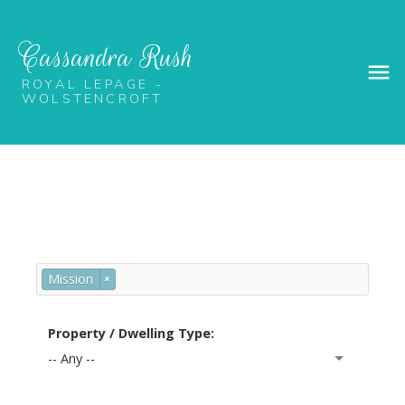
Cassandra Rush
ROYAL LEPAGE -
WOLSTENCROFT
Mission
×
Property / Dwelling Type:
-- Any --
PROPERTY SEARCH