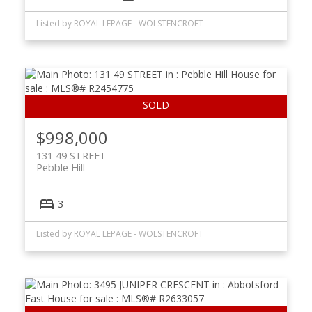
Listed by ROYAL LEPAGE - WOLSTENCROFT
$998,000
131 49 STREET
Pebble Hill
3
Listed by ROYAL LEPAGE - WOLSTENCROFT