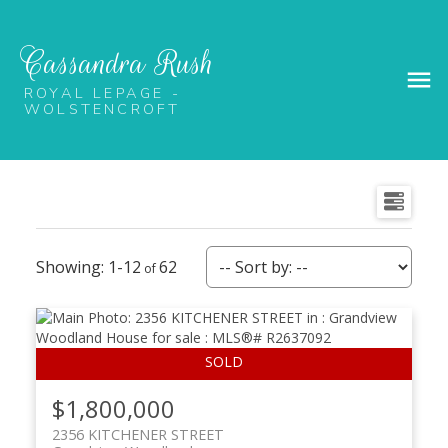
Cassandra Rush
ROYAL LEPAGE -
WOLSTENCROFT
1-12
62
$1,800,000
2356 KITCHENER STREET