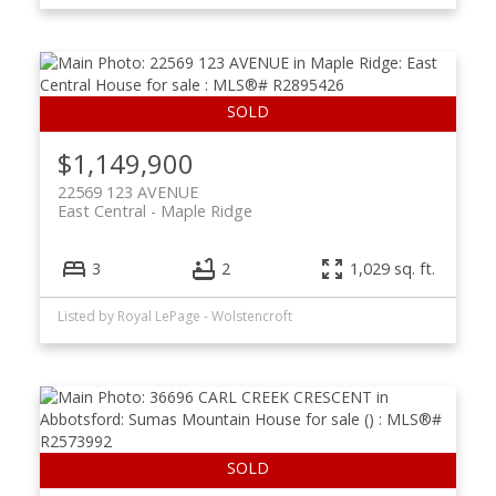
$1,149,900
22569 123 AVENUE
East Central
Maple Ridge
3
2
1,029 sq. ft.
Listed by Royal LePage - Wolstencroft