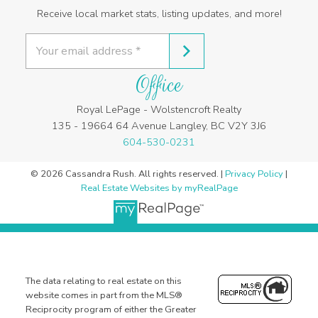
Receive local market stats, listing updates, and more!
Office
Royal LePage - Wolstencroft Realty
135 - 19664 64 Avenue Langley, BC V2Y 3J6
604-530-0231
© 2026 Cassandra Rush. All rights reserved. |
Privacy Policy
|
Real Estate Websites by myRealPage
The data relating to real estate on this
website comes in part from the MLS®
Reciprocity program of either the Greater