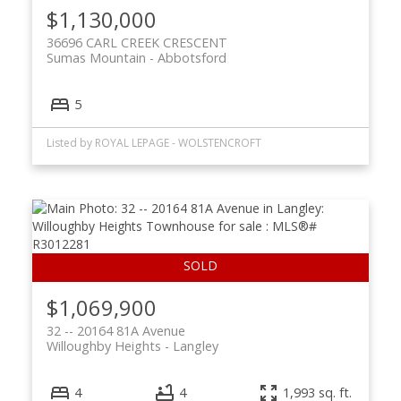
$1,130,000
36696 CARL CREEK CRESCENT
Sumas Mountain
Abbotsford
5
Listed by ROYAL LEPAGE - WOLSTENCROFT
$1,069,900
32 -- 20164 81A Avenue
Willoughby Heights
Langley
4
4
1,993 sq. ft.