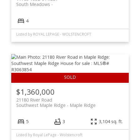
South Meadows
4
Listed by ROYAL LEPAGE - WOLSTENCROFT
$1,360,000
21180 River Road
Southwest Maple Ridge
Maple Ridge
5
3
3,104 sq. ft.
Listed by Royal LePage - Wolstencroft