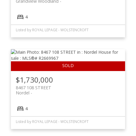
Grandview Woodland
4
Listed by ROYAL LEPAGE - WOLSTENCROFT
$1,730,000
8467 108 STREET
Nordel
4
Listed by ROYAL LEPAGE - WOLSTENCROFT