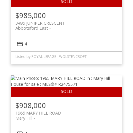
$985,000
3495 JUNIPER CRESCENT
Abbotsford East
4
Listed by ROYAL LEPAGE - WOLSTENCROFT
$908,000
1965 MARY HILL ROAD
Mary Hill