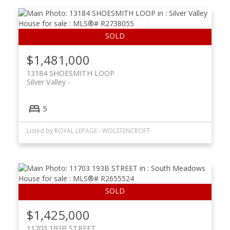
$1,481,000
13184 SHOESMITH LOOP
Silver Valley
5
Listed by ROYAL LEPAGE - WOLSTENCROFT
$1,425,000
11703 193B STREET