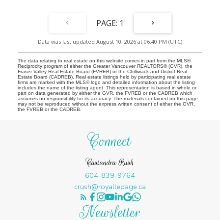
1
Data was last updated August 10, 2026 at 06:40 PM (UTC)
The data relating to real estate on this website comes in part from the MLS®
Reciprocity program of either the Greater Vancouver REALTORS® (GVR), the
Fraser Valley Real Estate Board (FVREB) or the Chilliwack and District Real
Estate Board (CADREB). Real estate listings held by participating real estate
firms are marked with the MLS® logo and detailed information about the listing
includes the name of the listing agent. This representation is based in whole or
part on data generated by either the GVR, the FVREB or the CADREB which
assumes no responsibility for its accuracy. The materials contained on this page
may not be reproduced without the express written consent of either the GVR,
the FVREB or the CADREB.
Connect
Cassandra Rush
604-839-9764
crush@royallepage.ca
Newsletter