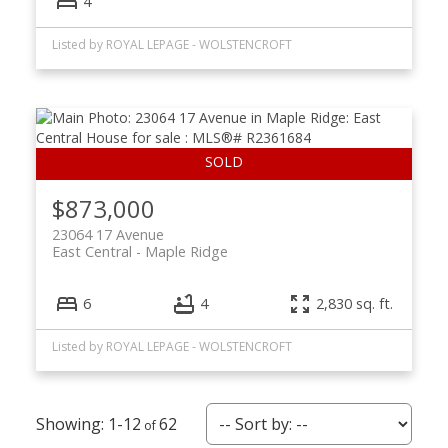
4
Listed by ROYAL LEPAGE - WOLSTENCROFT
$873,000
23064 17 Avenue
East Central
Maple Ridge
6
4
2,830 sq. ft.
Listed by ROYAL LEPAGE - WOLSTENCROFT
1-12
62