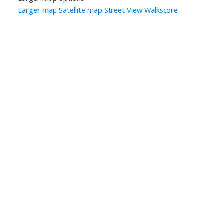
Larger map
Satellite map
Street View
Walkscore