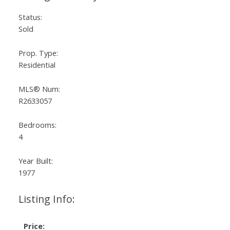
Status:
Sold
Prop. Type:
Residential
MLS® Num:
R2633057
Bedrooms:
4
Year Built:
1977
Listing Info:
Price: