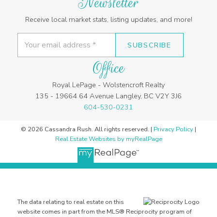
Newsletter
Receive local market stats, listing updates, and more!
SUBSCRIBE
Office
Royal LePage - Wolstencroft Realty
135 - 19664 64 Avenue Langley, BC V2Y 3J6
604-530-0231
© 2026 Cassandra Rush. All rights reserved. |
Privacy Policy
|
Real Estate Websites by myRealPage
The data relating to real estate on this
website comes in part from the MLS® Reciprocity program of