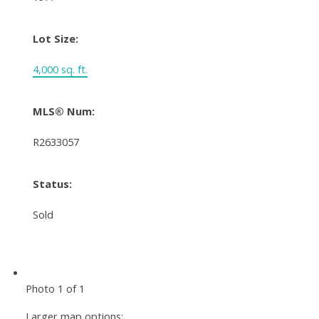
Lot Size:
4,000 sq. ft.
MLS® Num:
R2633057
Status:
Sold
Photo 1 of 1
Larger map options: