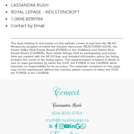
CASSANDRA RUSH
ROYAL LEPAGE - WOLSTENCROFT
1 (604) 8399764
Contact by Email
The data relating to real estate on this website comes in part from the MLS®
Reciprocity program of either the Greater Vancouver REALTORS® (GVR), the
Fraser Valley Real Estate Board (FVREB) or the Chilliwack and District Real
Estate Board (CADREB). Real estate listings held by participating real estate
firms are marked with the MLS® logo and detailed information about the listing
includes the name of the listing agent. This representation is based in whole or
part on data generated by either the GVR, the FVREB or the CADREB which
assumes no responsibility for its accuracy. The materials contained on this page
may not be reproduced without the express written consent of either the GVR,
the FVREB or the CADREB.
Connect
Cassandra Rush
604-839-9764
crush@royallepage.ca