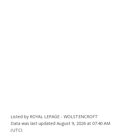
Listed by ROYAL LEPAGE - WOLSTENCROFT
Data was last updated August 9, 2026 at 07:40 AM
(UTC)