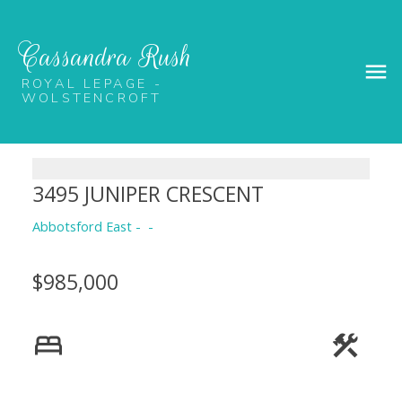
Cassandra Rush
ROYAL LEPAGE -
WOLSTENCROFT
3495 JUNIPER CRESCENT
Abbotsford East
$985,000