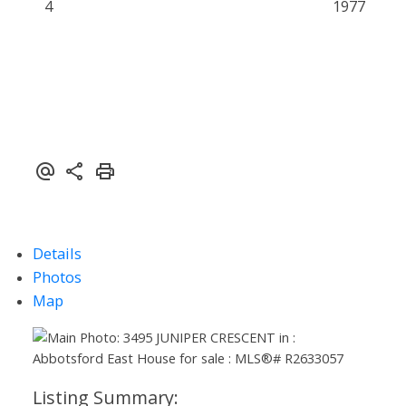
4
1977
Details
Photos
Map