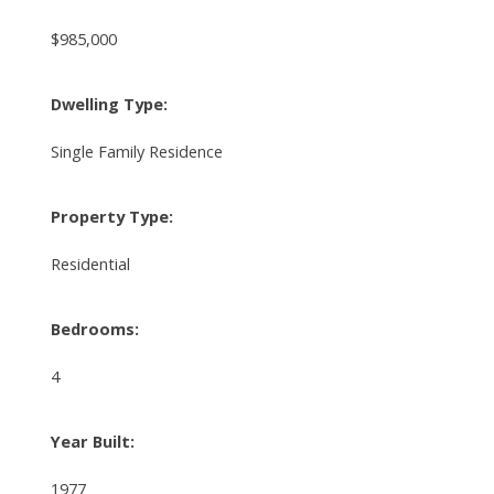
$985,000
Dwelling Type:
Single Family Residence
Property Type:
Residential
Bedrooms:
4
Year Built:
1977