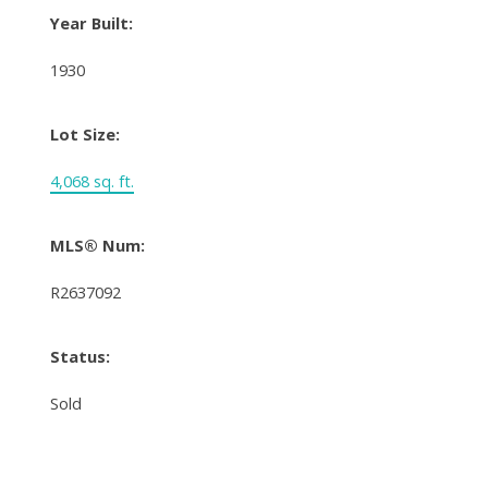
Year Built:
1930
Lot Size:
4,068 sq. ft.
MLS® Num:
R2637092
Status:
Sold