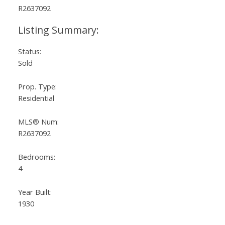
Status:
Sold
Prop. Type:
Residential
MLS® Num:
R2637092
Bedrooms:
4
Year Built:
1930