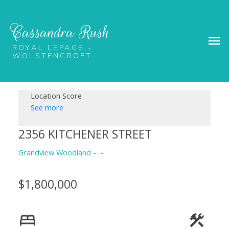
Cassandra Rush
ROYAL LEPAGE -
WOLSTENCROFT
Location Score
See more
2356 KITCHENER STREET
Grandview Woodland
$1,800,000