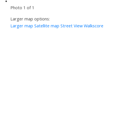
Photo 1 of 1
Larger map options:
Larger map
Satellite map
Street View
Walkscore