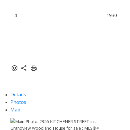
4
1930
Details
Photos
Map