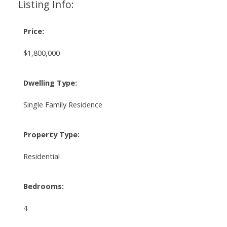
Listing Info:
Price:
$1,800,000
Dwelling Type:
Single Family Residence
Property Type:
Residential
Bedrooms:
4