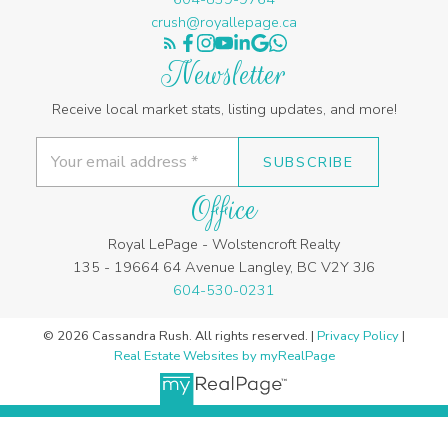
crush@royallepage.ca
Newsletter
Receive local market stats, listing updates, and more!
SUBSCRIBE
Office
Royal LePage - Wolstencroft Realty
135 - 19664 64 Avenue Langley, BC V2Y 3J6
604-530-0231
© 2026 Cassandra Rush. All rights reserved. |
Privacy Policy
|
Real Estate Websites by myRealPage