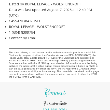
Listed by ROYAL LEPAGE - WOLSTENCROFT
Data was last updated August 7, 2026 at 12:40 PM
(UTC)
CASSANDRA RUSH
ROYAL LEPAGE - WOLSTENCROFT
1 (604) 8399764
Contact by Email
The data relating to real estate on this website comes in part from the MLS®
Reciprocity program of either the Greater Vancouver REALTORS® (GVR), the
Fraser Valley Real Estate Board (FVREB) or the Chilliwack and District Real
Estate Board (CADREB). Real estate listings held by participating real estate
firms are marked with the MLS® logo and detailed information about the listing
includes the name of the listing agent. This representation is based in whole or
part on data generated by either the GVR, the FVREB or the CADREB which
assumes no responsibility for its accuracy. The materials contained on this page
may not be reproduced without the express written consent of either the GVR,
the FVREB or the CADREB.
Connect
Cassandra Rush
604-839-9764