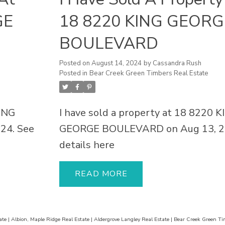
GE
18 8220 KING GEORG
BOULEVARD
Posted on
August 14, 2024
by
Cassandra Rush
Posted in
Bear Creek Green Timbers Real Estate
KING
I have sold a property at 18 8220 
24.
See
GEORGE BOULEVARD on Aug 13, 2
details here
READ
ate
|
Albion, Maple Ridge Real Estate
|
Aldergrove Langley Real Estate
|
Bear Creek Green Ti