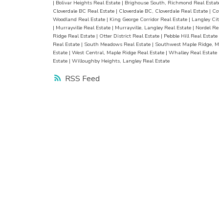
|
Bolivar Heights Real Estate
|
Brighouse South, Richmond Real Esta
Cloverdale BC Real Estate
|
Cloverdale BC, Cloverdale Real Estate
|
Co
Woodland Real Estate
|
King George Corridor Real Estate
|
Langley Cit
|
Murrayville Real Estate
|
Murrayville, Langley Real Estate
|
Nordel Re
Ridge Real Estate
|
Otter District Real Estate
|
Pebble Hill Real Estate
Real Estate
|
South Meadows Real Estate
|
Southwest Maple Ridge, M
Estate
|
West Central, Maple Ridge Real Estate
|
Whalley Real Estate
Estate
|
Willoughby Heights, Langley Real Estate
RSS