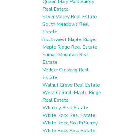
Queen Mary Park Surrey
Real Estate
Silver Valley Real Estate
South Meadows Real
Estate
Southwest Maple Ridge,
Maple Ridge Real Estate
Sumas Mountain Real
Estate
Vedder Crossing Real
Estate
Walnut Grove Real Estate
West Central, Maple Ridge
Real Estate
Whalley Real Estate
White Rock Real Estate
White Rock, South Surrey
White Rock Real Estate