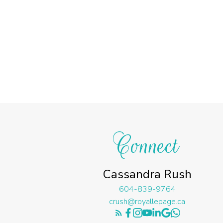
Connect
Cassandra Rush
604-839-9764
crush@royallepage.ca