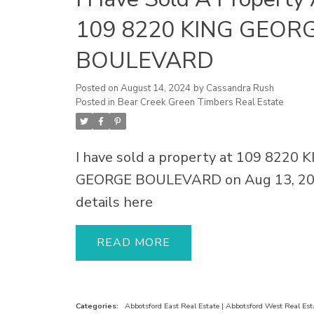
109 8220 KING GEOR
BOULEVARD
Posted on
August 14, 2024
by
Cassandra Rush
Posted in
Bear Creek Green Timbers Real Estate
I have sold a property at 109 8220 
GEORGE BOULEVARD on Aug 13, 20
details here
READ
Categories:
Abbotsford East Real Estate
|
Abbotsford West Real Est