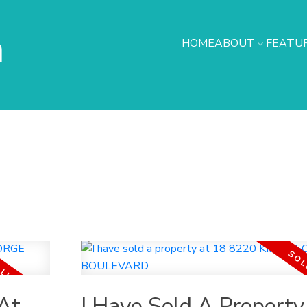
h
HOME
ABOUT
FEATUR
At
I Have Sold A Property