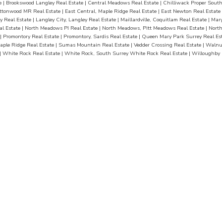
te
|
Brookswood Langley Real Estate
|
Central Meadows Real Estate
|
Chilliwack Proper South
ttonwood MR Real Estate
|
East Central, Maple Ridge Real Estate
|
East Newton Real Estate
y Real Estate
|
Langley City, Langley Real Estate
|
Maillardville, Coquitlam Real Estate
|
Mary
al Estate
|
North Meadows PI Real Estate
|
North Meadows, Pitt Meadows Real Estate
|
Nort
|
Promontory Real Estate
|
Promontory, Sardis Real Estate
|
Queen Mary Park Surrey Real Es
aple Ridge Real Estate
|
Sumas Mountain Real Estate
|
Vedder Crossing Real Estate
|
Walnut
|
White Rock Real Estate
|
White Rock, South Surrey White Rock Real Estate
|
Willoughby 