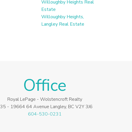
Willoughby Heights Real
Estate
Willoughby Heights,
Langley Real Estate
Office
Royal LePage - Wolstencroft Realty
35 - 19664 64 Avenue Langley, BC V2Y 3J6
604-530-0231