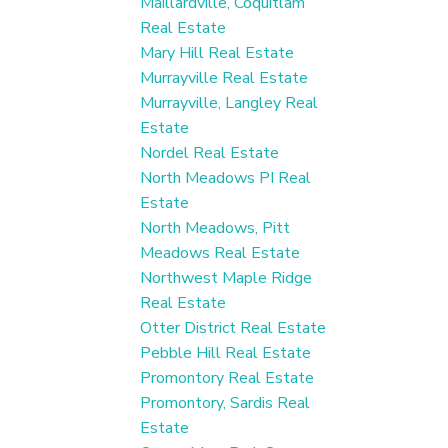
Maillardville, Coquitlam
Real Estate
Mary Hill Real Estate
Murrayville Real Estate
Murrayville, Langley Real
Estate
Nordel Real Estate
North Meadows PI Real
Estate
North Meadows, Pitt
Meadows Real Estate
Northwest Maple Ridge
Real Estate
Otter District Real Estate
Pebble Hill Real Estate
Promontory Real Estate
Promontory, Sardis Real
Estate