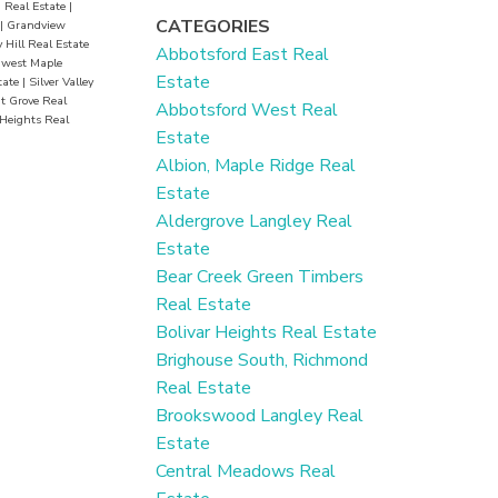
 Real Estate
|
CATEGORIES
|
Grandview
 Hill Real Estate
Abbotsford East Real
hwest Maple
Estate
tate
|
Silver Valley
 Grove Real
Abbotsford West Real
Heights Real
Estate
Albion, Maple Ridge Real
Estate
Aldergrove Langley Real
Estate
Bear Creek Green Timbers
Real Estate
Bolivar Heights Real Estate
Brighouse South, Richmond
Real Estate
Brookswood Langley Real
Estate
Central Meadows Real