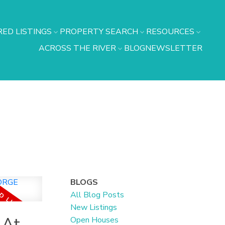
ED LISTINGS
PROPERTY SEARCH
RESOURCES
ACROSS THE RIVER
BLOG
NEWSLETTER
BLOGS
All Blog Posts
New Listings
 At
Open Houses