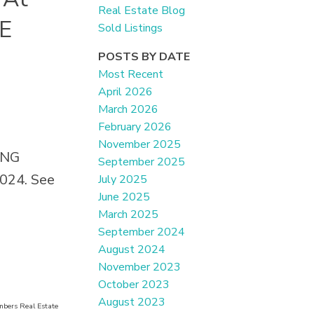
Real Estate Blog
E
Sold Listings
POSTS BY DATE
Most Recent
April 2026
March 2026
February 2026
November 2025
KING
September 2025
024.
See
July 2025
June 2025
March 2025
September 2024
August 2024
November 2023
October 2023
August 2023
mbers Real Estate