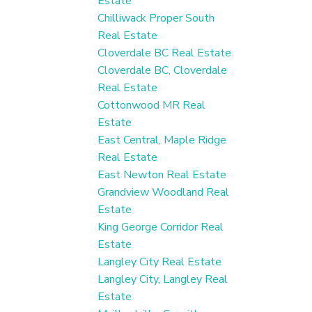
Estate
Chilliwack Proper South
Real Estate
Cloverdale BC Real Estate
Cloverdale BC, Cloverdale
Real Estate
Cottonwood MR Real
Estate
East Central, Maple Ridge
Real Estate
East Newton Real Estate
Grandview Woodland Real
Estate
King George Corridor Real
Estate
Langley City Real Estate
Langley City, Langley Real
Estate