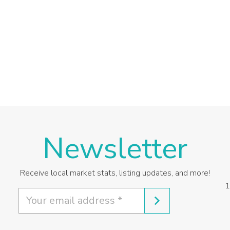
Newsletter
Receive local market stats, listing updates, and more!
1