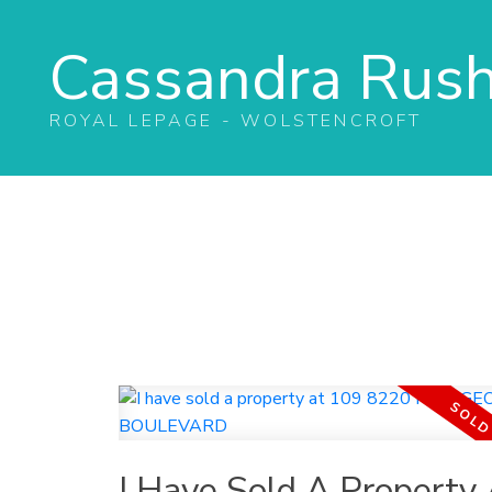
Cassandra Rus
ROYAL LEPAGE - WOLSTENCROFT
I Have Sold A Property 