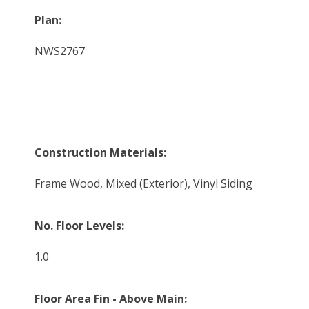
Plan:
NWS2767
Construction Materials:
Frame Wood, Mixed (Exterior), Vinyl Siding
No. Floor Levels:
1.0
Floor Area Fin - Above Main: