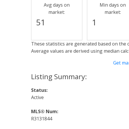
Avg days on
Min days on
market:
market:
51
1
These statistics are generated based on the c
Average values are derived using median calc
Get ma
Status:
Active
MLS® Num:
R3131844