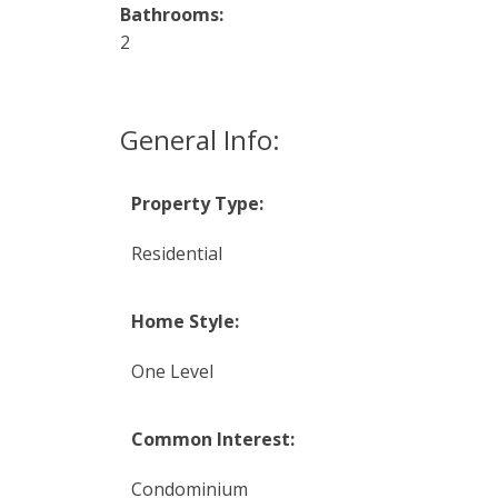
Bathrooms:
2
General Info:
Property Type:
Residential
Home Style:
One Level
Common Interest:
Condominium