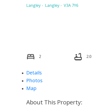
Langley
Langley
V3A 7Y6
2
2.0
Details
Photos
Map