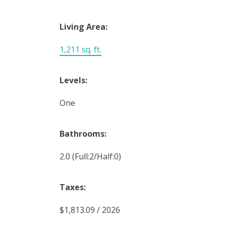
Living Area:
1,211 sq. ft.
Levels:
One
Bathrooms:
2.0
(Full:2/Half:0)
Taxes:
$1,813.09 / 2026