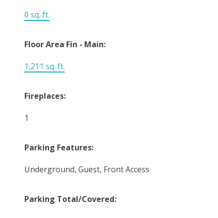
0 sq. ft.
Floor Area Fin - Main:
1,211 sq. ft.
Fireplaces:
1
Parking Features:
Underground, Guest, Front Access
Parking Total/Covered: