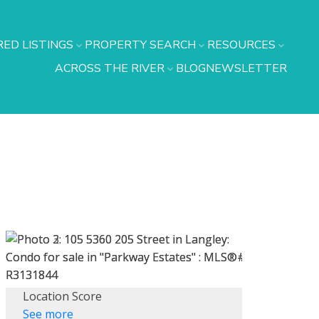
ED LISTINGS
PROPERTY SEARCH
RESOURCES
ACROSS THE RIVER
BLOG
NEWSLETTER
Location Score
See more