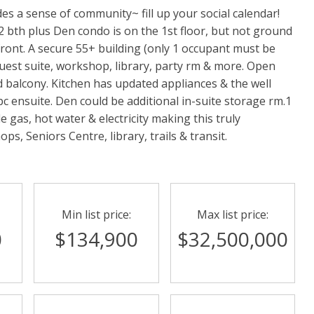
es a sense of community~ fill up your social calendar!
, 2 bth plus Den condo is on the 1st floor, but not ground
 front. A secure 55+ building (only 1 occupant must be
uest suite, workshop, library, party rm & more. Open
ed balcony. Kitchen has updated appliances & the well
pc ensuite. Den could be additional in-suite storage rm.1
e gas, hot water & electricity making this truly
ps, Seniors Centre, library, trails & transit.
Min list price:
Max list price:
0
$134,900
$32,500,000