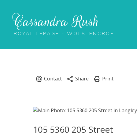
Cassandra Rush
ROYAL LEPAGE - WOLSTENCROFT
105 5360 205 Street