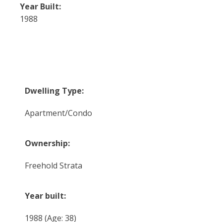
Year Built:
1988
Dwelling Type:
Apartment/Condo
Ownership:
Freehold Strata
Year built:
1988
(Age: 38)