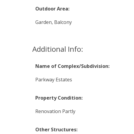
Outdoor Area:
Garden, Balcony
Additional Info:
Name of Complex/Subdivision:
Parkway Estates
Property Condition:
Renovation Partly
Other Structures: