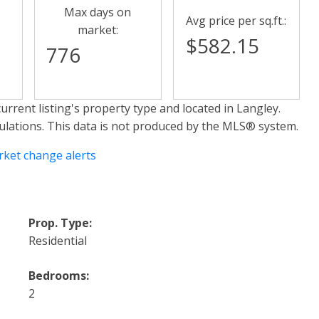
Max days on
Avg price per sq.ft.:
market:
$582.15
776
urrent listing's property type and located in
Langley
.
ulations. This data is not produced by the MLS® system.
rket change alerts
Prop. Type:
Residential
Bedrooms:
2