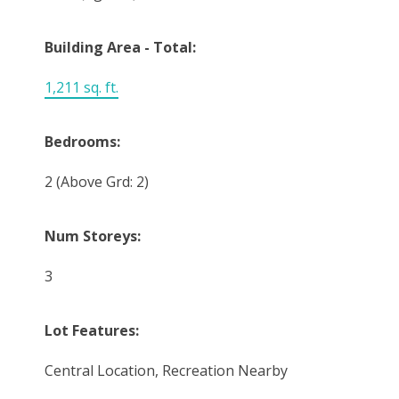
Building Area - Total:
1,211 sq. ft.
Bedrooms:
2
(Above Grd: 2)
Num Storeys:
3
Lot Features:
Central Location, Recreation Nearby