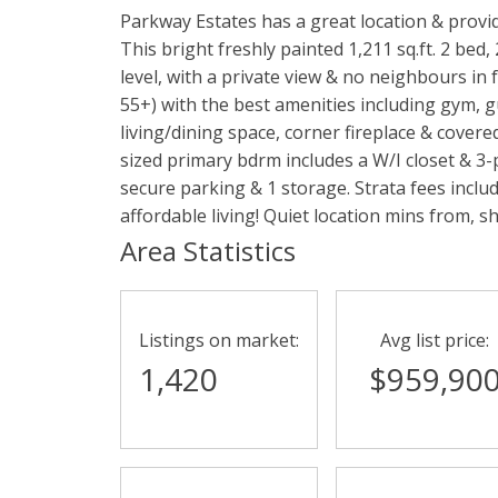
Parkway Estates has a great location & provid
This bright freshly painted 1,211 sq.ft. 2 bed
level, with a private view & no neighbours in
55+) with the best amenities including gym, g
living/dining space, corner fireplace & cover
sized primary bdrm includes a W/I closet & 3-
secure parking & 1 storage. Strata fees includ
affordable living! Quiet location mins from, sho
Area Statistics
Listings on market:
Avg list price:
1,420
$959,90