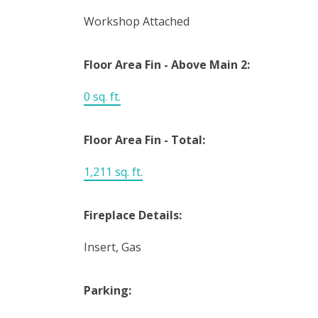
Workshop Attached
Floor Area Fin - Above Main 2:
0 sq. ft.
Floor Area Fin - Total:
1,211 sq. ft.
Fireplace Details:
Insert, Gas
Parking: