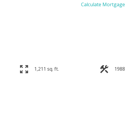
Calculate Mortgage
1,211 sq. ft.
1988