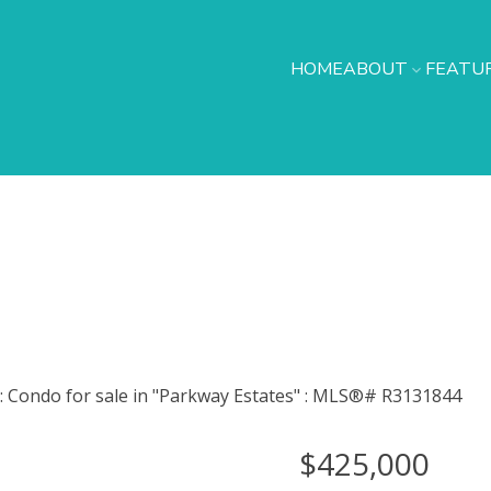
HOME
ABOUT
FEATUR
$425,000