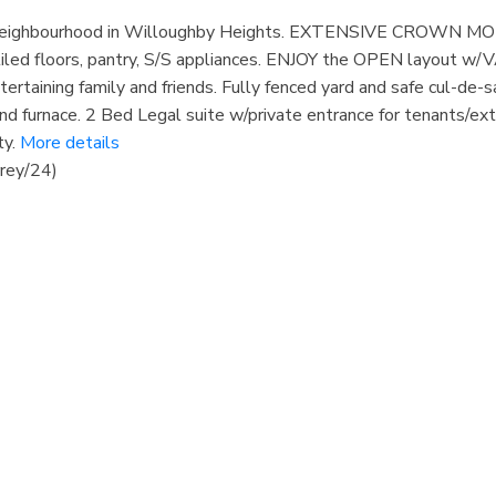
ly neighbourhood in Willoughby Heights. EXTENSIVE CROWN MO
tiled floors, pantry, S/S appliances. ENJOY the OPEN layout w/
tertaining family and friends. Fully fenced yard and safe cul-de-s
d furnace. 2 Bed Legal suite w/private entrance for tenants/ex
y.
More details
rey/24)