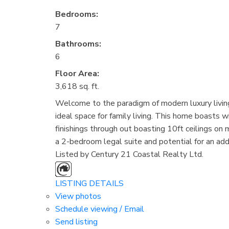
Bedrooms:
7
Bathrooms:
6
Floor Area:
3,618 sq. ft.
Welcome to the paradigm of modern luxury living
ideal space for family living. This home boasts 
finishings through out boasting 10ft ceilings on
a 2-bedroom legal suite and potential for an add
Listed by Century 21 Coastal Realty Ltd.
LISTING DETAILS
View photos
Schedule viewing / Email
Send listing