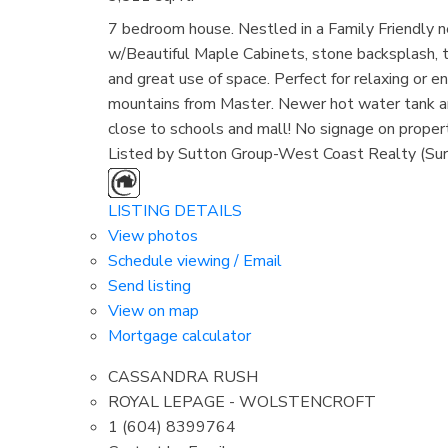
7 bedroom house. Nestled in a Family Friend
w/Beautiful Maple Cabinets, stone backsplash, 
and great use of space. Perfect for relaxing or en
mountains from Master. Newer hot water tank an
close to schools and mall! No signage on propert
Listed by Sutton Group-West Coast Realty (Sur
LISTING DETAILS
View photos
Schedule viewing / Email
Send listing
View on map
Mortgage calculator
CASSANDRA RUSH
ROYAL LEPAGE - WOLSTENCROFT
1 (604) 8399764