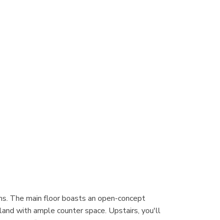
ms. The main floor boasts an open-concept
island with ample counter space. Upstairs, you'll