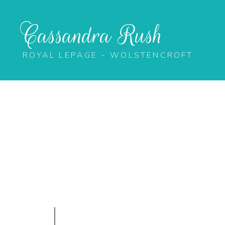
Cassandra Rush
ROYAL LEPAGE - WOLSTENCROFT