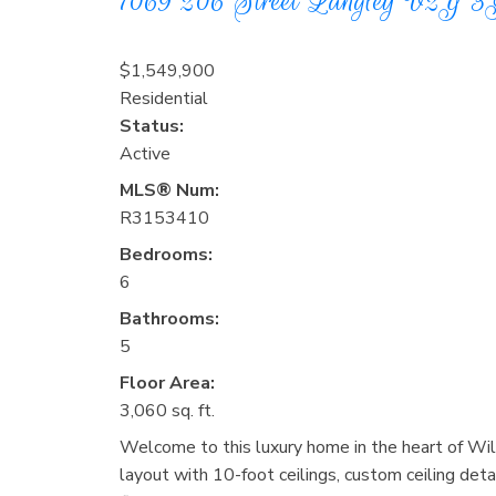
7069 206 Street
Langley
V2Y 3
$1,549,900
Residential
Status:
Active
MLS® Num:
R3153410
Bedrooms:
6
Bathrooms:
5
Floor Area:
3,060 sq. ft.
Welcome to this luxury home in the heart of Wi
layout with 10-foot ceilings, custom ceiling detai