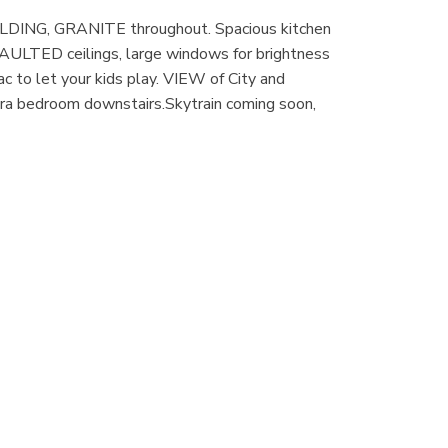
LDING, GRANITE throughout. Spacious kitchen
VAULTED ceilings, large windows for brightness
ac to let your kids play. VIEW of City and
tra bedroom downstairs.Skytrain coming soon,