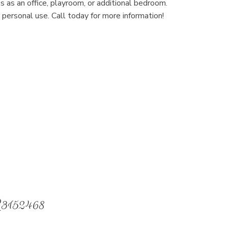
s as an office, playroom, or additional bedroom.
 personal use. Call today for more information!
R3152468