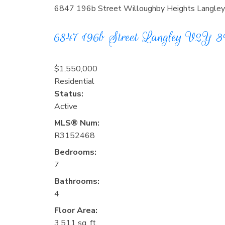
6847 196b Street
Willoughby Heights
Langley
6847 196b Street
Langley
V2Y 
$1,550,000
Residential
Status:
Active
MLS® Num:
R3152468
Bedrooms:
7
Bathrooms:
4
Floor Area:
3,511 sq. ft.