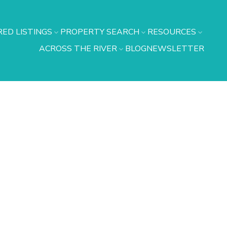
ED LISTINGS
PROPERTY SEARCH
RESOURCES
ACROSS THE RIVER
BLOG
NEWSLETTER