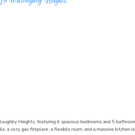
J9
Willoughby Heights
lloughby Heights, featuring 6 spacious bedrooms and 5 bathroo
ls, a cozy gas fireplace, a flexible room, and a massive kitchen 