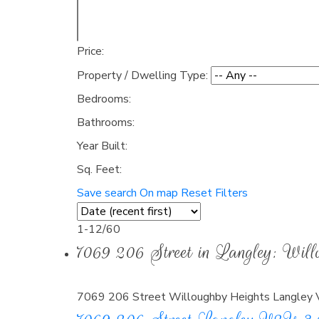
Price:
Property / Dwelling Type:
Bedrooms:
Bathrooms:
Year Built:
Sq. Feet:
Save search
On map
Reset
Filters
1-12
/
60
7069 206 Street in Langley: Wi
7069 206 Street
Willoughby Heights
Langley