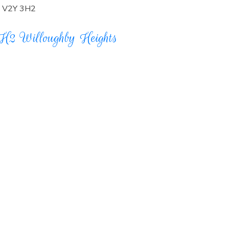
V2Y 3H2
3H2
Willoughby Heights