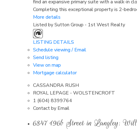
find an expansive primary suite with a walk-in cl
Completing this exceptional property is 2-bedroo
More details
Listed by Sutton Group - 1st West Realty
LISTING DETAILS
Schedule viewing / Email
Send listing
View on map
Mortgage calculator
CASSANDRA RUSH
ROYAL LEPAGE - WOLSTENCROFT
1 (604) 8399764
Contact by Email
6847 196b Street in Langley: W