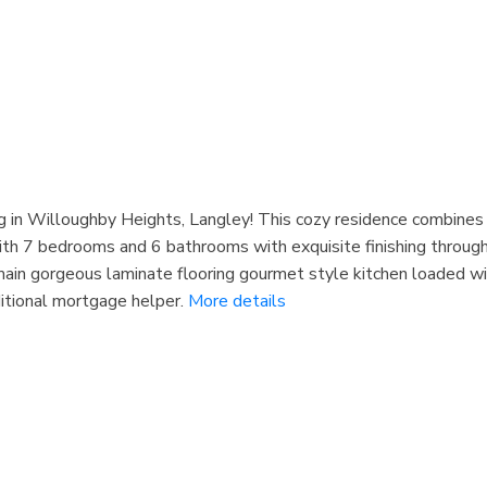
 in Willoughby Heights, Langley! This cozy residence combines m
with 7 bedrooms and 6 bathrooms with exquisite finishing throug
 main gorgeous laminate flooring gourmet style kitchen loaded wit
itional mortgage helper.
More details