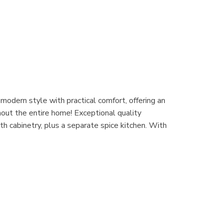
odern style with practical comfort, offering an
hout the entire home! Exceptional quality
h cabinetry, plus a separate spice kitchen. With