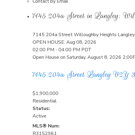
Contact by Email
7145 204a Street in Langley: W
7145 204a Street
Willoughby Heights
Langley
OPEN HOUSE: Aug 08, 2026
02:00 PM - 04:00 PM PDT
Open House on Saturday, August 8, 2026 2:0
7145 204a Street
Langley
V2Y 
$1,900,000
Residential
Status:
Active
MLS® Num:
R3152961