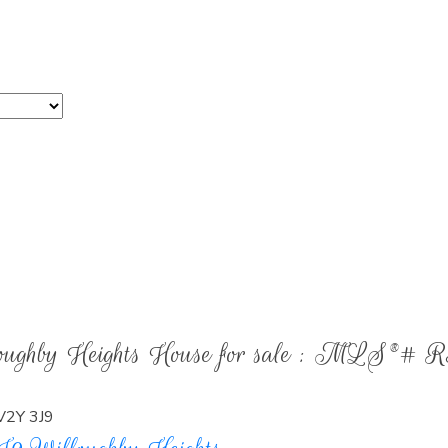
PROPERTY SEARCH
Over $1,500,000
lloughby Heights House for sale : MLS®# 
V2Y 3J9