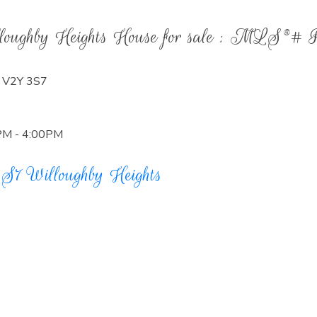
illoughby Heights House for sale : MLS®#
V2Y 3S7
0PM - 4:00PM
3S7
Willoughby Heights