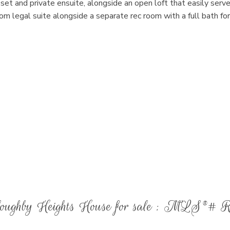
oset and private ensuite, alongside an open loft that easily serve
m legal suite alongside a separate rec room with a full bath for
illoughby Heights House for sale : MLS®# 