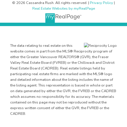
© 2026 Cassandra Rush. All rights reserved. |
Privacy Policy
|
Real Estate Websites by myRealPage
The data relating to real estate on this
website comes in part from the MLS® Reciprocity program of
either the Greater Vancouver REALTORS® (GVR), the Fraser
Valley Real Estate Board (FVREB) or the Chilliwack and District
Real Estate Board (CADREB). Real estate listings held by
participating real estate firms are marked with the MLS® logo
and detailed information about the listing includes the name of
the listing agent. This representation is based in whole or part
on data generated by either the GVR, the FVREB or the CADREB
which assumes no responsibility for its accuracy. The materials
contained on this page may not be reproduced without the
express written consent of either the GVR, the FVREB or the
CADREB.