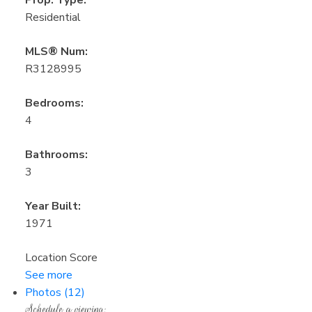
Residential
MLS® Num:
R3128995
Bedrooms:
4
Bathrooms:
3
Year Built:
1971
Location Score
See more
Photos (12)
Schedule a viewing: