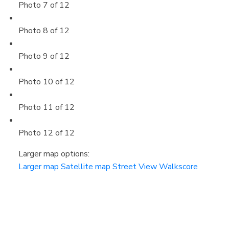
Photo 7 of 12
Photo 8 of 12
Photo 9 of 12
Photo 10 of 12
Photo 11 of 12
Photo 12 of 12
Larger map options:
Larger map
Satellite map
Street View
Walkscore