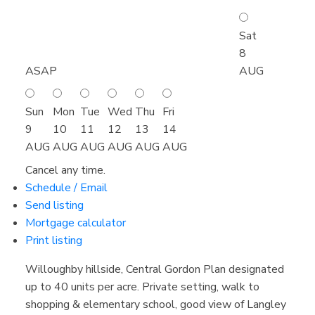
Sat
8
ASAP
AUG
Sun
Mon
Tue
Wed
Thu
Fri
9
10
11
12
13
14
AUG
AUG
AUG
AUG
AUG
AUG
Cancel any time.
Schedule / Email
Send listing
Mortgage calculator
Print listing
Willoughby hillside, Central Gordon Plan designated
up to 40 units per acre. Private setting, walk to
shopping & elementary school, good view of Langley