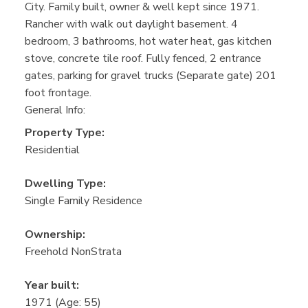
City. Family built, owner & well kept since 1971.
Rancher with walk out daylight basement. 4
bedroom, 3 bathrooms, hot water heat, gas kitchen
stove, concrete tile roof. Fully fenced, 2 entrance
gates, parking for gravel trucks (Separate gate) 201
foot frontage.
General Info:
Property Type:
Residential
Dwelling Type:
Single Family Residence
Ownership:
Freehold NonStrata
Year built:
1971
(Age: 55)