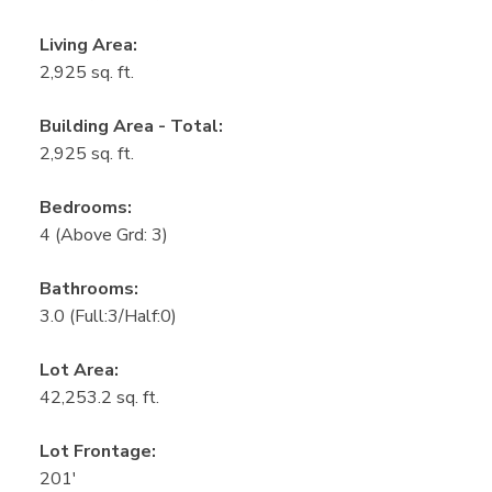
Living Area:
2,925 sq. ft.
Building Area - Total:
2,925 sq. ft.
Bedrooms:
4
(Above Grd: 3)
Bathrooms:
3.0
(Full:3/Half:0)
Lot Area:
42,253.2 sq. ft.
Lot Frontage:
201'