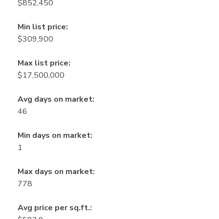
$852,450
Min list price:
$309,900
Max list price:
$17,500,000
Avg days on market:
46
Min days on market:
1
Max days on market:
778
Avg price per sq.ft.: