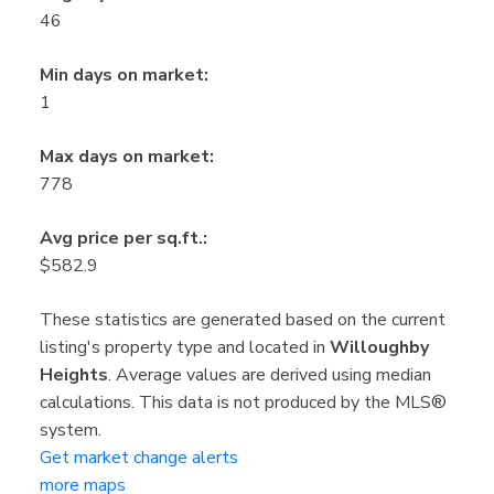
46
Min days on market:
1
Max days on market:
778
Avg price per sq.ft.:
$582.9
These statistics are generated based on the current
listing's property type and located in
Willoughby
Heights
. Average values are derived using median
calculations. This data is not produced by the MLS®
system.
Get market change alerts
more maps