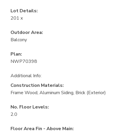
Lot Details:
201 x
Outdoor Area:
Balcony
Plan:
NWP70398
Additional Info:
Construction Materials:
Frame Wood, Aluminum Siding, Brick (Exterior)
No. Floor Levels:
2.0
Floor Area Fin - Above Main: