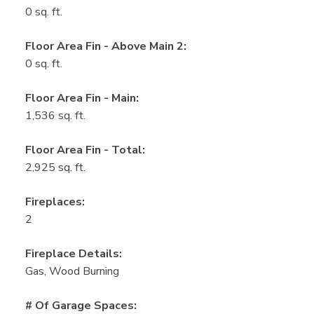
0 sq. ft.
Floor Area Fin - Above Main 2:
0 sq. ft.
Floor Area Fin - Main:
1,536 sq. ft.
Floor Area Fin - Total:
2,925 sq. ft.
Fireplaces:
2
Fireplace Details:
Gas, Wood Burning
# Of Garage Spaces: