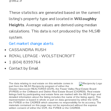
$582.9
These statistics are generated based on the current
listing's property type and located in
Willoughby
Heights
. Average values are derived using median
calculations. This data is not produced by the MLS®
system.
Get market change alerts
CASSANDRA RUSH
ROYAL LEPAGE - WOLSTENCROFT
1 (604) 8399764
Contact by Email
The data relating to real estate on this website comes in
part from the MLS® Reciprocity program of either the
Greater Vancouver REALTORS® (GVR), the Fraser Valley Real Estate Board
(FVREB) or the Chilliwack and District Real Estate Board (CADREB). Real estate
listings held by participating real estate firms are marked with the MLS® logo and
detailed information about the listing includes the name of the listing agent. This
representation is based in whole or part on data generated by either the GVR,
the FVREB or the CADREB which assumes no responsibility for its accuracy. The
materials contained on this page may not be reproduced without the express
written consent of either the GVR, the FVREB or the CADREB.