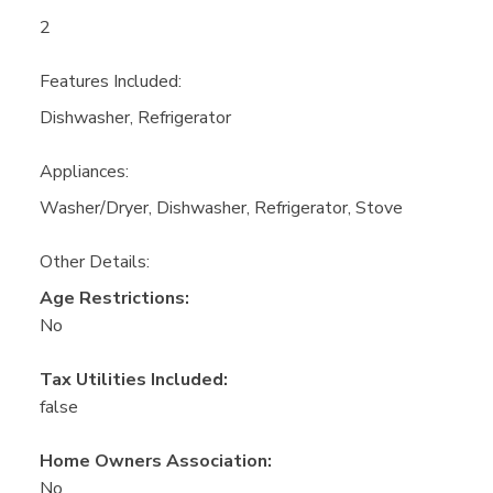
2
Features Included:
Dishwasher, Refrigerator
Appliances:
Washer/Dryer, Dishwasher, Refrigerator, Stove
Other Details:
Age Restrictions:
No
Tax Utilities Included:
false
Home Owners Association:
No