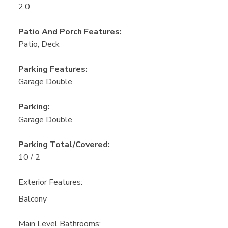
2.0
Patio And Porch Features:
Patio, Deck
Parking Features:
Garage Double
Parking:
Garage Double
Parking Total/Covered:
10 / 2
Exterior Features:
Balcony
Main Level Bathrooms: