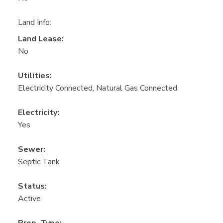
Land Info:
Land Lease:
No
Utilities:
Electricity Connected, Natural Gas Connected
Electricity:
Yes
Sewer:
Septic Tank
Status:
Active
Prop. Type: