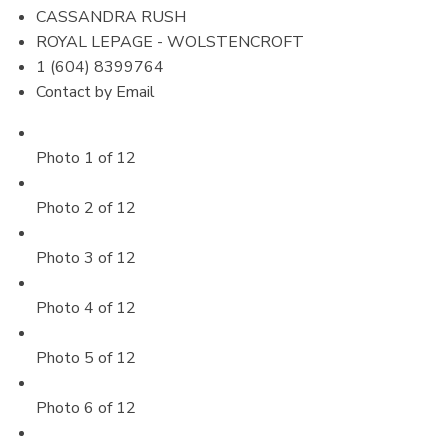
CASSANDRA RUSH
ROYAL LEPAGE - WOLSTENCROFT
1 (604) 8399764
Contact by Email
Photo 1 of 12
Photo 2 of 12
Photo 3 of 12
Photo 4 of 12
Photo 5 of 12
Photo 6 of 12