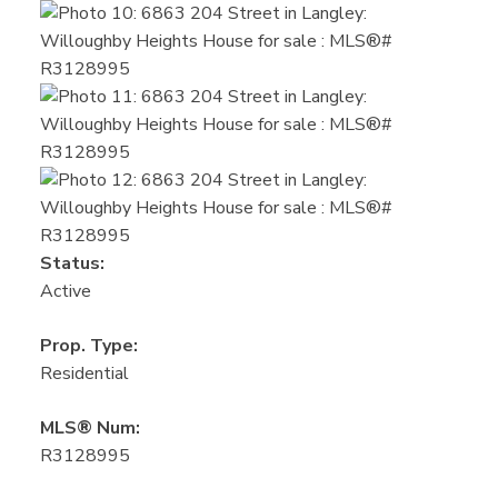
Status:
Active
Prop. Type:
Residential
MLS® Num:
R3128995