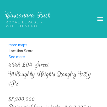
Cassandra Rush
ROYAL LEPAGE -
WOLSTENCROFT
more maps
Location Score
See more
6863 204 Street
Willoughby Heights
Langley
V2Y
1P8
$8,200,000