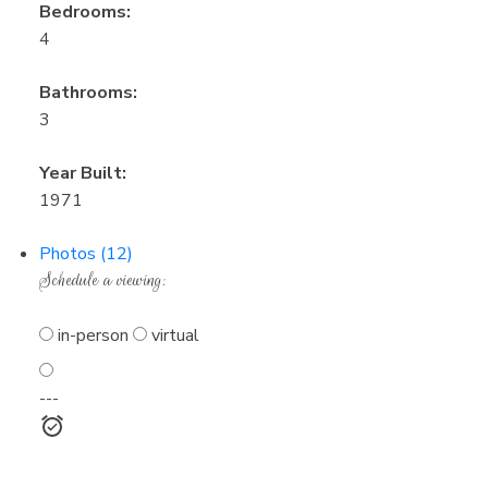
Bedrooms:
4
Bathrooms:
3
Year Built:
1971
Photos (12)
Schedule a viewing:
in-person
virtual
---