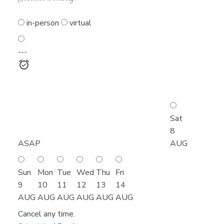
in-person
virtual
---
Sat
8
ASAP
AUG
Sun
Mon
Tue
Wed
Thu
Fri
9
10
11
12
13
14
AUG
AUG
AUG
AUG
AUG
AUG
Cancel any time.