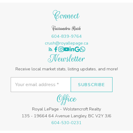
Connect
Cassandra Rush
604-839-9764
crush@royallepage.ca
Newsletter
Receive local market stats, listing updates, and more!
SUBSCRIBE
Office
Royal LePage - Wolstencroft Realty
135 - 19664 64 Avenue Langley, BC V2Y 3J6
604-530-0231