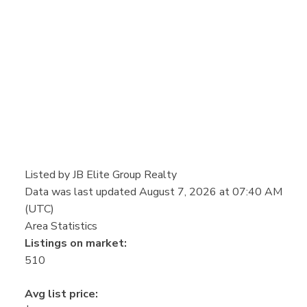
Listed by JB Elite Group Realty
Data was last updated August 7, 2026 at 07:40 AM
(UTC)
Area Statistics
Listings on market:
510
Avg list price: