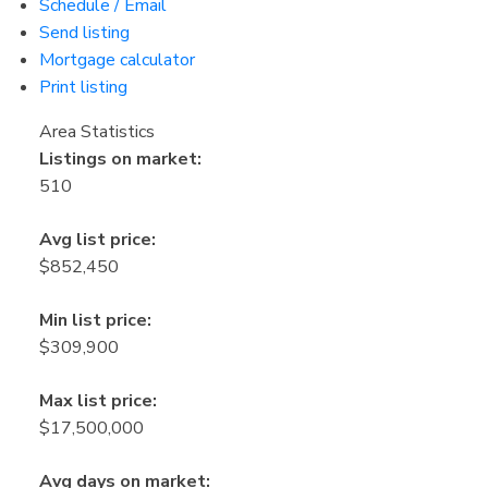
Schedule / Email
Send listing
Mortgage calculator
Print listing
Area Statistics
Listings on market:
510
Avg list price:
$852,450
Min list price:
$309,900
Max list price:
$17,500,000
Avg days on market: