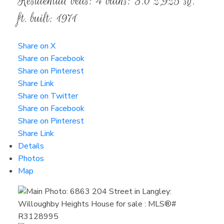
Residential
beds:
4
baths:
3.0
2,925 sq.
ft.
built:
1971
Share on X
Share on Facebook
Share on Pinterest
Share Link
Share on Twitter
Share on Facebook
Share on Pinterest
Share Link
Details
Photos
Map