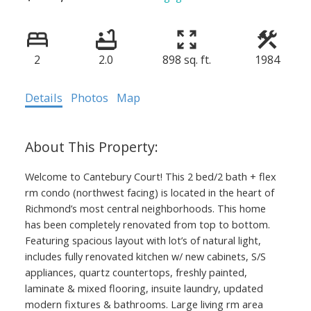
2
2.0
898 sq. ft.
1984
Details
Photos
Map
Welcome to Cantebury Court! This 2 bed/2 bath + flex
rm condo (northwest facing) is located in the heart of
Richmond’s most central neighborhoods. This home
has been completely renovated from top to bottom.
Featuring spacious layout with lot’s of natural light,
includes fully renovated kitchen w/ new cabinets, S/S
appliances, quartz countertops, freshly painted,
laminate & mixed flooring, insuite laundry, updated
modern fixtures & bathrooms. Large living rm area