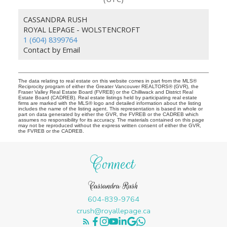
CASSANDRA RUSH
ROYAL LEPAGE - WOLSTENCROFT
1 (604) 8399764
Contact by Email
The data relating to real estate on this website comes in part from the MLS®
Reciprocity program of either the Greater Vancouver REALTORS® (GVR), the
Fraser Valley Real Estate Board (FVREB) or the Chilliwack and District Real
Estate Board (CADREB). Real estate listings held by participating real estate
firms are marked with the MLS® logo and detailed information about the listing
includes the name of the listing agent. This representation is based in whole or
part on data generated by either the GVR, the FVREB or the CADREB which
assumes no responsibility for its accuracy. The materials contained on this page
may not be reproduced without the express written consent of either the GVR,
the FVREB or the CADREB.
Connect
Cassandra Rush
604-839-9764
crush@royallepage.ca