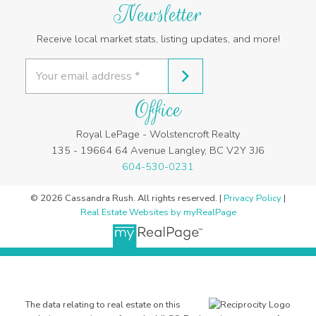
Newsletter
Receive local market stats, listing updates, and more!
Office
Royal LePage - Wolstencroft Realty
135 - 19664 64 Avenue Langley, BC V2Y 3J6
604-530-0231
© 2026 Cassandra Rush. All rights reserved. |
Privacy Policy
|
Real Estate Websites by myRealPage
The data relating to real estate on this