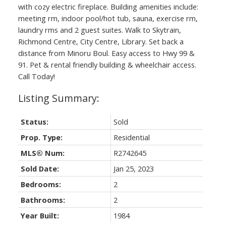
with cozy electric fireplace. Building amenities include:
meeting rm, indoor pool/hot tub, sauna, exercise rm,
laundry rms and 2 guest suites. Walk to Skytrain,
Richmond Centre, City Centre, Library. Set back a
distance from Minoru Boul. Easy access to Hwy 99 &
91. Pet & rental friendly building & wheelchair access.
Call Today!
Status:
Sold
Prop. Type:
Residential
MLS® Num:
R2742645
Sold Date:
Jan 25, 2023
Bedrooms:
2
Bathrooms:
2
Year Built:
1984