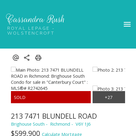
Cassandra Rush
ROYAL LEPAGE -
WOLSTENCROFT
213 7471 BLUNDELL ROAD
Brighouse South
Richmond
V6Y 1J6
$599,900
Calculate Mortgage