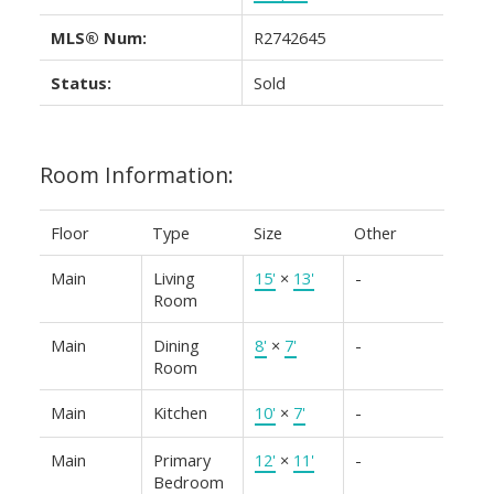
MLS® Num:
R2742645
Status:
Sold
Room Information:
Floor
Type
Size
Other
Main
Living
15'
×
13'
-
Room
Main
Dining
8'
×
7'
-
Room
Main
Kitchen
10'
×
7'
-
Main
Primary
12'
×
11'
-
Bedroom