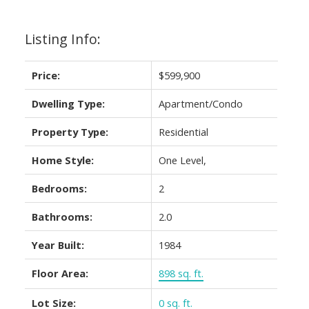
Listing Info:
Price:
$599,900
Dwelling Type:
Apartment/Condo
Property Type:
Residential
Home Style:
One Level,
Bedrooms:
2
Bathrooms:
2.0
Year Built:
1984
Floor Area:
898 sq. ft.
Lot Size:
0 sq. ft.