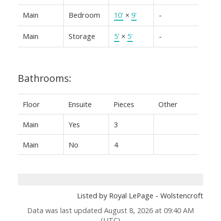
Main
Bedroom
10'
×
9'
-
Main
Storage
5'
×
5'
-
Bathrooms:
Floor
Ensuite
Pieces
Other
Main
Yes
3
Main
No
4
Listed by Royal LePage - Wolstencroft
Data was last updated August 8, 2026 at 09:40 AM
(UTC)