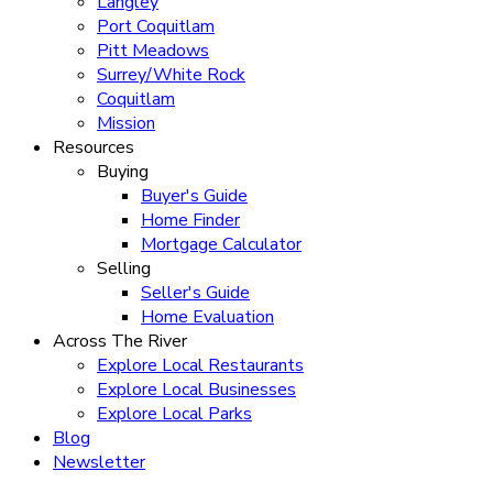
Langley
Port Coquitlam
Pitt Meadows
Surrey/White Rock
Coquitlam
Mission
Resources
Buying
Buyer's Guide
Home Finder
Mortgage Calculator
Selling
Seller's Guide
Home Evaluation
Across The River
Explore Local Restaurants
Explore Local Businesses
Explore Local Parks
Blog
Newsletter