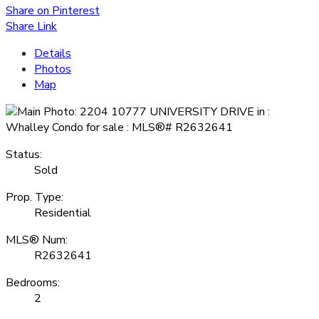
Share on Pinterest
Share Link
Details
Photos
Map
Status:
Sold
Prop. Type:
Residential
MLS® Num:
R2632641
Bedrooms:
2