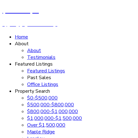
Cassandra Rush
Royal LePage - Wolstencroft
Home
About
About
Testimonials
Featured Listings
Featured Listings
Past Sales
Office Listings
Property Search
$0-$500,000
$500,000-$800,000
$800,000-$1,000,000
$1,000,000-$1,500,000
Over $1,500,000
Maple Ridge