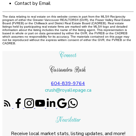
Contact by Email
The data relating to real estate on this website comes in part from the MLS® Reciprocity
program of either the Greater Vancouver REALTORS® (GVR), the Fraser Valley Real Estate
Board (FVREB) or the Chilliwack and District Real Estate Board (CADREB). Real estate
listings held by participating real estate firms are marked with the MLS® logo and detailed
information about the listing includes the name of the listing agent. This representation is
based in whole or part on data generated by either the GVR, the FVREB or the CADREB
which assumes no responsibility for its accuracy. The materials contained on this page may
not be reproduced without the express written consent of either the GVR, the FVREB or the
CADREB.
Connect
Cassandra Rush
604-839-9764
crush@royallepage.ca
Newsletter
Receive local market stats, listing updates, and more!