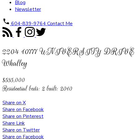
Blog
Newsletter
604-839-9764
Contact Me
2204 10777 UNIVERSITY DRIVE
Whalley
$535,000
Residential
beds:
2
built:
2010
Share on X
Share on Facebook
Share on Pinterest
Share Link
Share on Twitter
Share on Facebook