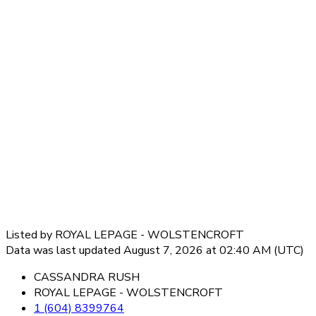
Listed by ROYAL LEPAGE - WOLSTENCROFT
Data was last updated August 7, 2026 at 02:40 AM (UTC)
CASSANDRA RUSH
ROYAL LEPAGE - WOLSTENCROFT
1 (604) 8399764