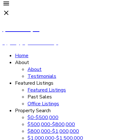
Cassandra Rush
Royal LePage - Wolstencroft
Home
About
About
Testimonials
Featured Listings
Featured Listings
Past Sales
Office Listings
Property Search
$0-$500,000
$500,000-$800,000
$800,000-$1,000,000
$1,000,000-$1,500,000