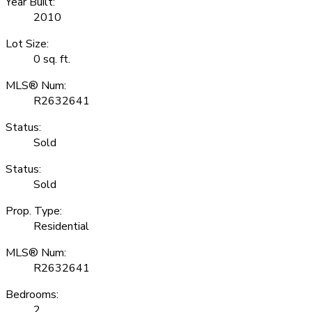
Year Built:
2010
Lot Size:
0 sq. ft.
MLS® Num:
R2632641
Status:
Sold
Status:
Sold
Prop. Type:
Residential
MLS® Num:
R2632641
Bedrooms:
2