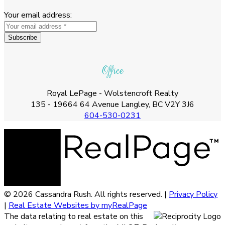
Your email address:
Subscribe
Office
Royal LePage - Wolstencroft Realty
135 - 19664 64 Avenue Langley, BC V2Y 3J6
604-530-0231
© 2026 Cassandra Rush. All rights reserved. |
Privacy Policy
|
Real Estate Websites by myRealPage
The data relating to real estate on this