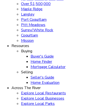
Over $1,500,000
Maple Ridge
Langley
Port Coquitlam
Pitt Meadows
Surrey/White Rock
Coquitlam
Mission
Resources
Buying
Buyer's Guide
Home Finder
Mortgage Calculator
Selling
Seller's Guide
Home Evaluation
Across The River
Explore Local Restaurants
Explore Local Businesses
Explore Local Parks