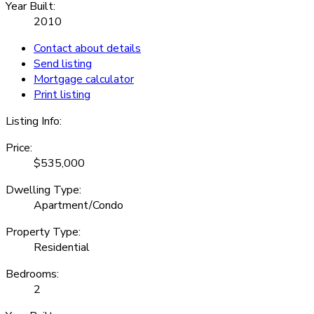
Year Built:
2010
Contact about details
Send listing
Mortgage calculator
Print listing
Listing Info:
Price:
$535,000
Dwelling Type:
Apartment/Condo
Property Type:
Residential
Bedrooms:
2