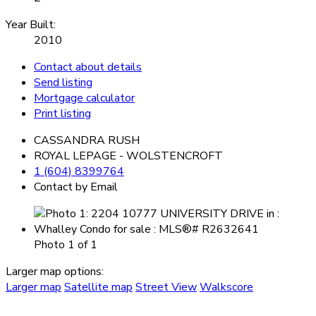
Year Built:
2010
Contact about details
Send listing
Mortgage calculator
Print listing
CASSANDRA RUSH
ROYAL LEPAGE - WOLSTENCROFT
1 (604) 8399764
Contact by Email
Photo 1 of 1
Larger map options:
Larger map
Satellite map
Street View
Walkscore