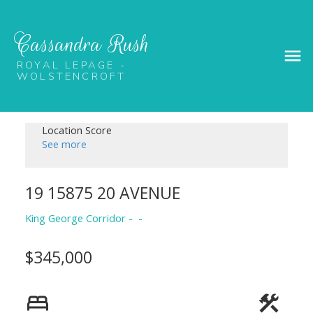
Cassandra Rush
ROYAL LEPAGE -
WOLSTENCROFT
Location Score
See more
19 15875 20 AVENUE
King George Corridor
$345,000