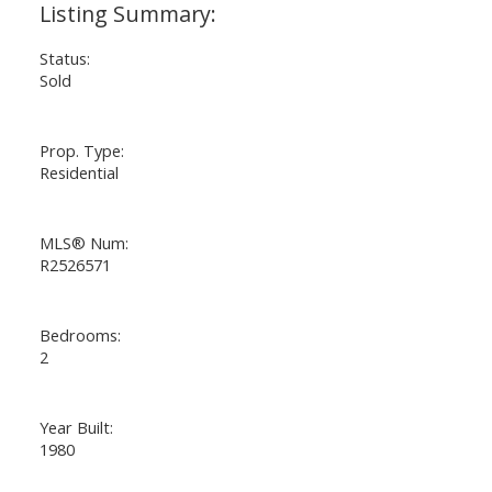
Status:
Sold
Prop. Type:
Residential
MLS® Num:
R2526571
Bedrooms:
2
Year Built:
1980