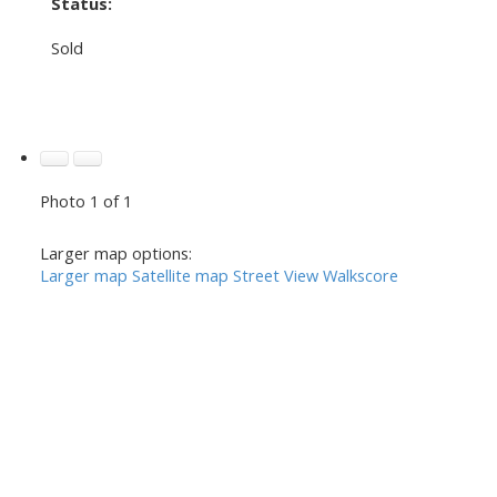
Status:
Sold
Photo 1 of 1
Larger map options:
Larger map
Satellite map
Street View
Walkscore