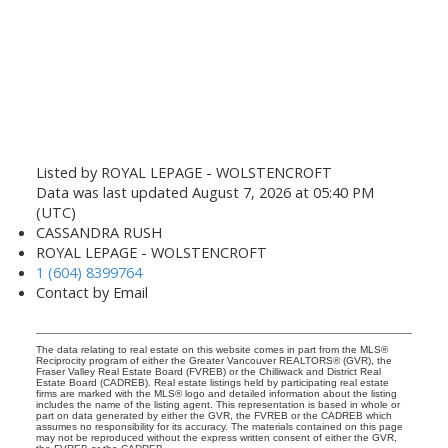
Listed by ROYAL LEPAGE - WOLSTENCROFT
Data was last updated August 7, 2026 at 05:40 PM
(UTC)
CASSANDRA RUSH
ROYAL LEPAGE - WOLSTENCROFT
1 (604) 8399764
Contact by Email
The data relating to real estate on this website comes in part from the MLS®
Reciprocity program of either the Greater Vancouver REALTORS® (GVR), the
Fraser Valley Real Estate Board (FVREB) or the Chilliwack and District Real
Estate Board (CADREB). Real estate listings held by participating real estate
firms are marked with the MLS® logo and detailed information about the listing
includes the name of the listing agent. This representation is based in whole or
part on data generated by either the GVR, the FVREB or the CADREB which
assumes no responsibility for its accuracy. The materials contained on this page
may not be reproduced without the express written consent of either the GVR,