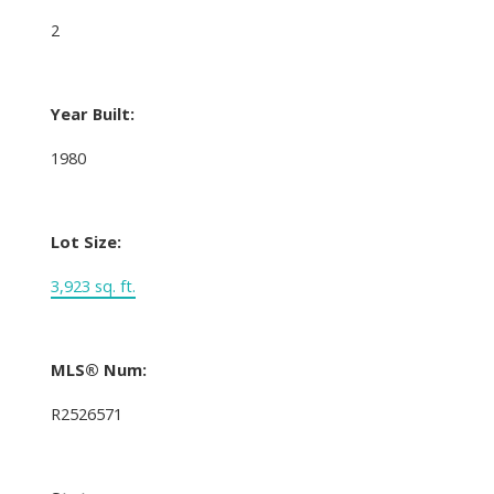
2
Year Built:
1980
Lot Size:
3,923 sq. ft.
MLS® Num:
R2526571