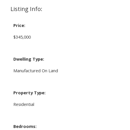
Listing Info:
Price:
$345,000
Dwelling Type:
Manufactured On Land
Property Type:
Residential
Bedrooms: