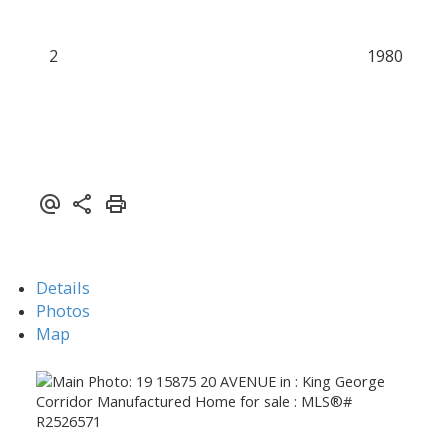
2
1980
Details
Photos
Map