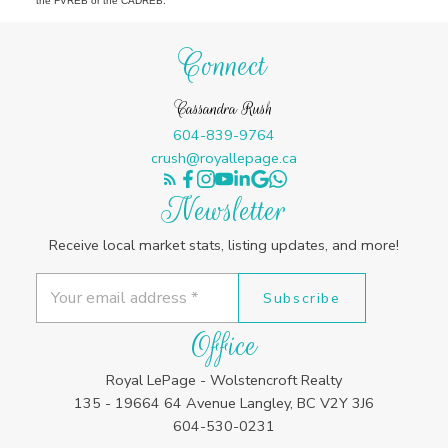
the FVREB or the CADREB.
Connect
Cassandra Rush
604-839-9764
crush@royallepage.ca
Newsletter
Receive local market stats, listing updates, and more!
Subscribe
Office
Royal LePage - Wolstencroft Realty
135 - 19664 64 Avenue Langley, BC V2Y 3J6
604-530-0231