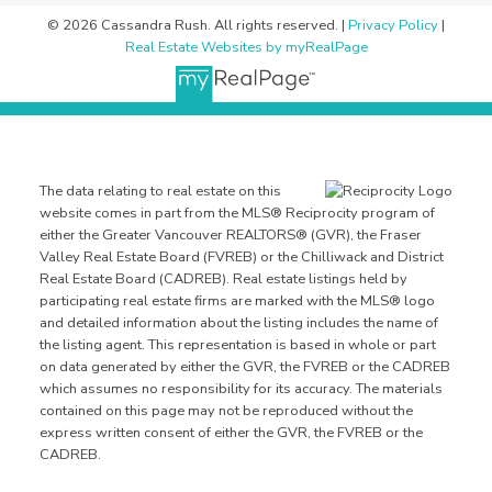
© 2026 Cassandra Rush. All rights reserved. |
Privacy Policy
|
Real Estate Websites by myRealPage
The data relating to real estate on this
website comes in part from the MLS® Reciprocity program of
either the Greater Vancouver REALTORS® (GVR), the Fraser
Valley Real Estate Board (FVREB) or the Chilliwack and District
Real Estate Board (CADREB). Real estate listings held by
participating real estate firms are marked with the MLS® logo
and detailed information about the listing includes the name of
the listing agent. This representation is based in whole or part
on data generated by either the GVR, the FVREB or the CADREB
which assumes no responsibility for its accuracy. The materials
contained on this page may not be reproduced without the
express written consent of either the GVR, the FVREB or the
CADREB.