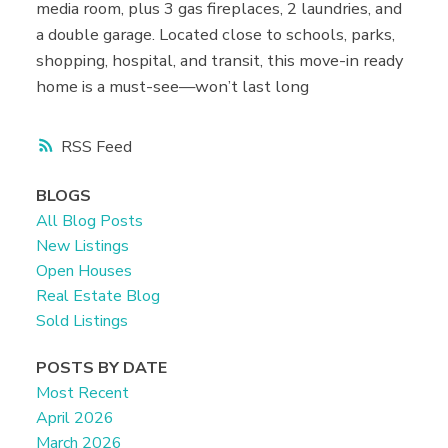
media room, plus 3 gas fireplaces, 2 laundries, and
a double garage. Located close to schools, parks,
shopping, hospital, and transit, this move-in ready
home is a must-see—won’t last long
RSS
BLOGS
All Blog Posts
New Listings
Open Houses
Real Estate Blog
Sold Listings
POSTS BY DATE
Most Recent
April 2026
March 2026