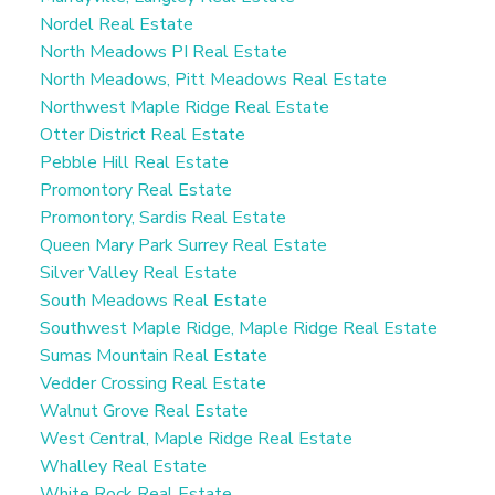
Nordel Real Estate
North Meadows PI Real Estate
North Meadows, Pitt Meadows Real Estate
Northwest Maple Ridge Real Estate
Otter District Real Estate
Pebble Hill Real Estate
Promontory Real Estate
Promontory, Sardis Real Estate
Queen Mary Park Surrey Real Estate
Silver Valley Real Estate
South Meadows Real Estate
Southwest Maple Ridge, Maple Ridge Real Estate
Sumas Mountain Real Estate
Vedder Crossing Real Estate
Walnut Grove Real Estate
West Central, Maple Ridge Real Estate
Whalley Real Estate
White Rock Real Estate