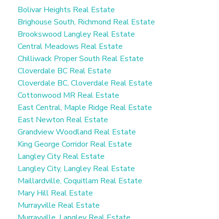
Bolivar Heights Real Estate
Brighouse South, Richmond Real Estate
Brookswood Langley Real Estate
Central Meadows Real Estate
Chilliwack Proper South Real Estate
Cloverdale BC Real Estate
Cloverdale BC, Cloverdale Real Estate
Cottonwood MR Real Estate
East Central, Maple Ridge Real Estate
East Newton Real Estate
Grandview Woodland Real Estate
King George Corridor Real Estate
Langley City Real Estate
Langley City, Langley Real Estate
Maillardville, Coquitlam Real Estate
Mary Hill Real Estate
Murrayville Real Estate
Murrayville, Langley Real Estate