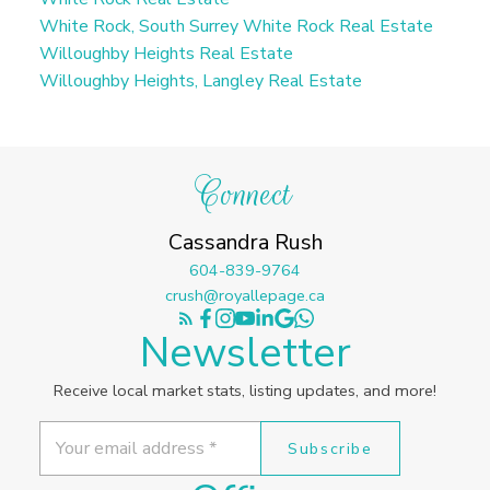
White Rock, South Surrey White Rock Real Estate
Willoughby Heights Real Estate
Willoughby Heights, Langley Real Estate
Connect
Cassandra Rush
604-839-9764
crush@royallepage.ca
Newsletter
Receive local market stats, listing updates, and more!
Subscribe