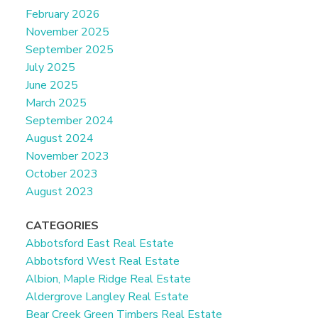
February 2026
November 2025
September 2025
July 2025
June 2025
March 2025
September 2024
August 2024
November 2023
October 2023
August 2023
CATEGORIES
Abbotsford East Real Estate
Abbotsford West Real Estate
Albion, Maple Ridge Real Estate
Aldergrove Langley Real Estate
Bear Creek Green Timbers Real Estate