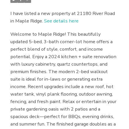
I have listed a new property at 21180 River Road
in Maple Ridge.
See details here
Welcome to Maple Ridge! This beautifully
updated 5-bed, 3-bath corner-lot home offers a
perfect blend of style, comfort, and income
potential. Enjoy a 2024 kitchen + suite renovation
with luxury cabinetry, quartz countertops, and
premium finishes. The modern 2-bed walkout
suite is ideal for in-laws or generating extra
income. Recent upgrades include a new roof, hot
water tank, vinyl plank flooring, outdoor awning,
fencing, and fresh paint. Relax or entertain in your
private gardening oasis with 2 patios and a
spacious deck—perfect for BBQs, evening drinks,
and summer fun. The finished garage doubles as a