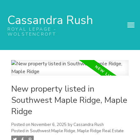
Cassandra Rush
ROYAL LEPAGE -
WOLSTENCROFT
New property listed in
Southwest Maple Ridge, Maple
Ridge
Posted on
November 6, 2025
by
Cassandra Rush
Posted in
Southwest Maple Ridge, Maple Ridge Real Estate