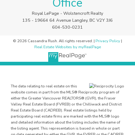
Office
Royal LePage - Wolstencroft Realty
135 - 19664 64 Avenue Langley, BC V2Y 3J6
604-530-0231
© 2026 Cassandra Rush. All rights reserved. |
Privacy Policy
|
Real Estate Websites by myRealPage
The data relating to real estate on this
website comes in part from the MLS® Reciprocity program of
either the Greater Vancouver REALTORS® (GVR), the Fraser
Valley Real Estate Board (FVREB) or the Chilliwack and District
Real Estate Board (CADREB). Real estate listings held by
participating real estate firms are marked with the MLS® logo
and detailed information about the listing includes the name of
the listing agent. This representation is based in whole or part
on data generated by either the GVR, the FVREB or the CADREB