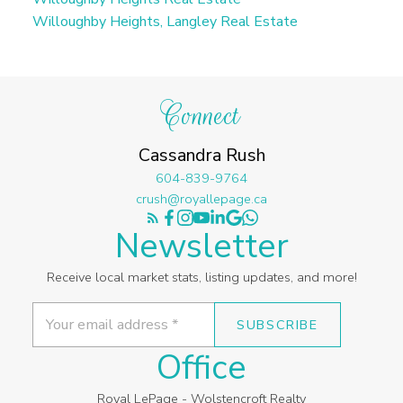
Willoughby Heights, Langley Real Estate
Connect
Cassandra Rush
604-839-9764
crush@royallepage.ca
Newsletter
Receive local market stats, listing updates, and more!
SUBSCRIBE
Office
Royal LePage - Wolstencroft Realty