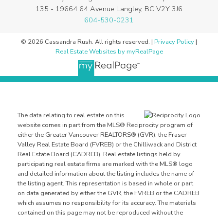
135 - 19664 64 Avenue Langley, BC V2Y 3J6
604-530-0231
© 2026 Cassandra Rush. All rights reserved. |
Privacy Policy
|
Real Estate Websites by myRealPage
The data relating to real estate on this
website comes in part from the MLS® Reciprocity program of
either the Greater Vancouver REALTORS® (GVR), the Fraser
Valley Real Estate Board (FVREB) or the Chilliwack and District
Real Estate Board (CADREB). Real estate listings held by
participating real estate firms are marked with the MLS® logo
and detailed information about the listing includes the name of
the listing agent. This representation is based in whole or part
on data generated by either the GVR, the FVREB or the CADREB
which assumes no responsibility for its accuracy. The materials
contained on this page may not be reproduced without the