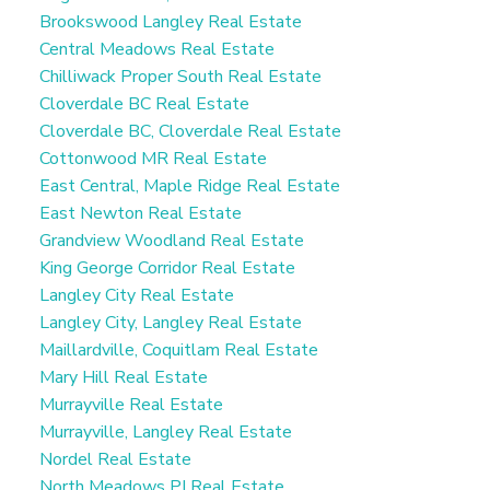
Brookswood Langley Real Estate
Central Meadows Real Estate
Chilliwack Proper South Real Estate
Cloverdale BC Real Estate
Cloverdale BC, Cloverdale Real Estate
Cottonwood MR Real Estate
East Central, Maple Ridge Real Estate
East Newton Real Estate
Grandview Woodland Real Estate
King George Corridor Real Estate
Langley City Real Estate
Langley City, Langley Real Estate
Maillardville, Coquitlam Real Estate
Mary Hill Real Estate
Murrayville Real Estate
Murrayville, Langley Real Estate
Nordel Real Estate
North Meadows PI Real Estate