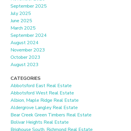
September 2025
July 2025
June 2025
March 2025
September 2024
August 2024
November 2023
October 2023
August 2023
CATEGORIES
Abbotsford East Real Estate
Abbotsford West Real Estate
Albion, Maple Ridge Real Estate
Aldergrove Langley Real Estate
Bear Creek Green Timbers Real Estate
Bolivar Heights Real Estate
Brighouse South, Richmond Real Estate