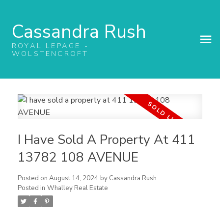
Cassandra Rush
ROYAL LEPAGE -
WOLSTENCROFT
I Have Sold A Property At 411
13782 108 AVENUE
Posted on
August 14, 2024
by
Cassandra Rush
Posted in
Whalley Real Estate