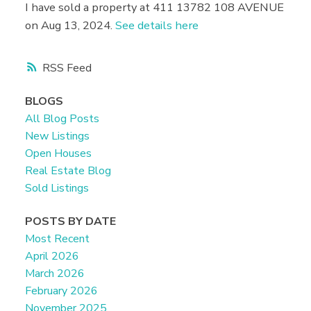
I have sold a property at 411 13782 108 AVENUE
on Aug 13, 2024.
See details here
RSS
BLOGS
All Blog Posts
New Listings
Open Houses
Real Estate Blog
Sold Listings
POSTS BY DATE
Most Recent
April 2026
March 2026
February 2026
November 2025