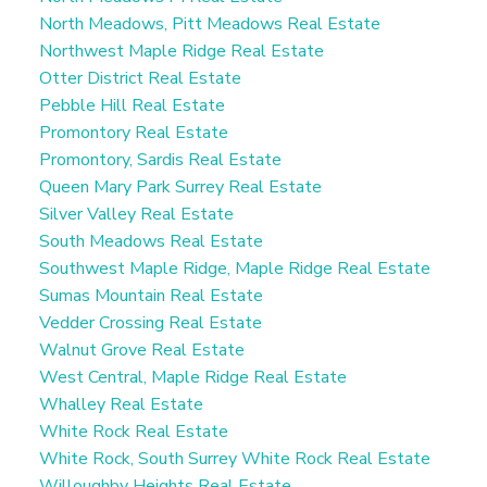
North Meadows, Pitt Meadows Real Estate
Northwest Maple Ridge Real Estate
Otter District Real Estate
Pebble Hill Real Estate
Promontory Real Estate
Promontory, Sardis Real Estate
Queen Mary Park Surrey Real Estate
Silver Valley Real Estate
South Meadows Real Estate
Southwest Maple Ridge, Maple Ridge Real Estate
Sumas Mountain Real Estate
Vedder Crossing Real Estate
Walnut Grove Real Estate
West Central, Maple Ridge Real Estate
Whalley Real Estate
White Rock Real Estate
White Rock, South Surrey White Rock Real Estate
Willoughby Heights Real Estate