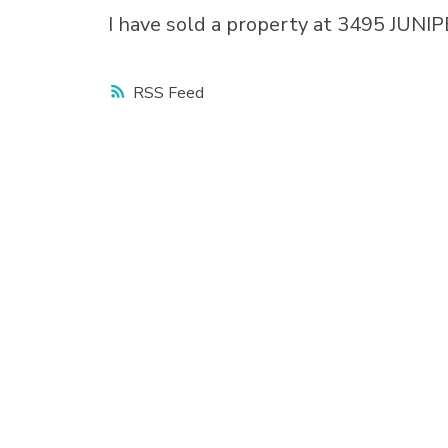
I have sold a property at 3495 JUN
RSS