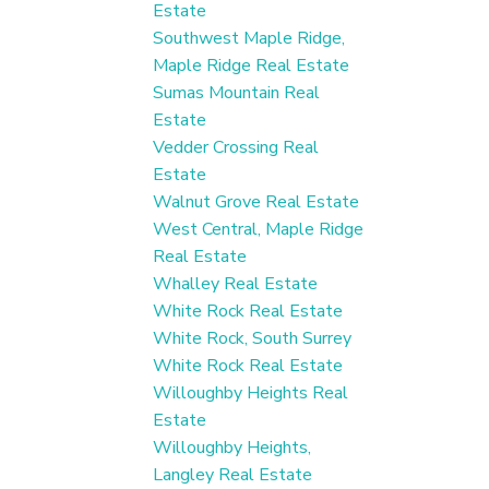
Estate
Southwest Maple Ridge,
Maple Ridge Real Estate
Sumas Mountain Real
Estate
Vedder Crossing Real
Estate
Walnut Grove Real Estate
West Central, Maple Ridge
Real Estate
Whalley Real Estate
White Rock Real Estate
White Rock, South Surrey
White Rock Real Estate
Willoughby Heights Real
Estate
Willoughby Heights,
Langley Real Estate