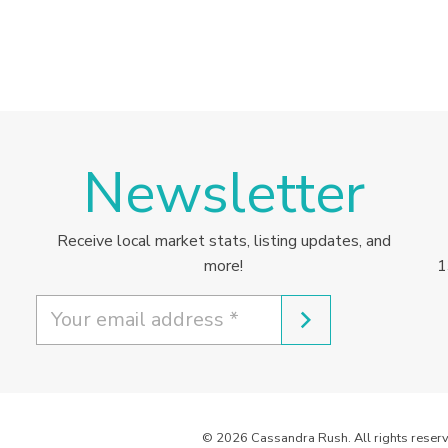
Newsletter
Receive local market stats, listing updates, and
more!
1
© 2026 Cassandra Rush. All rights reserv