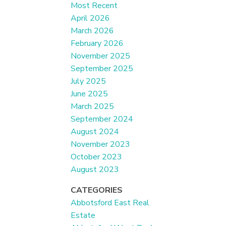
Most Recent
April 2026
March 2026
February 2026
November 2025
September 2025
July 2025
June 2025
March 2025
September 2024
August 2024
November 2023
October 2023
August 2023
CATEGORIES
Abbotsford East Real
Estate