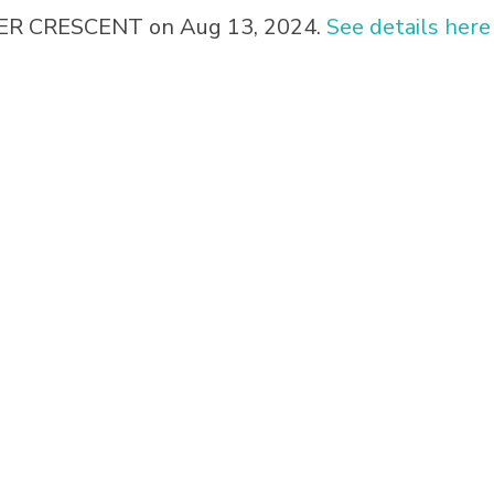
IPER CRESCENT on Aug 13, 2024.
See details here