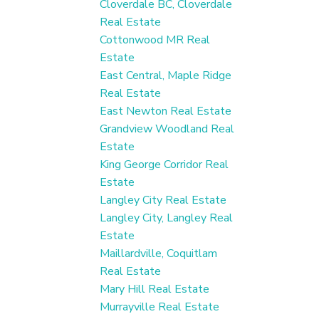
Cloverdale BC, Cloverdale
Real Estate
Cottonwood MR Real
Estate
East Central, Maple Ridge
Real Estate
East Newton Real Estate
Grandview Woodland Real
Estate
King George Corridor Real
Estate
Langley City Real Estate
Langley City, Langley Real
Estate
Maillardville, Coquitlam
Real Estate
Mary Hill Real Estate
Murrayville Real Estate