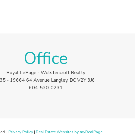
Office
Royal LePage - Wolstencroft Realty
35 - 19664 64 Avenue Langley, BC V2Y 3J6
604-530-0231
ed. |
Privacy Policy
|
Real Estate Websites by myRealPage