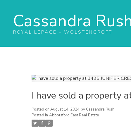
Cassandra Rus
ROYAL LEPAGE - WOLSTENCROFT
I have sold a propert
Posted on
August 14, 2024
by
Cassandra Rush
Posted in
Abbotsford East Real Estate