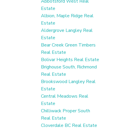
Abbotsford West Real
Estate
Albion, Maple Ridge Real
Estate
Aldergrove Langley Real
Estate
Bear Creek Green Timbers
Real Estate
Bolivar Heights Real Estate
Brighouse South, Richmond
Real Estate
Brookswood Langley Real
Estate
Central Meadows Real
Estate
Chilliwack Proper South
Real Estate
Cloverdale BC Real Estate