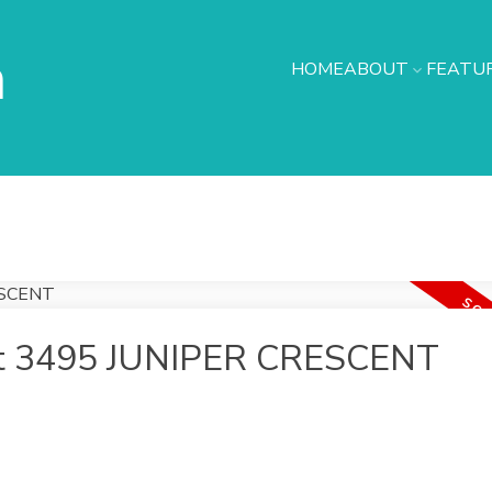
h
HOME
ABOUT
FEATUR
y at 3495 JUNIPER CRESCENT