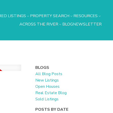
ED LISTINGS
PROPERTY SEARCH
RESOURCES
ACROSS THE RIVER
BLOG
NEWSLETTER
BLOGS
All Blog Posts
New Listings
Open Houses
Real Estate Blog
Sold Listings
POSTS BY DATE