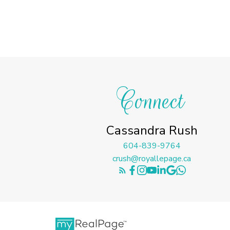
Connect
Cassandra Rush
604-839-9764
crush@royallepage.ca