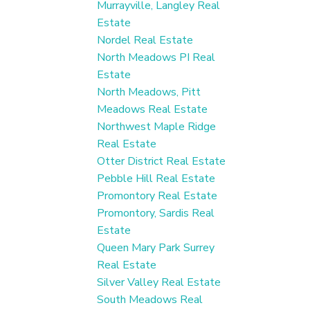
Murrayville, Langley Real
Estate
Nordel Real Estate
North Meadows PI Real
Estate
North Meadows, Pitt
Meadows Real Estate
Northwest Maple Ridge
Real Estate
Otter District Real Estate
Pebble Hill Real Estate
Promontory Real Estate
Promontory, Sardis Real
Estate
Queen Mary Park Surrey
Real Estate
Silver Valley Real Estate
South Meadows Real