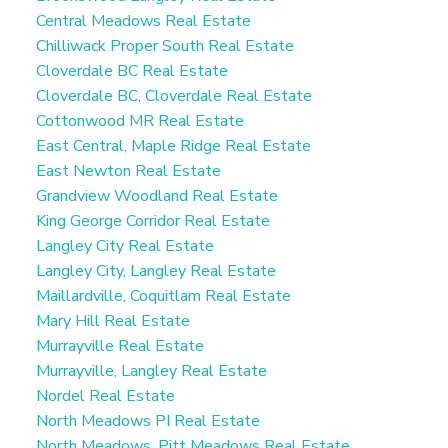
Central Meadows Real Estate
Chilliwack Proper South Real Estate
Cloverdale BC Real Estate
Cloverdale BC, Cloverdale Real Estate
Cottonwood MR Real Estate
East Central, Maple Ridge Real Estate
East Newton Real Estate
Grandview Woodland Real Estate
King George Corridor Real Estate
Langley City Real Estate
Langley City, Langley Real Estate
Maillardville, Coquitlam Real Estate
Mary Hill Real Estate
Murrayville Real Estate
Murrayville, Langley Real Estate
Nordel Real Estate
North Meadows PI Real Estate
North Meadows, Pitt Meadows Real Estate