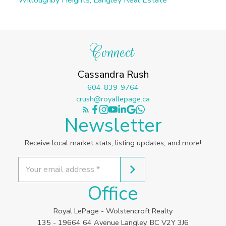
Connect
Cassandra Rush
604-839-9764
crush@royallepage.ca
Newsletter
Receive local market stats, listing updates, and more!
Office
Royal LePage - Wolstencroft Realty
135 - 19664 64 Avenue Langley, BC V2Y 3J6