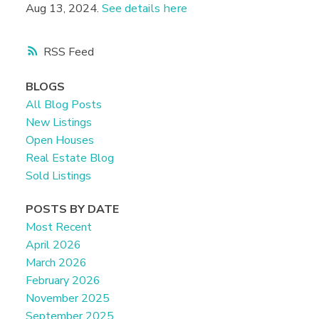
Aug 13, 2024.
See details here
RSS
BLOGS
All Blog Posts
New Listings
Open Houses
Real Estate Blog
Sold Listings
POSTS BY DATE
Most Recent
April 2026
March 2026
February 2026
November 2025
September 2025