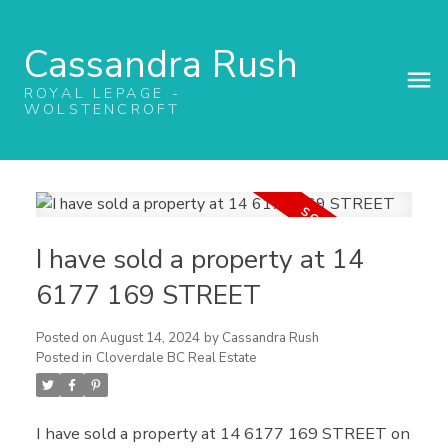
Cassandra Rush
ROYAL LEPAGE -
WOLSTENCROFT
I have sold a property at 14
6177 169 STREET
Posted on
August 14, 2024
by
Cassandra Rush
Posted in
Cloverdale BC Real Estate
I have sold a property at 14 6177 169 STREET on