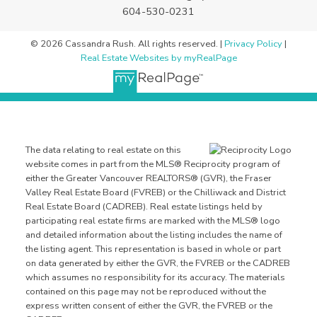
604-530-0231
© 2026 Cassandra Rush. All rights reserved. |
Privacy Policy
|
Real Estate Websites by myRealPage
The data relating to real estate on this
website comes in part from the MLS® Reciprocity program of
either the Greater Vancouver REALTORS® (GVR), the Fraser
Valley Real Estate Board (FVREB) or the Chilliwack and District
Real Estate Board (CADREB). Real estate listings held by
participating real estate firms are marked with the MLS® logo
and detailed information about the listing includes the name of
the listing agent. This representation is based in whole or part
on data generated by either the GVR, the FVREB or the CADREB
which assumes no responsibility for its accuracy. The materials
contained on this page may not be reproduced without the
express written consent of either the GVR, the FVREB or the