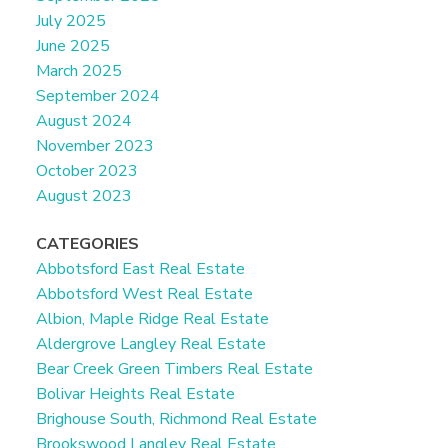
July 2025
June 2025
March 2025
September 2024
August 2024
November 2023
October 2023
August 2023
CATEGORIES
Abbotsford East Real Estate
Abbotsford West Real Estate
Albion, Maple Ridge Real Estate
Aldergrove Langley Real Estate
Bear Creek Green Timbers Real Estate
Bolivar Heights Real Estate
Brighouse South, Richmond Real Estate
Brookswood Langley Real Estate