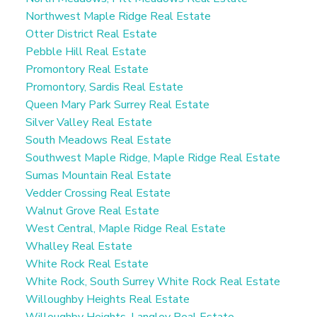
Northwest Maple Ridge Real Estate
Otter District Real Estate
Pebble Hill Real Estate
Promontory Real Estate
Promontory, Sardis Real Estate
Queen Mary Park Surrey Real Estate
Silver Valley Real Estate
South Meadows Real Estate
Southwest Maple Ridge, Maple Ridge Real Estate
Sumas Mountain Real Estate
Vedder Crossing Real Estate
Walnut Grove Real Estate
West Central, Maple Ridge Real Estate
Whalley Real Estate
White Rock Real Estate
White Rock, South Surrey White Rock Real Estate
Willoughby Heights Real Estate
Willoughby Heights, Langley Real Estate