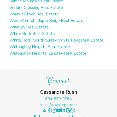
Sumas Mountain Real Estate
Vedder Crossing Real Estate
Walnut Grove Real Estate
West Central, Maple Ridge Real Estate
Whalley Real Estate
White Rock Real Estate
White Rock, South Surrey White Rock Real Estate
Willoughby Heights Real Estate
Willoughby Heights, Langley Real Estate
Connect
Cassandra Rush
604-839-9764
crush@royallepage.ca