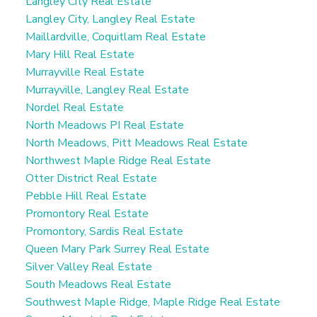
Langley City Real Estate
Langley City, Langley Real Estate
Maillardville, Coquitlam Real Estate
Mary Hill Real Estate
Murrayville Real Estate
Murrayville, Langley Real Estate
Nordel Real Estate
North Meadows PI Real Estate
North Meadows, Pitt Meadows Real Estate
Northwest Maple Ridge Real Estate
Otter District Real Estate
Pebble Hill Real Estate
Promontory Real Estate
Promontory, Sardis Real Estate
Queen Mary Park Surrey Real Estate
Silver Valley Real Estate
South Meadows Real Estate
Southwest Maple Ridge, Maple Ridge Real Estate