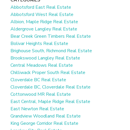
CATEGORIES
Abbotsford East Real Estate
Abbotsford West Real Estate
Albion, Maple Ridge Real Estate
Aldergrove Langley Real Estate
Bear Creek Green Timbers Real Estate
Bolivar Heights Real Estate
Brighouse South, Richmond Real Estate
Brookswood Langley Real Estate
Central Meadows Real Estate
Chilliwack Proper South Real Estate
Cloverdale BC Real Estate
Cloverdale BC, Cloverdale Real Estate
Cottonwood MR Real Estate
East Central, Maple Ridge Real Estate
East Newton Real Estate
Grandview Woodland Real Estate
King George Corridor Real Estate