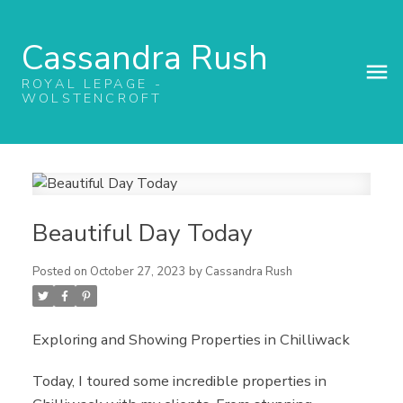
Cassandra Rush
ROYAL LEPAGE -
WOLSTENCROFT
Beautiful Day Today
Posted on
October 27, 2023
by
Cassandra Rush
Exploring and Showing Properties in Chilliwack
Today, I toured some incredible properties in