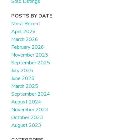
Sold Listings
POSTS BY DATE
Most Recent
April 2026
March 2026
February 2026
November 2025
September 2025
July 2025
June 2025
March 2025
September 2024
August 2024
November 2023
October 2023
August 2023