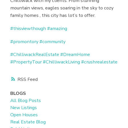
Chilliwack with my clients. From stunning
mountain views, eagles soaring in the sky to cozy
family homes , this city has lot’s to offer.
#thisviewthough
#amazing
#promontory
#community
#ChilliwackRealEstate
#DreamHome
#PropertyTour
#ChilliwackLiving
#crushrealestate
RSS
BLOGS
All Blog Posts
New Listings
Open Houses
Real Estate Blog