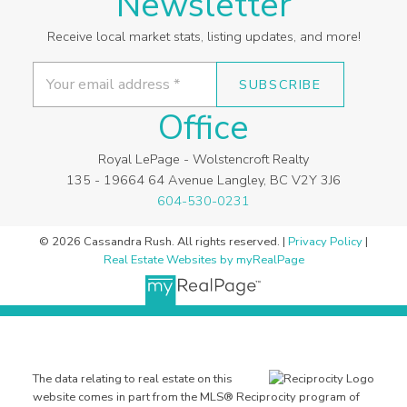
Newsletter
Receive local market stats, listing updates, and more!
SUBSCRIBE
Office
Royal LePage - Wolstencroft Realty
135 - 19664 64 Avenue Langley, BC V2Y 3J6
604-530-0231
© 2026 Cassandra Rush. All rights reserved. |
Privacy Policy
|
Real Estate Websites by myRealPage
The data relating to real estate on this
website comes in part from the MLS® Reciprocity program of