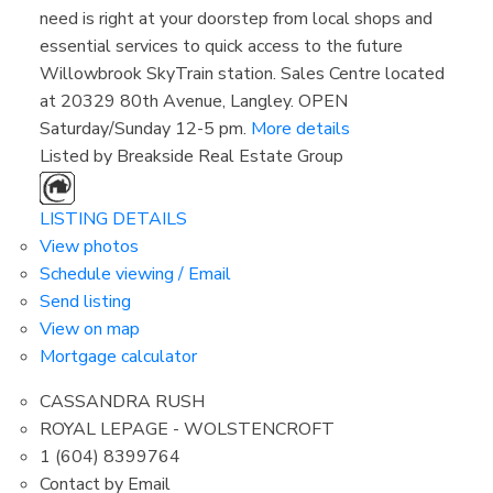
need is right at your doorstep from local shops and
essential services to quick access to the future
Willowbrook SkyTrain station. Sales Centre located
at 20329 80th Avenue, Langley. OPEN
Saturday/Sunday 12-5 pm.
More details
Listed by Breakside Real Estate Group
LISTING DETAILS
View photos
Schedule viewing / Email
Send listing
View on map
Mortgage calculator
CASSANDRA RUSH
ROYAL LEPAGE - WOLSTENCROFT
1 (604) 8399764
Contact by Email