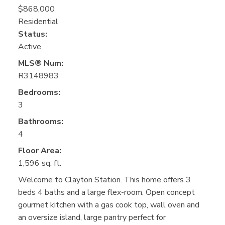
$868,000
Residential
Status:
Active
MLS® Num:
R3148983
Bedrooms:
3
Bathrooms:
4
Floor Area:
1,596 sq. ft.
Welcome to Clayton Station. This home offers 3
beds 4 baths and a large flex-room. Open concept
gourmet kitchen with a gas cook top, wall oven and
an oversize island, large pantry perfect for