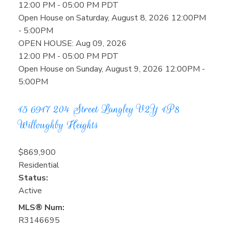
12:00 PM - 05:00 PM PDT
Open House on Saturday, August 8, 2026 12:00PM
- 5:00PM
OPEN HOUSE: Aug 09, 2026
12:00 PM - 05:00 PM PDT
Open House on Sunday, August 9, 2026 12:00PM -
5:00PM
15 6917 204 Street
Langley
V2Y 1P8
Willoughby Heights
$869,900
Residential
Status:
Active
MLS® Num:
R3146695