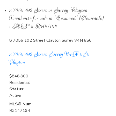
8 7056 192 Street in Surrey: Clayton
Townhouse for sale in "Boxwood" (Cloverdale)
: MLS®# R3147194
8 7056 192 Street
Clayton
Surrey
V4N 6S6
8 7056 192 Street
Surrey
V4N 6S6
Clayton
$848,800
Residential
Status:
Active
MLS® Num:
R3147194