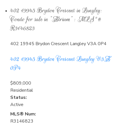
402 19945 Brydon Crescent in Langley:
Condo for sale in "Atrium" : MLS®#
R3146823
402 19945 Brydon Crescent
Langley
V3A 0P4
402 19945 Brydon Crescent
Langley
V3A
0P4
$809,000
Residential
Status:
Active
MLS® Num:
R3146823