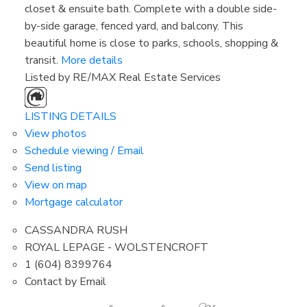
closet & ensuite bath. Complete with a double side-
by-side garage, fenced yard, and balcony. This
beautiful home is close to parks, schools, shopping &
transit.
More details
Listed by RE/MAX Real Estate Services
LISTING DETAILS
View photos
Schedule viewing / Email
Send listing
View on map
Mortgage calculator
CASSANDRA RUSH
ROYAL LEPAGE - WOLSTENCROFT
1 (604) 8399764
Contact by Email