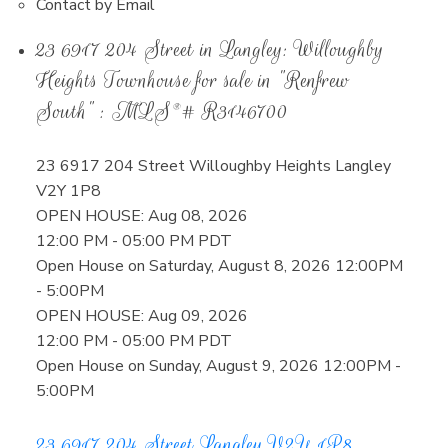
Contact by Email
23 6917 204 Street in Langley: Willoughby
Heights Townhouse for sale in "Renfrew
South" : MLS®# R3146700
23 6917 204 Street
Willoughby Heights
Langley
V2Y 1P8
OPEN HOUSE: Aug 08, 2026
12:00 PM - 05:00 PM PDT
Open House on Saturday, August 8, 2026 12:00PM
- 5:00PM
OPEN HOUSE: Aug 09, 2026
12:00 PM - 05:00 PM PDT
Open House on Sunday, August 9, 2026 12:00PM -
5:00PM
23 6917 204 Street
Langley
V2Y 1P8