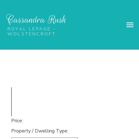
Cassandra Rush
ROYAL LEPAGE -
WOLSTENCROFT
Price:
Property / Dwelling Type: