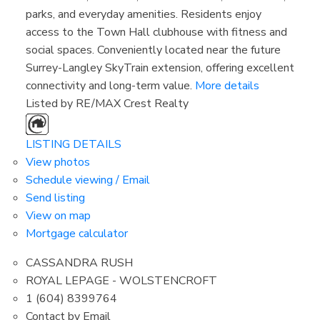
parks, and everyday amenities. Residents enjoy
access to the Town Hall clubhouse with fitness and
social spaces. Conveniently located near the future
Surrey-Langley SkyTrain extension, offering excellent
connectivity and long-term value.
More details
Listed by RE/MAX Crest Realty
LISTING DETAILS
View photos
Schedule viewing / Email
Send listing
View on map
Mortgage calculator
CASSANDRA RUSH
ROYAL LEPAGE - WOLSTENCROFT
1 (604) 8399764
Contact by Email