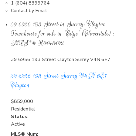
1 (604) 8399764
Contact by Email
39 6956 193 Street in Surrey: Clayton
Townhouse for sale in "Edge" (Cloverdale) :
MLS®# R3148192
39 6956 193 Street
Clayton
Surrey
V4N 6E7
39 6956 193 Street
Surrey
V4N 6E7
Clayton
$859,000
Residential
Status:
Active
MLS® Num: