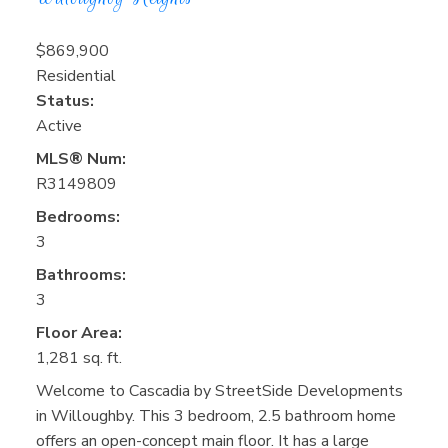
$869,900
Residential
Status:
Active
MLS® Num:
R3149809
Bedrooms:
3
Bathrooms:
3
Floor Area:
1,281 sq. ft.
Welcome to Cascadia by StreetSide Developments
in Willoughby. This 3 bedroom, 2.5 bathroom home
offers an open-concept main floor. It has a large