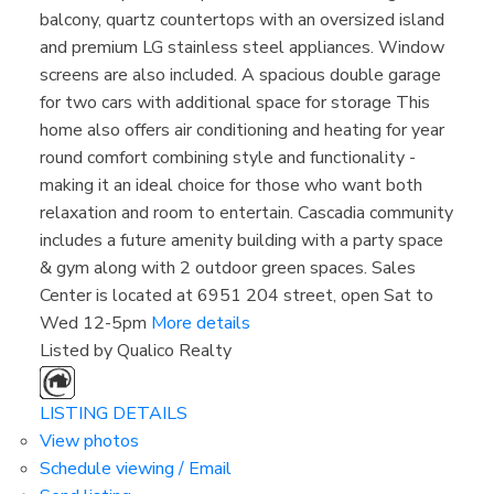
balcony, quartz countertops with an oversized island
and premium LG stainless steel appliances. Window
screens are also included. A spacious double garage
for two cars with additional space for storage This
home also offers air conditioning and heating for year
round comfort combining style and functionality -
making it an ideal choice for those who want both
relaxation and room to entertain. Cascadia community
includes a future amenity building with a party space
& gym along with 2 outdoor green spaces. Sales
Center is located at 6951 204 street, open Sat to
Wed 12-5pm
More details
Listed by Qualico Realty
LISTING DETAILS
View photos
Schedule viewing / Email