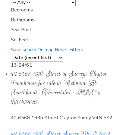
Bedrooms:
Bathrooms:
Year Built:
Sq. Feet:
Save search
On map
Reset
Filters
13-24
/
61
42 6568 193b Street in Surrey: Clayton
Townhouse for sale in "Belmont At
Southlands" (Cloverdale) : MLS®#
R3149496
42 6568 193b Street
Clayton
Surrey
V4N 5S2
42 6568 193b Street
Surrey
V4N 5S2