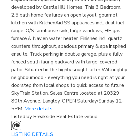
developed by CastleHill Homes. This 3 Bedroom,
2.5 bath home features an open layout, gourmet
kitchen with KitchenAid SS appliances incl. dual fuel
range, O/S farmhouse sink, large windows, HE gas
furnace & Navien water heater. Finishes incl. quartz
counters throughout, spacious primary & spa inspired
ensuite. Truck parking in double garage, plus a fully
fenced south facing backyard with large, covered
patio. Situated in the highly sought-after Willoughby
neighbourhood - everything you need is right at your
doorstep from local shops to quick access to future
SkyTrain Station. Sales Centre located at 20329
80th Avenue, Langley. OPEN Saturday/Sunday 12-
5PM.
More details
Listed by Breakside Real Estate Group
LISTING DETAILS