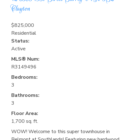
Clayton
$825,000
Residential
Status:
Active
MLS® Num:
R3149496
Bedrooms:
3
Bathrooms:
3
Floor Area:
1,700 sq. ft.
WOW! Welcome to this super townhouse in
Belmont at Southlands! Featuring new hardwood