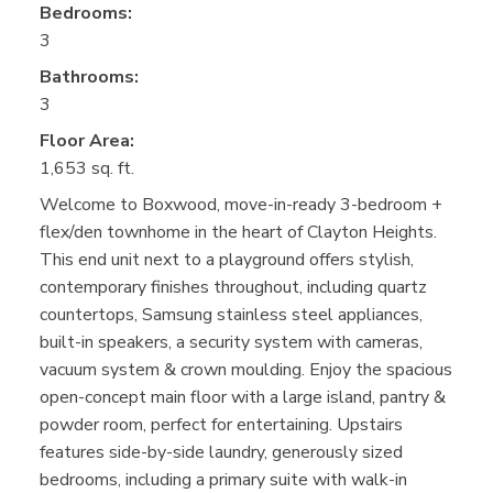
Bedrooms:
3
Bathrooms:
3
Floor Area:
1,653 sq. ft.
Welcome to Boxwood, move-in-ready 3-bedroom +
flex/den townhome in the heart of Clayton Heights.
This end unit next to a playground offers stylish,
contemporary finishes throughout, including quartz
countertops, Samsung stainless steel appliances,
built-in speakers, a security system with cameras,
vacuum system & crown moulding. Enjoy the spacious
open-concept main floor with a large island, pantry &
powder room, perfect for entertaining. Upstairs
features side-by-side laundry, generously sized
bedrooms, including a primary suite with walk-in