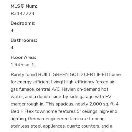
MLS® Num:
R3147224
Bedrooms:
4
Bathrooms:
4
Floor Area:
1,945 sq. ft.
Rarely found BUILT GREEN GOLD CERTIFIED home
for energy-efficient living! High-efficiency forced air
gas furnace, central A/C, Navien on-demand hot
water, and a double side-by-side garage with EV
charger rough-in. This spacious, nearly 2,000 sq. ft. 4
Bed + Flex townhome features 9' ceilings, high-end
lighting, German-engineered laminate flooring,
stainless steel appliances, quartz counters, and a