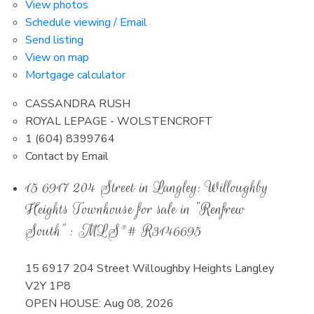
View photos
Schedule viewing / Email
Send listing
View on map
Mortgage calculator
CASSANDRA RUSH
ROYAL LEPAGE - WOLSTENCROFT
1 (604) 8399764
Contact by Email
15 6917 204 Street in Langley: Willoughby
Heights Townhouse for sale in "Renfrew
South" : MLS®# R3146695
15 6917 204 Street
Willoughby Heights
Langley
V2Y 1P8
OPEN HOUSE: Aug 08, 2026