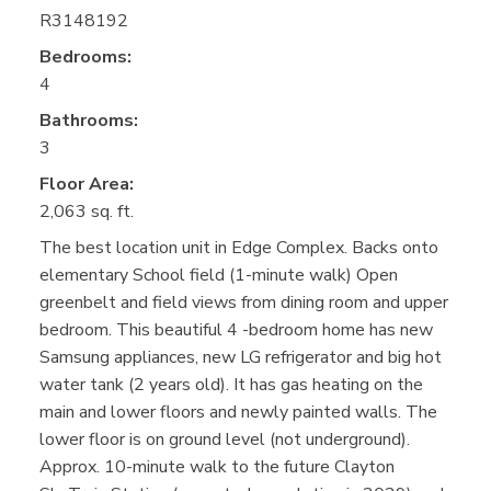
R3148192
Bedrooms:
4
Bathrooms:
3
Floor Area:
2,063 sq. ft.
The best location unit in Edge Complex. Backs onto
elementary School field (1-minute walk) Open
greenbelt and field views from dining room and upper
bedroom. This beautiful 4 -bedroom home has new
Samsung appliances, new LG refrigerator and big hot
water tank (2 years old). It has gas heating on the
main and lower floors and newly painted walls. The
lower floor is on ground level (not underground).
Approx. 10-minute walk to the future Clayton