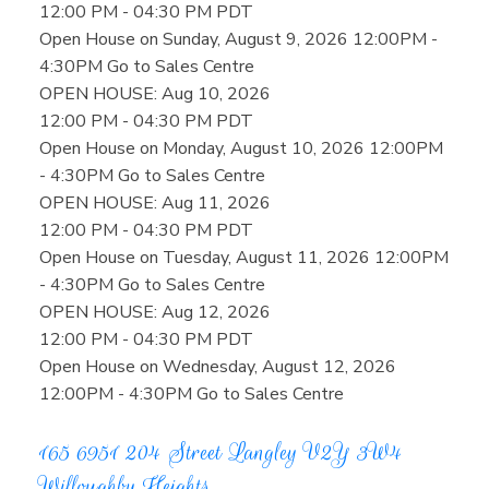
12:00 PM - 04:30 PM PDT
Open House on Sunday, August 9, 2026 12:00PM -
4:30PM Go to Sales Centre
OPEN HOUSE: Aug 10, 2026
12:00 PM - 04:30 PM PDT
Open House on Monday, August 10, 2026 12:00PM
- 4:30PM Go to Sales Centre
OPEN HOUSE: Aug 11, 2026
12:00 PM - 04:30 PM PDT
Open House on Tuesday, August 11, 2026 12:00PM
- 4:30PM Go to Sales Centre
OPEN HOUSE: Aug 12, 2026
12:00 PM - 04:30 PM PDT
Open House on Wednesday, August 12, 2026
12:00PM - 4:30PM Go to Sales Centre
165 6951 204 Street
Langley
V2Y 3W4
Willoughby Heights