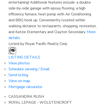
entertaining! Additional features include: a double
side-by-side garage with epoxy flooring, a high
efficiency furnace, heat pump with Air Conditioning
and BBQ hook up. Conveniently located within
walking distance to restaurants, shopping, recreation,
and Katzie Elementary and Clayton Secondary.
More
details
Listed by Royal Pacific Realty Corp.
LISTING DETAILS
View photos
Schedule viewing / Email
Send listing
View on map
Mortgage calculator
CASSANDRA RUSH
ROYAL LEPAGE - WOLSTENCROFT