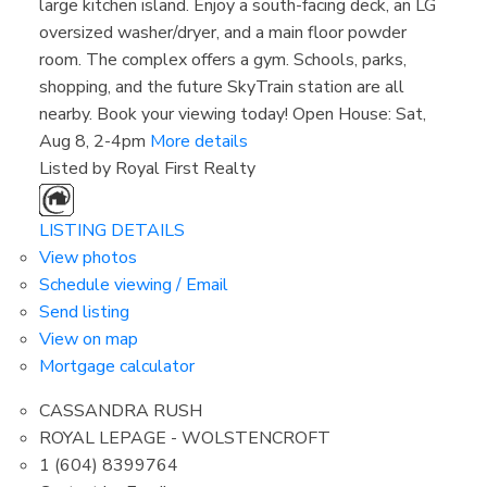
large kitchen island. Enjoy a south-facing deck, an LG
oversized washer/dryer, and a main floor powder
room. The complex offers a gym. Schools, parks,
shopping, and the future SkyTrain station are all
nearby. Book your viewing today! Open House: Sat,
Aug 8, 2-4pm
More details
Listed by Royal First Realty
LISTING DETAILS
View photos
Schedule viewing / Email
Send listing
View on map
Mortgage calculator
CASSANDRA RUSH
ROYAL LEPAGE - WOLSTENCROFT
1 (604) 8399764