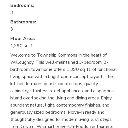
Bedrooms:
3
Bathrooms:
3
Floor Area:
1,390 sq. ft.
Welcome to Township Commons in the heart of
Willoughby. This well-maintained 3-bedroom, 3-
bathroom townhome offers 1,390 sq. ft. of functional
living space with a bright open-concept layout. The
kitchen features quartz countertops, quality
cabinetry, stainless steel appliances, and a spacious
island overlooking the living and dining areas. Enjoy
abundant natural light, contemporary finishes, and
generously sized bedrooms. Move-in ready and
thoughtfully designed for modern living. Just steps
from Costco, Walmart, Save-On-Foods, restaurants,