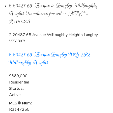
2 20487 65 Avenue in Langley: Willoughby
Heights Townhouse for sale : MLS®#
R3147255
2 20487 65 Avenue
Willoughby Heights
Langley
V2Y 3K8
2 20487 65 Avenue
Langley
V2Y 3K8
Willoughby Heights
$889,000
Residential
Status:
Active
MLS® Num:
R3147255