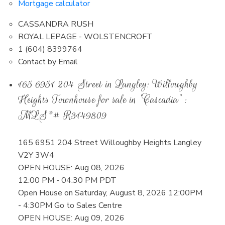
Mortgage calculator
CASSANDRA RUSH
ROYAL LEPAGE - WOLSTENCROFT
1 (604) 8399764
Contact by Email
165 6951 204 Street in Langley: Willoughby
Heights Townhouse for sale in "Cascadia" :
MLS®# R3149809
165 6951 204 Street
Willoughby Heights
Langley
V2Y 3W4
OPEN HOUSE: Aug 08, 2026
12:00 PM - 04:30 PM PDT
Open House on Saturday, August 8, 2026 12:00PM
- 4:30PM Go to Sales Centre
OPEN HOUSE: Aug 09, 2026