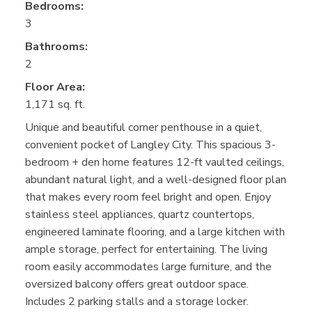
Bedrooms:
3
Bathrooms:
2
Floor Area:
1,171 sq. ft.
Unique and beautiful corner penthouse in a quiet,
convenient pocket of Langley City. This spacious 3-
bedroom + den home features 12-ft vaulted ceilings,
abundant natural light, and a well-designed floor plan
that makes every room feel bright and open. Enjoy
stainless steel appliances, quartz countertops,
engineered laminate flooring, and a large kitchen with
ample storage, perfect for entertaining. The living
room easily accommodates large furniture, and the
oversized balcony offers great outdoor space.
Includes 2 parking stalls and a storage locker.