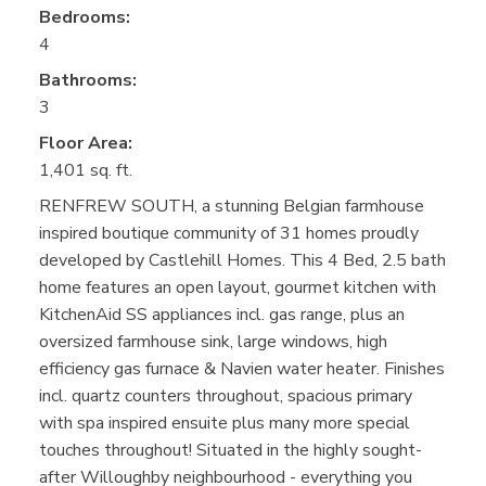
Bedrooms:
4
Bathrooms:
3
Floor Area:
1,401 sq. ft.
RENFREW SOUTH, a stunning Belgian farmhouse
inspired boutique community of 31 homes proudly
developed by Castlehill Homes. This 4 Bed, 2.5 bath
home features an open layout, gourmet kitchen with
KitchenAid SS appliances incl. gas range, plus an
oversized farmhouse sink, large windows, high
efficiency gas furnace & Navien water heater. Finishes
incl. quartz counters throughout, spacious primary
with spa inspired ensuite plus many more special
touches throughout! Situated in the highly sought-
after Willoughby neighbourhood - everything you