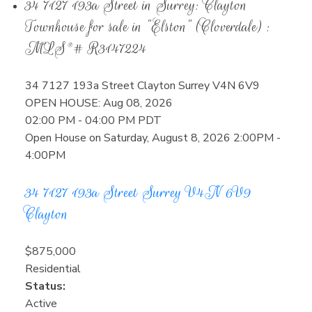
34 7127 193a Street in Surrey: Clayton
Townhouse for sale in "Elston" (Cloverdale) :
MLS®# R3147224
34 7127 193a Street
Clayton
Surrey
V4N 6V9
OPEN HOUSE: Aug 08, 2026
02:00 PM - 04:00 PM PDT
Open House on Saturday, August 8, 2026 2:00PM -
4:00PM
34 7127 193a Street
Surrey
V4N 6V9
Clayton
$875,000
Residential
Status:
Active