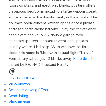
floors on stairs, and electronic blinds. Upstairs offers
3 spacious bedrooms, including a large walk-in closet
in the primary with a double vanity in the ensuite. The
gourmet open-concept kitchen opens onto a private,
enclosed north-facing balcony. Enjoy the convenience
of an oversized 25' x 25' double garage, two
balconies (perfect for plant lovers), and upstairs
laundry where it belongs. With windows on three
sides, this home is filled with natural light! "Katzie"
Elementary school just 3 blocks away.
More details
Listed by RE/MAX Treeland Realty
Property Search
$800,000-$1,000,000
LISTING DETAILS
View photos
Schedule viewing / Email
Send listing
View on map