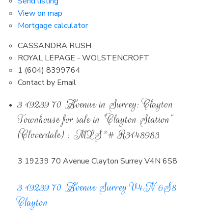
Send listing
View on map
Mortgage calculator
CASSANDRA RUSH
ROYAL LEPAGE - WOLSTENCROFT
1 (604) 8399764
Contact by Email
3 19239 70 Avenue in Surrey: Clayton
Townhouse for sale in "Clayton Station"
(Cloverdale) : MLS®# R3148983
3 19239 70 Avenue
Clayton
Surrey
V4N 6S8
3 19239 70 Avenue
Surrey
V4N 6S8
Clayton