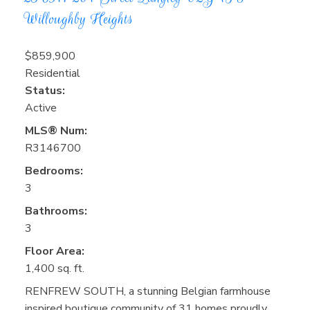
Willoughby Heights
$859,900
Residential
Status:
Active
MLS® Num:
R3146700
Bedrooms:
3
Bathrooms:
3
Floor Area:
1,400 sq. ft.
RENFREW SOUTH, a stunning Belgian farmhouse
inspired boutique community of 31 homes proudly