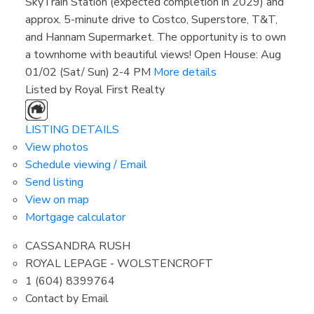
SkyTrain Station (expected completion in 2029) and
approx. 5-minute drive to Costco, Superstore, T&T,
and Hannam Supermarket. The opportunity is to own
a townhome with beautiful views! Open House: Aug
01/02 (Sat/ Sun) 2-4 PM
More details
Listed by Royal First Realty
LISTING DETAILS
View photos
Schedule viewing / Email
Send listing
View on map
Mortgage calculator
CASSANDRA RUSH
ROYAL LEPAGE - WOLSTENCROFT
1 (604) 8399764
Contact by Email