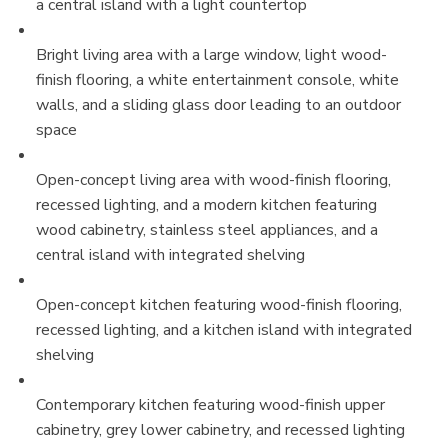
a central island with a light countertop
Bright living area with a large window, light wood-
finish flooring, a white entertainment console, white
walls, and a sliding glass door leading to an outdoor
space
Open-concept living area with wood-finish flooring,
recessed lighting, and a modern kitchen featuring
wood cabinetry, stainless steel appliances, and a
central island with integrated shelving
Open-concept kitchen featuring wood-finish flooring,
recessed lighting, and a kitchen island with integrated
shelving
Contemporary kitchen featuring wood-finish upper
cabinetry, grey lower cabinetry, and recessed lighting