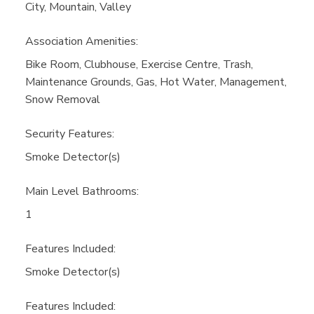
City, Mountain, Valley
Association Amenities:
Bike Room, Clubhouse, Exercise Centre, Trash,
Maintenance Grounds, Gas, Hot Water, Management,
Snow Removal
Security Features:
Smoke Detector(s)
Main Level Bathrooms:
1
Features Included:
Smoke Detector(s)
Features Included: