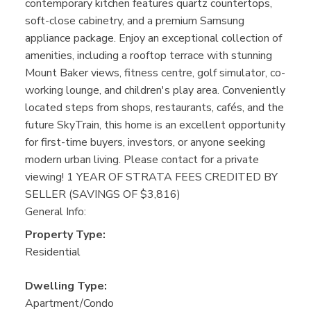
contemporary kitchen features quartz countertops,
soft-close cabinetry, and a premium Samsung
appliance package. Enjoy an exceptional collection of
amenities, including a rooftop terrace with stunning
Mount Baker views, fitness centre, golf simulator, co-
working lounge, and children's play area. Conveniently
located steps from shops, restaurants, cafés, and the
future SkyTrain, this home is an excellent opportunity
for first-time buyers, investors, or anyone seeking
modern urban living. Please contact for a private
viewing! 1 YEAR OF STRATA FEES CREDITED BY
SELLER (SAVINGS OF $3,816)
General Info:
Property Type:
Residential
Dwelling Type:
Apartment/Condo