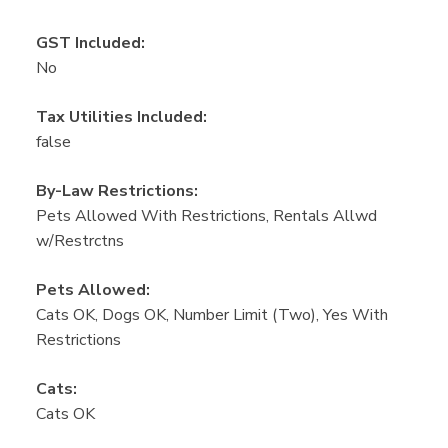
GST Included:
No
Tax Utilities Included:
false
By-Law Restrictions:
Pets Allowed With Restrictions, Rentals Allwd
w/Restrctns
Pets Allowed:
Cats OK, Dogs OK, Number Limit (Two), Yes With
Restrictions
Cats:
Cats OK