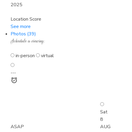
2025
Location Score
See more
Photos (39)
Schedule a viewing:
in-person
virtual
---
Sat
8
ASAP
AUG