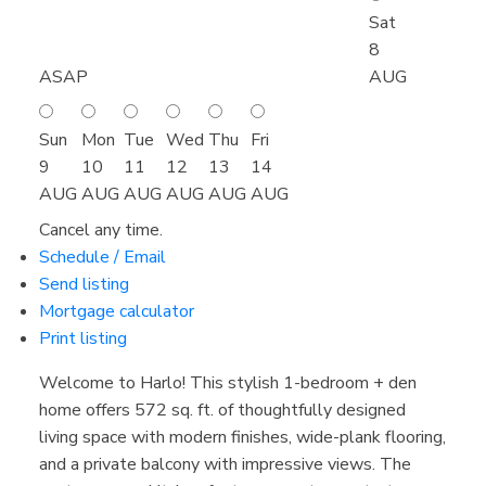
Sat
8
ASAP
AUG
Sun
Mon
Tue
Wed
Thu
Fri
9
10
11
12
13
14
AUG
AUG
AUG
AUG
AUG
AUG
Cancel any time.
Schedule / Email
Send listing
Mortgage calculator
Print listing
Welcome to Harlo! This stylish 1-bedroom + den
home offers 572 sq. ft. of thoughtfully designed
living space with modern finishes, wide-plank flooring,
and a private balcony with impressive views. The