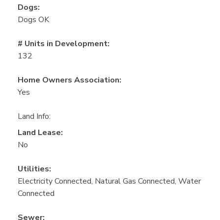
Dogs:
Dogs OK
# Units in Development:
132
Home Owners Association:
Yes
Land Info:
Land Lease:
No
Utilities:
Electricity Connected, Natural Gas Connected, Water
Connected
Sewer: