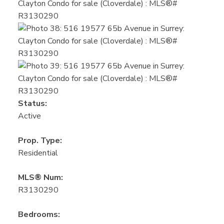
Status:
Active
Prop. Type:
Residential
MLS® Num:
R3130290
Bedrooms: