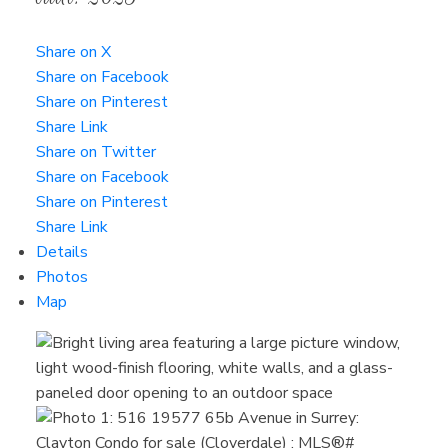
Share on X
Share on Facebook
Share on Pinterest
Share Link
Share on Twitter
Share on Facebook
Share on Pinterest
Share Link
Details
Photos
Map