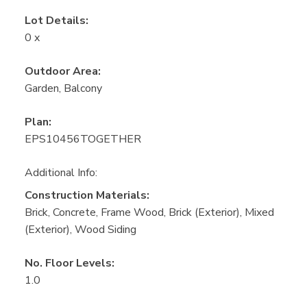
Lot Details:
0 x
Outdoor Area:
Garden, Balcony
Plan:
EPS10456TOGETHER
Additional Info:
Construction Materials:
Brick, Concrete, Frame Wood, Brick (Exterior), Mixed
(Exterior), Wood Siding
No. Floor Levels:
1.0