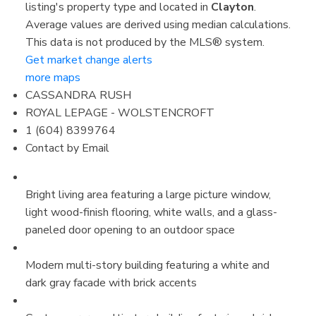
listing's property type and located in
Clayton
.
Average values are derived using median calculations.
This data is not produced by the MLS® system.
Get market change alerts
more maps
CASSANDRA RUSH
ROYAL LEPAGE - WOLSTENCROFT
1 (604) 8399764
Contact by Email
Bright living area featuring a large picture window,
light wood-finish flooring, white walls, and a glass-
paneled door opening to an outdoor space
Modern multi-story building featuring a white and
dark gray facade with brick accents