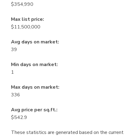
$354,990
Max list price:
$11,500,000
Avg days on market:
39
Min days on market:
1
Max days on market:
336
Avg price per sq.ft.:
$542.9
These statistics are generated based on the current