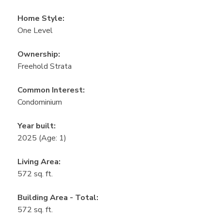
Home Style:
One Level
Ownership:
Freehold Strata
Common Interest:
Condominium
Year built:
2025
(Age: 1)
Living Area:
572 sq. ft.
Building Area - Total:
572 sq. ft.