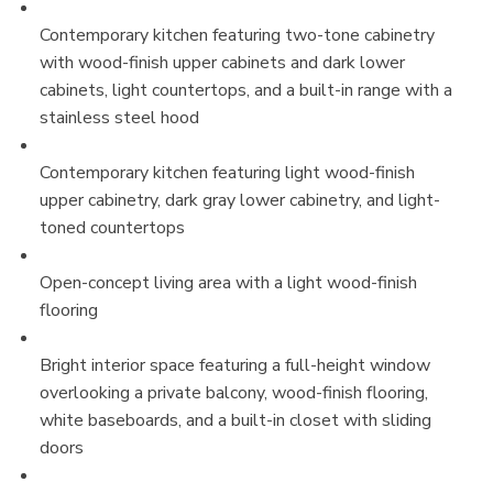
Contemporary kitchen featuring two-tone cabinetry
with wood-finish upper cabinets and dark lower
cabinets, light countertops, and a built-in range with a
stainless steel hood
Contemporary kitchen featuring light wood-finish
upper cabinetry, dark gray lower cabinetry, and light-
toned countertops
Open-concept living area with a light wood-finish
flooring
Bright interior space featuring a full-height window
overlooking a private balcony, wood-finish flooring,
white baseboards, and a built-in closet with sliding
doors