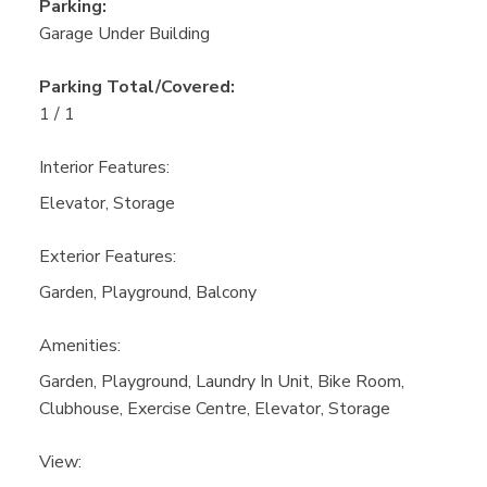
Parking:
Garage Under Building
Parking Total/Covered:
1 / 1
Interior Features:
Elevator, Storage
Exterior Features:
Garden, Playground, Balcony
Amenities:
Garden, Playground, Laundry In Unit, Bike Room,
Clubhouse, Exercise Centre, Elevator, Storage
View: