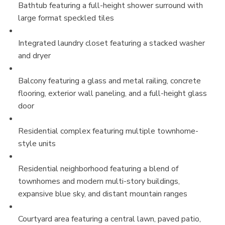
Bathtub featuring a full-height shower surround with
large format speckled tiles
Integrated laundry closet featuring a stacked washer
and dryer
Balcony featuring a glass and metal railing, concrete
flooring, exterior wall paneling, and a full-height glass
door
Residential complex featuring multiple townhome-
style units
Residential neighborhood featuring a blend of
townhomes and modern multi-story buildings,
expansive blue sky, and distant mountain ranges
Courtyard area featuring a central lawn, paved patio,