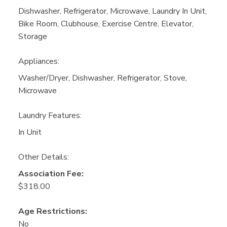
Dishwasher, Refrigerator, Microwave, Laundry In Unit,
Bike Room, Clubhouse, Exercise Centre, Elevator,
Storage
Appliances:
Washer/Dryer, Dishwasher, Refrigerator, Stove,
Microwave
Laundry Features:
In Unit
Other Details:
Association Fee:
$318.00
Age Restrictions:
No