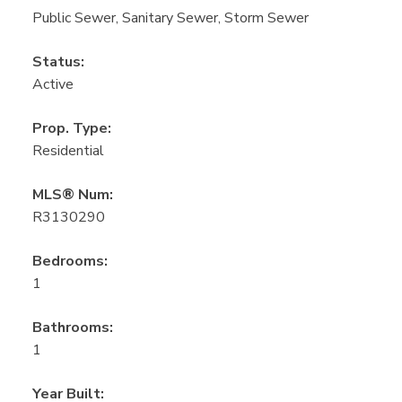
Public Sewer, Sanitary Sewer, Storm Sewer
Status:
Active
Prop. Type:
Residential
MLS® Num:
R3130290
Bedrooms:
1
Bathrooms:
1
Year Built: