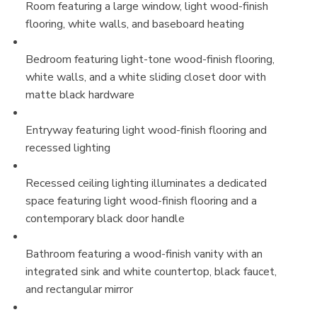
Room featuring a large window, light wood-finish
flooring, white walls, and baseboard heating
Bedroom featuring light-tone wood-finish flooring,
white walls, and a white sliding closet door with
matte black hardware
Entryway featuring light wood-finish flooring and
recessed lighting
Recessed ceiling lighting illuminates a dedicated
space featuring light wood-finish flooring and a
contemporary black door handle
Bathroom featuring a wood-finish vanity with an
integrated sink and white countertop, black faucet,
and rectangular mirror