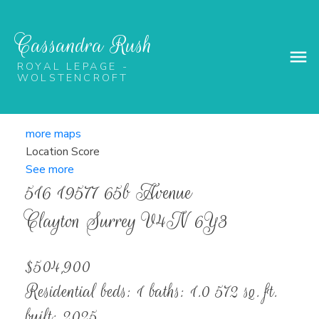
Cassandra Rush
ROYAL LEPAGE -
WOLSTENCROFT
more maps
Location Score
See more
516 19577 65b Avenue
Clayton
Surrey
V4N 6Y3
$504,900
Residential
beds:
1
baths:
1.0
572 sq. ft.
built:
2025