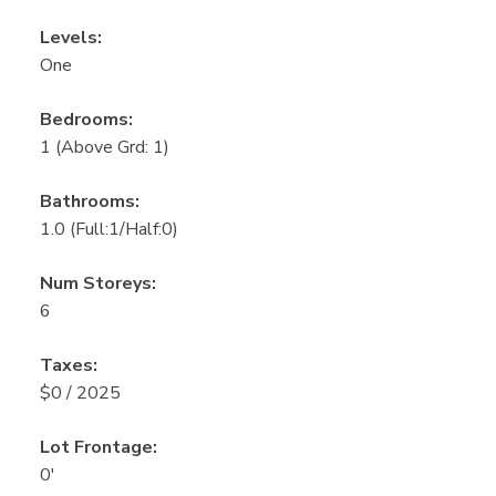
Levels:
One
Bedrooms:
1
(Above Grd: 1)
Bathrooms:
1.0
(Full:1/Half:0)
Num Storeys:
6
Taxes:
$0 / 2025
Lot Frontage:
0'