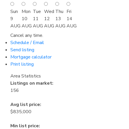
Sun
Mon
Tue
Wed
Thu
Fri
9
10
11
12
13
14
AUG
AUG
AUG
AUG
AUG
AUG
Cancel any time.
Schedule / Email
Send listing
Mortgage calculator
Print listing
Area Statistics
Listings on market:
156
Avg list price:
$835,000
Min list price: