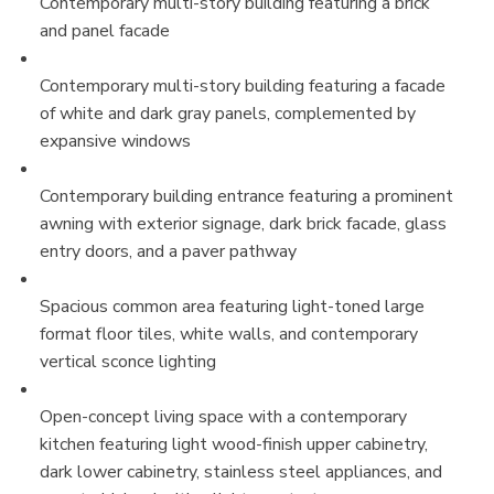
Contemporary multi-story building featuring a brick
and panel facade
Contemporary multi-story building featuring a facade
of white and dark gray panels, complemented by
expansive windows
Contemporary building entrance featuring a prominent
awning with exterior signage, dark brick facade, glass
entry doors, and a paver pathway
Spacious common area featuring light-toned large
format floor tiles, white walls, and contemporary
vertical sconce lighting
Open-concept living space with a contemporary
kitchen featuring light wood-finish upper cabinetry,
dark lower cabinetry, stainless steel appliances, and