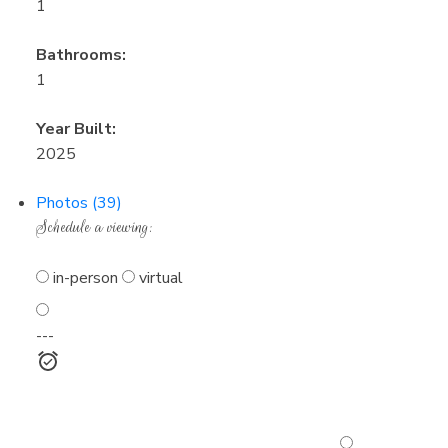
1
Bathrooms:
1
Year Built:
2025
Photos (39)
Schedule a viewing:
in-person
virtual
---