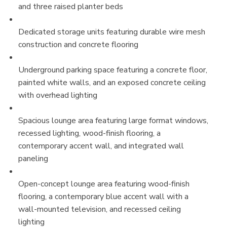
and three raised planter beds
Dedicated storage units featuring durable wire mesh
construction and concrete flooring
Underground parking space featuring a concrete floor,
painted white walls, and an exposed concrete ceiling
with overhead lighting
Spacious lounge area featuring large format windows,
recessed lighting, wood-finish flooring, a
contemporary accent wall, and integrated wall
paneling
Open-concept lounge area featuring wood-finish
flooring, a contemporary blue accent wall with a
wall-mounted television, and recessed ceiling
lighting