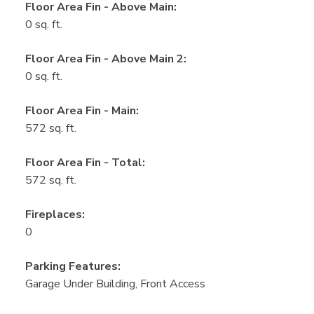
Floor Area Fin - Above Main:
0 sq. ft.
Floor Area Fin - Above Main 2:
0 sq. ft.
Floor Area Fin - Main:
572 sq. ft.
Floor Area Fin - Total:
572 sq. ft.
Fireplaces:
0
Parking Features:
Garage Under Building, Front Access