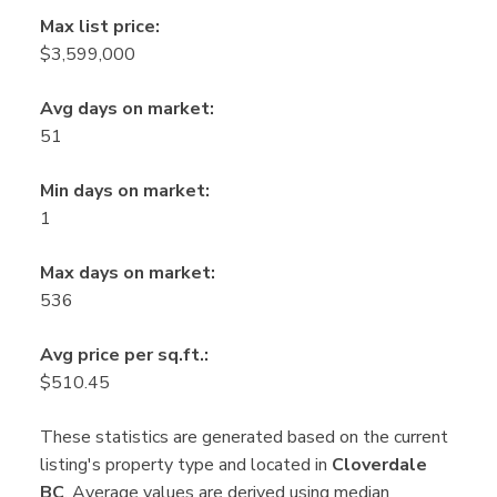
Max list price:
$3,599,000
Avg days on market:
51
Min days on market:
1
Max days on market:
536
Avg price per sq.ft.:
$510.45
These statistics are generated based on the current
listing's property type and located in
Cloverdale
BC
. Average values are derived using median