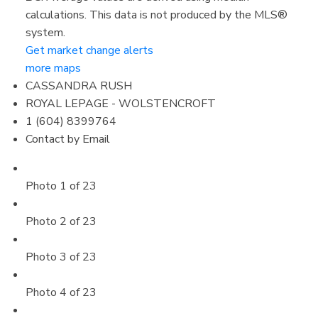
calculations. This data is not produced by the MLS®
system.
Get market change alerts
more maps
CASSANDRA RUSH
ROYAL LEPAGE - WOLSTENCROFT
1 (604) 8399764
Contact by Email
Photo 1 of 23
Photo 2 of 23
Photo 3 of 23
Photo 4 of 23