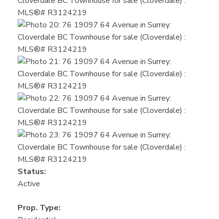
Status:
Active
Prop. Type: