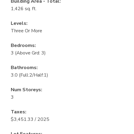
Building Area - Total:
1,426 sq. ft.
Levels:
Three Or More
Bedrooms:
3
(Above Grd: 3)
Bathrooms:
3.0
(Full:2/Half:1)
Num Storeys:
3
Taxes:
$3,451.33 / 2025
Lot Features: