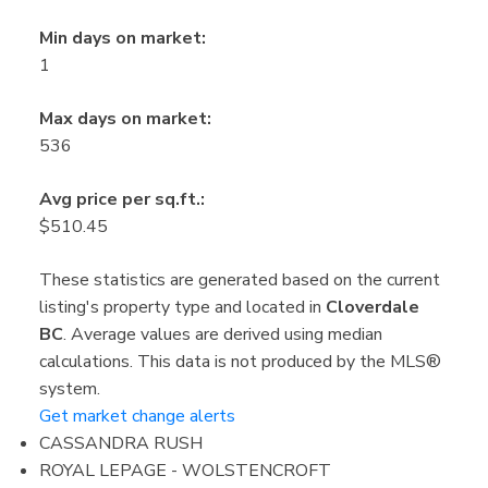
Min days on market:
1
Max days on market:
536
Avg price per sq.ft.:
$510.45
These statistics are generated based on the current
listing's property type and located in
Cloverdale
BC
. Average values are derived using median
calculations. This data is not produced by the MLS®
system.
Get market change alerts
CASSANDRA RUSH
ROYAL LEPAGE - WOLSTENCROFT