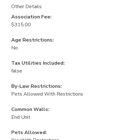
Other Details:
Association Fee:
$315.00
Age Restrictions:
No
Tax Utilities Included:
false
By-Law Restrictions:
Pets Allowed With Restrictions
Common Walls:
End Unit
Pets Allowed: