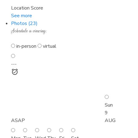
Location Score
See more
Photos (23)
Schedule a viewing:
in-person
virtual
---
Sun
9
ASAP
AUG