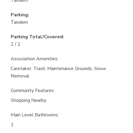
Tandem
Parking:
Tandem
Parking Total/Covered:
2 / 2
Association Amenities:
Caretaker, Trash, Maintenance Grounds, Snow
Removal
Community Features:
Shopping Nearby
Main Level Bathrooms:
1