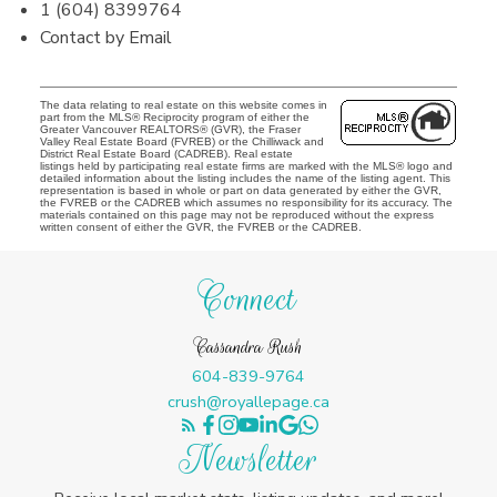
1 (604) 8399764
Contact by Email
The data relating to real estate on this website comes in
part from the MLS® Reciprocity program of either the
Greater Vancouver REALTORS® (GVR), the Fraser
Valley Real Estate Board (FVREB) or the Chilliwack and
District Real Estate Board (CADREB). Real estate
listings held by participating real estate firms are marked with the MLS® logo and
detailed information about the listing includes the name of the listing agent. This
representation is based in whole or part on data generated by either the GVR,
the FVREB or the CADREB which assumes no responsibility for its accuracy. The
materials contained on this page may not be reproduced without the express
written consent of either the GVR, the FVREB or the CADREB.
Connect
Cassandra Rush
604-839-9764
crush@royallepage.ca
Newsletter