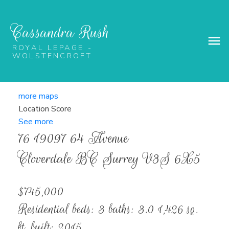
Cassandra Rush
ROYAL LEPAGE -
WOLSTENCROFT
more maps
Location Score
See more
76 19097 64 Avenue
Cloverdale BC
Surrey
V3S 6X5
$745,000
Residential
beds:
3
baths:
3.0
1,426 sq.
ft.
built:
2015