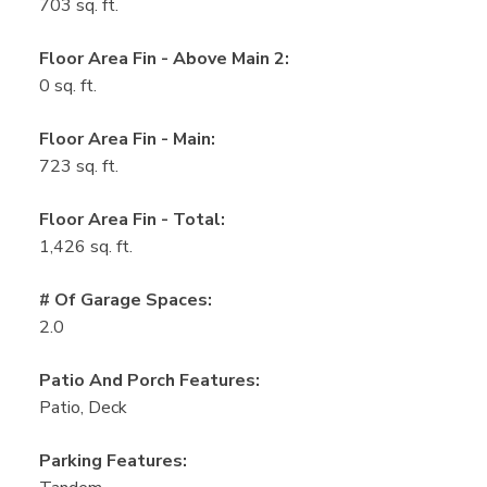
703 sq. ft.
Floor Area Fin - Above Main 2:
0 sq. ft.
Floor Area Fin - Main:
723 sq. ft.
Floor Area Fin - Total:
1,426 sq. ft.
# Of Garage Spaces:
2.0
Patio And Porch Features:
Patio, Deck
Parking Features: