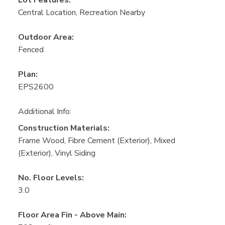
Central Location, Recreation Nearby
Outdoor Area:
Fenced
Plan:
EPS2600
Additional Info:
Construction Materials:
Frame Wood, Fibre Cement (Exterior), Mixed
(Exterior), Vinyl Siding
No. Floor Levels:
3.0
Floor Area Fin - Above Main: