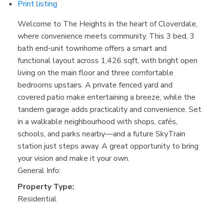
Print listing
Welcome to The Heights in the heart of Cloverdale,
where convenience meets community. This 3 bed, 3
bath end-unit townhome offers a smart and
functional layout across 1,426 sqft, with bright open
living on the main floor and three comfortable
bedrooms upstairs. A private fenced yard and
covered patio make entertaining a breeze, while the
tandem garage adds practicality and convenience. Set
in a walkable neighbourhood with shops, cafés,
schools, and parks nearby—and a future SkyTrain
station just steps away. A great opportunity to bring
your vision and make it your own.
General Info:
Property Type:
Residential