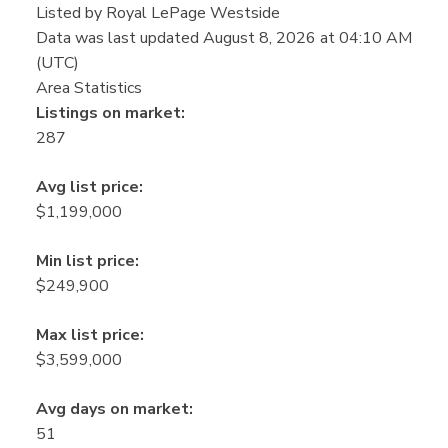
Listed by Royal LePage Westside
Data was last updated August 8, 2026 at 04:10 AM
(UTC)
Area Statistics
Listings on market:
287
Avg list price:
$1,199,000
Min list price:
$249,900
Max list price:
$3,599,000
Avg days on market:
51