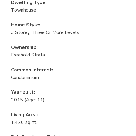
Dwelling Type:
Townhouse
Home Style:
3 Storey, Three Or More Levels
Ownership:
Freehold Strata
Common Interest:
Condominium
Year built:
2015
(Age: 11)
Living Area:
1,426 sq. ft.