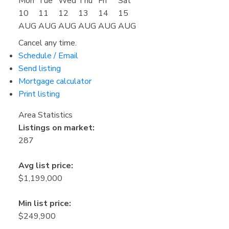
Mon
Tue
Wed
Thu
Fri
Sat
10
11
12
13
14
15
AUG
AUG
AUG
AUG
AUG
AUG
Cancel any time.
Schedule / Email
Send listing
Mortgage calculator
Print listing
Area Statistics
Listings on market:
287
Avg list price:
$1,199,000
Min list price:
$249,900