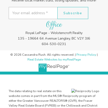
Receive local market stats, listing updates, and more!
Subscribe
Office
Royal LePage - Wolstencroft Realty
135 - 19664 64 Avenue Langley, BC V2Y 3J6
604-530-0231
© 2026 Cassandra Rush. All rights reserved. |
Privacy Policy
|
Real Estate Websites by myRealPage
The data relating to real estate on this
website comes in part from the MLS® Reciprocity program of
either the Greater Vancouver REALTORS® (GVR), the Fraser
Valley Real Estate Board (FVREB) or the Chilliwack and District