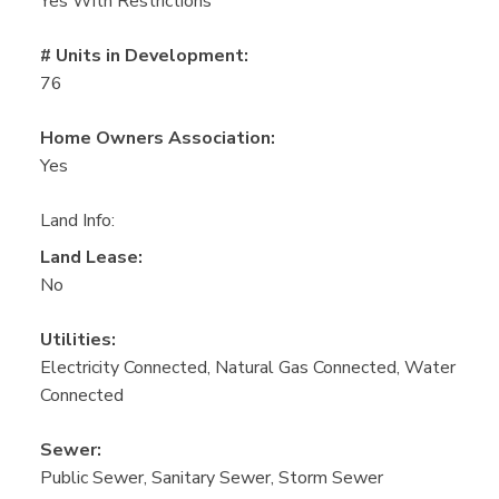
Yes With Restrictions
# Units in Development:
76
Home Owners Association:
Yes
Land Info:
Land Lease:
No
Utilities:
Electricity Connected, Natural Gas Connected, Water
Connected
Sewer:
Public Sewer, Sanitary Sewer, Storm Sewer