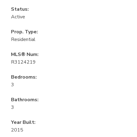
Status:
Active
Prop. Type:
Residential
MLS® Num:
R3124219
Bedrooms:
3
Bathrooms:
3
Year Built:
2015