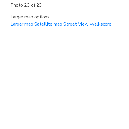
Photo 23 of 23
Larger map options:
Larger map
Satellite map
Street View
Walkscore