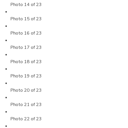
Photo 14 of 23
Photo 15 of 23
Photo 16 of 23
Photo 17 of 23
Photo 18 of 23
Photo 19 of 23
Photo 20 of 23
Photo 21 of 23
Photo 22 of 23