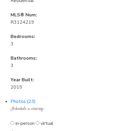
Residential
MLS® Num:
R3124219
Bedrooms:
3
Bathrooms:
3
Year Built:
2015
Photos (23)
Schedule a viewing:
in-person
virtual