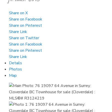
Share on X
Share on Facebook
Share on Pinterest
Share Link
Share on Twitter
Share on Facebook
Share on Pinterest
Share Link
Details
Photos
Map