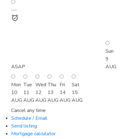
---
Sun
9
ASAP
AUG
Mon
Tue
Wed
Thu
Fri
Sat
10
11
12
13
14
15
AUG
AUG
AUG
AUG
AUG
AUG
Cancel any time.
Schedule / Email
Send listing
Mortgage calculator