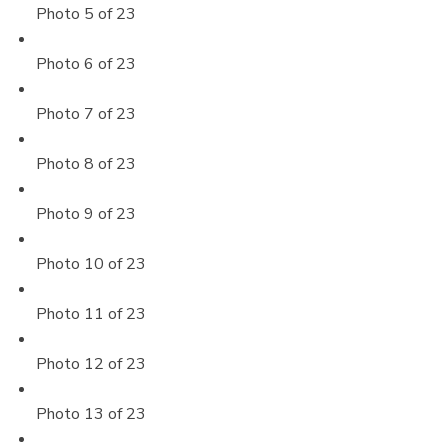
Photo 5 of 23
Photo 6 of 23
Photo 7 of 23
Photo 8 of 23
Photo 9 of 23
Photo 10 of 23
Photo 11 of 23
Photo 12 of 23
Photo 13 of 23