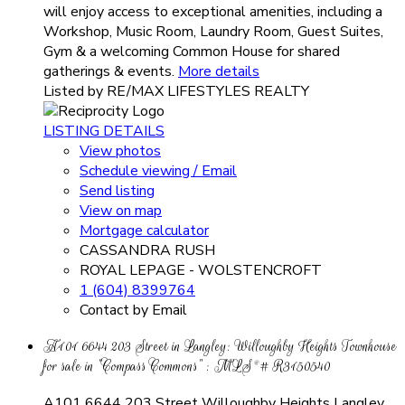
will enjoy access to exceptional amenities, including a
Workshop, Music Room, Laundry Room, Guest Suites,
Gym & a welcoming Common House for shared
gatherings & events.
More details
Listed by RE/MAX LIFESTYLES REALTY
LISTING DETAILS
View photos
Schedule viewing / Email
Send listing
View on map
Mortgage calculator
CASSANDRA RUSH
ROYAL LEPAGE - WOLSTENCROFT
1 (604) 8399764
Contact by Email
A101 6644 203 Street in Langley: Willoughby Heights Townhouse
for sale in "Compass Commons" : MLS®# R3150540
A101 6644 203 Street
Willoughby Heights
Langley