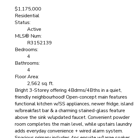
$1,175,000
Residential
Status:
Active
MLS® Num:
R3152139
Bedrooms:
4
Bathrooms:
4
Floor Area:
2,562 sq. ft.
Bright 3-Storey offering 4Bdrms/4Bths in a quiet,
friendly neighbourhood! Open-concept main features
functional kitchen w/SS appliances, newer fridge, island
w/breakfast bar & a charming stained-glass feature
above the sink w/updated faucet. Convenient powder
room completes the main level, while upstairs laundry
adds everyday convenience + wired alarm system.
Spacious primary includes 4pc ensuite w/large soaker