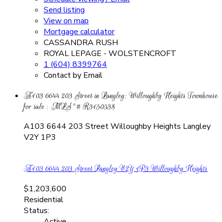
Send listing
View on map
Mortgage calculator
CASSANDRA RUSH
ROYAL LEPAGE - WOLSTENCROFT
1 (604) 8399764
Contact by Email
A103 6644 203 Street in Langley: Willoughby Heights Townhouse
for sale : MLS®# R3150538
A103 6644 203 Street
Willoughby Heights
Langley
V2Y 1P3
A103 6644 203 Street
Langley
V2Y 1P3
Willoughby Heights
$1,203,600
Residential
Status:
Active