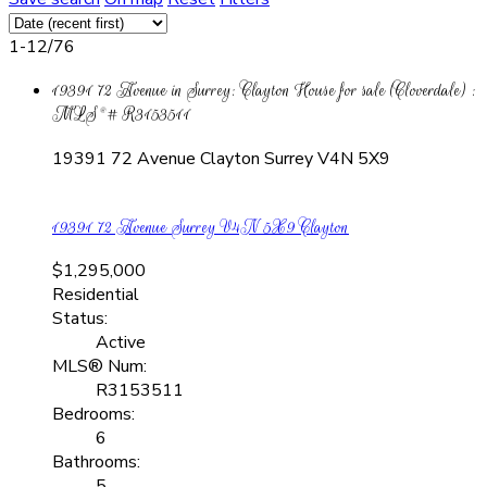
1-12
/
76
19391 72 Avenue in Surrey: Clayton House for sale (Cloverdale) :
MLS®# R3153511
19391 72 Avenue
Clayton
Surrey
V4N 5X9
19391 72 Avenue
Surrey
V4N 5X9
Clayton
$1,295,000
Residential
Status:
Active
MLS® Num:
R3153511
Bedrooms:
6
Bathrooms:
5