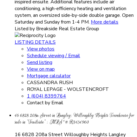
inspired ensuite. Additional features include air
conditioning, a high-efficiency heating and ventilation
system, an oversized side-by-side double garage. Open
Saturday and Sunday from 1-4 PM.
More details
Listed by Breakside Real Estate Group
LISTING DETAILS
View photos
Schedule viewing / Email
Send listing
View on map
Mortgage calculator
CASSANDRA RUSH
ROYAL LEPAGE - WOLSTENCROFT
1 (604) 8399764
Contact by Email
16 6828 208a Street in Langley: Willoughby Heights Townhouse for
sale in "Trailside" : MLS®# R3151960
16 6828 208a Street
Willoughby Heights
Langley