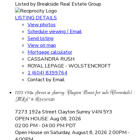
Listed by Breakside Real Estate Group
LISTING DETAILS
View photos
Schedule viewing / Email
Send listing
View on map
Mortgage calculator
CASSANDRA RUSH
ROYAL LEPAGE - WOLSTENCROFT
1 (604) 8399764
Contact by Email
7273 192a Street in Surrey: Clayton House for sale (Cloverdale) :
MLS®# R3151426
7273 192a Street
Clayton
Surrey
V4N 5Y3
OPEN HOUSE: Aug 08, 2026
02:00 PM - 04:00 PM PDT
Open House on Saturday, August 8, 2026 2:00PM -
4:00PM