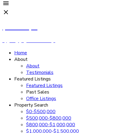
Cassandra Rush
Royal LePage - Wolstencroft
Home
About
About
Testimonials
Featured Listings
Featured Listings
Past Sales
Office Listings
Property Search
$0-$500,000
$500,000-$800,000
$800,000-$1,000,000
$1,000,000-$1,500,000