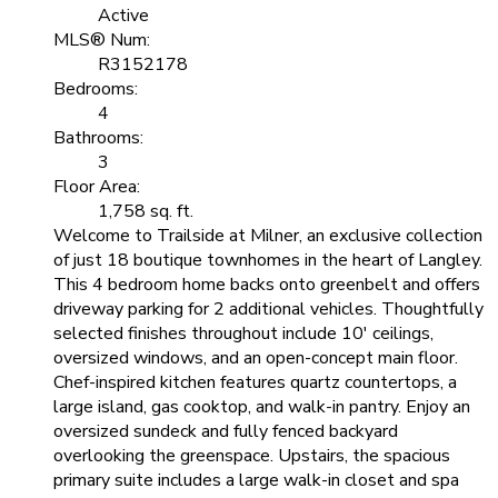
Active
MLS® Num:
R3152178
Bedrooms:
4
Bathrooms:
3
Floor Area:
1,758 sq. ft.
Welcome to Trailside at Milner, an exclusive collection
of just 18 boutique townhomes in the heart of Langley.
This 4 bedroom home backs onto greenbelt and offers
driveway parking for 2 additional vehicles. Thoughtfully
selected finishes throughout include 10' ceilings,
oversized windows, and an open-concept main floor.
Chef-inspired kitchen features quartz countertops, a
large island, gas cooktop, and walk-in pantry. Enjoy an
oversized sundeck and fully fenced backyard
overlooking the greenspace. Upstairs, the spacious
primary suite includes a large walk-in closet and spa