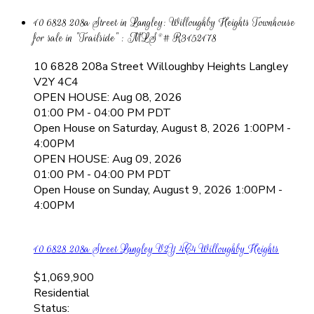
10 6828 208a Street in Langley: Willoughby Heights Townhouse
for sale in "Trailside" : MLS®# R3152178
10 6828 208a Street
Willoughby Heights
Langley
V2Y 4C4
OPEN HOUSE: Aug 08, 2026
01:00 PM - 04:00 PM PDT
Open House on Saturday, August 8, 2026 1:00PM -
4:00PM
OPEN HOUSE: Aug 09, 2026
01:00 PM - 04:00 PM PDT
Open House on Sunday, August 9, 2026 1:00PM -
4:00PM
10 6828 208a Street
Langley
V2Y 4C4
Willoughby Heights
$1,069,900
Residential
Status: