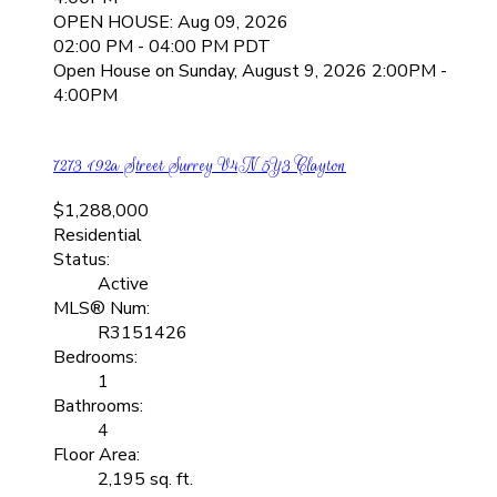
OPEN HOUSE: Aug 09, 2026
02:00 PM - 04:00 PM PDT
Open House on Sunday, August 9, 2026 2:00PM -
4:00PM
7273 192a Street
Surrey
V4N 5Y3
Clayton
$1,288,000
Residential
Status:
Active
MLS® Num:
R3151426
Bedrooms:
1
Bathrooms:
4
Floor Area:
2,195 sq. ft.