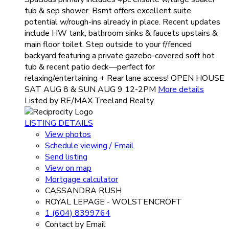
tub & sep shower. Bsmt offers excellent suite
potential w/rough-ins already in place. Recent updates
include HW tank, bathroom sinks & faucets upstairs &
main floor toilet. Step outside to your f/fenced
backyard featuring a private gazebo-covered soft hot
tub & recent patio deck—perfect for
relaxing/entertaining + Rear lane access! OPEN HOUSE
SAT AUG 8 & SUN AUG 9 12-2PM
More details
Listed by RE/MAX Treeland Realty
LISTING DETAILS
View photos
Schedule viewing / Email
Send listing
View on map
Mortgage calculator
CASSANDRA RUSH
ROYAL LEPAGE - WOLSTENCROFT
1 (604) 8399764
Contact by Email