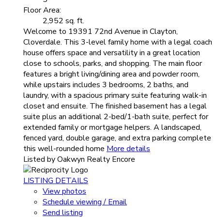
Floor Area:
2,952 sq. ft.
Welcome to 19391 72nd Avenue in Clayton,
Cloverdale. This 3-level family home with a legal coach
house offers space and versatility in a great location
close to schools, parks, and shopping. The main floor
features a bright living/dining area and powder room,
while upstairs includes 3 bedrooms, 2 baths, and
laundry, with a spacious primary suite featuring walk-in
closet and ensuite. The finished basement has a legal
suite plus an additional 2-bed/1-bath suite, perfect for
extended family or mortgage helpers. A landscaped,
fenced yard, double garage, and extra parking complete
this well-rounded home
More details
Listed by Oakwyn Realty Encore
LISTING DETAILS
View photos
Schedule viewing / Email
Send listing