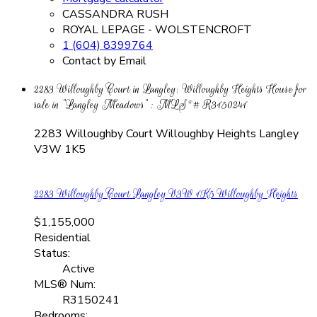
CASSANDRA RUSH
ROYAL LEPAGE - WOLSTENCROFT
1 (604) 8399764
Contact by Email
2283 Willoughby Court in Langley: Willoughby Heights House for
sale in "Langley Meadows" : MLS®# R3150241
2283 Willoughby Court
Willoughby Heights
Langley
V3W 1K5
2283 Willoughby Court
Langley
V3W 1K5
Willoughby Heights
$1,155,000
Residential
Status:
Active
MLS® Num:
R3150241
Bedrooms: