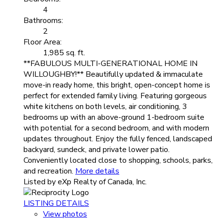
4
Bathrooms:
2
Floor Area:
1,985 sq. ft.
**FABULOUS MULTI-GENERATIONAL HOME IN
WILLOUGHBY!** Beautifully updated & immaculate
move-in ready home, this bright, open-concept home is
perfect for extended family living. Featuring gorgeous
white kitchens on both levels, air conditioning, 3
bedrooms up with an above-ground 1-bedroom suite
with potential for a second bedroom, and with modern
updates throughout. Enjoy the fully fenced, landscaped
backyard, sundeck, and private lower patio.
Conveniently located close to shopping, schools, parks,
and recreation.
More details
Listed by eXp Realty of Canada, Inc.
LISTING DETAILS
View photos