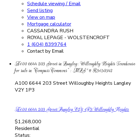
Schedule viewing / Email
Send listing
View on map
Mortgage calculator
CASSANDRA RUSH
ROYAL LEPAGE - WOLSTENCROFT
1 (604) 8399764
Contact by Email
A100 6644 203 Street in Langley: Willoughby Heights Townhouse
for sale in "Compass Commons" : MLS®# R3150542
A100 6644 203 Street
Willoughby Heights
Langley
V2Y 1P3
A100 6644 203 Street
Langley
V2Y 1P3
Willoughby Heights
$1,268,000
Residential
Status: