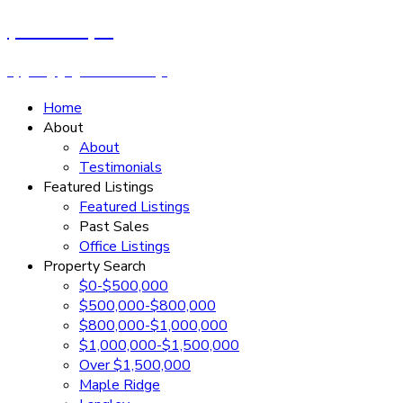
Cassandra Rush
Royal LePage - Wolstencroft
Home
About
About
Testimonials
Featured Listings
Featured Listings
Past Sales
Office Listings
Property Search
$0-$500,000
$500,000-$800,000
$800,000-$1,000,000
$1,000,000-$1,500,000
Over $1,500,000
Maple Ridge