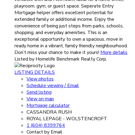
playroom, gym, or guest space. Seperate Entry
Mortgage helper offers excellent potential for
extended family or additional income. Enjoy the
convenience of being just steps from parks, schools,
shopping, and everyday amenities. This is an
exceptional opportunity to own a spacious, move in
ready home in a vibrant, family friendly neighbourhood.
Don’t miss your chance to make it yours!
More details
Listed by Homelife Benchmark Realty Corp.
LISTING DETAILS
View photos
Schedule viewing / Email
Send listing
View on map
Mortgage calculator
CASSANDRA RUSH
ROYAL LEPAGE - WOLSTENCROFT
1 (604) 8399764
Contact by Email