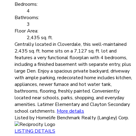
Bedrooms:
4
Bathrooms:
3
Floor Area:
2,435 sq. ft.
Centrally located in Cloverdale, this well-maintained
2,435 sq. ft. home sits on a 7,127 sq. ft. lot and
features a very functional floorplan with 4 bedrooms,
including a finished basement with separate entry, plus
large Den. Enjoy a spacious private backyard, driveway
with ample parking, redecorated home includes kitchen,
appliances, newer furnace and hot water tank,
bathrooms, flooring, freshly painted. Conveniently
located near schools, parks, shopping, and everyday
amenities. Latimer Elementary and Clayton Secondary
school catchments.
More details
Listed by Homelife Benchmark Realty (Langley) Corp.
LISTING DETAILS