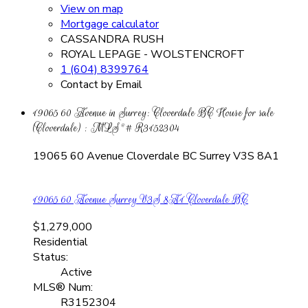
View on map
Mortgage calculator
CASSANDRA RUSH
ROYAL LEPAGE - WOLSTENCROFT
1 (604) 8399764
Contact by Email
19065 60 Avenue in Surrey: Cloverdale BC House for sale
(Cloverdale) : MLS®# R3152304
19065 60 Avenue
Cloverdale BC
Surrey
V3S 8A1
19065 60 Avenue
Surrey
V3S 8A1
Cloverdale BC
$1,279,000
Residential
Status:
Active
MLS® Num:
R3152304