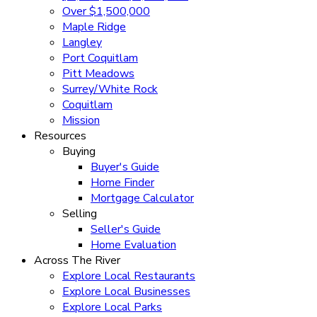
Over $1,500,000
Maple Ridge
Langley
Port Coquitlam
Pitt Meadows
Surrey/White Rock
Coquitlam
Mission
Resources
Buying
Buyer's Guide
Home Finder
Mortgage Calculator
Selling
Seller's Guide
Home Evaluation
Across The River
Explore Local Restaurants
Explore Local Businesses
Explore Local Parks