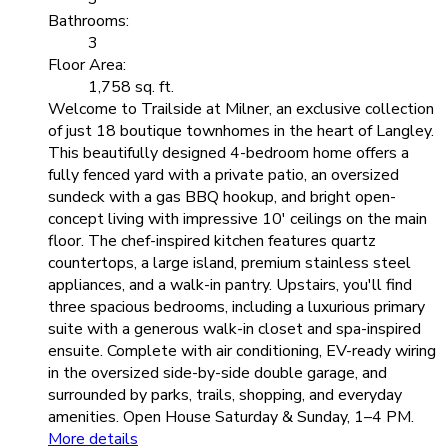
Bathrooms:
3
Floor Area:
1,758 sq. ft.
Welcome to Trailside at Milner, an exclusive collection
of just 18 boutique townhomes in the heart of Langley.
This beautifully designed 4-bedroom home offers a
fully fenced yard with a private patio, an oversized
sundeck with a gas BBQ hookup, and bright open-
concept living with impressive 10' ceilings on the main
floor. The chef-inspired kitchen features quartz
countertops, a large island, premium stainless steel
appliances, and a walk-in pantry. Upstairs, you'll find
three spacious bedrooms, including a luxurious primary
suite with a generous walk-in closet and spa-inspired
ensuite. Complete with air conditioning, EV-ready wiring
in the oversized side-by-side double garage, and
surrounded by parks, trails, shopping, and everyday
amenities. Open House Saturday & Sunday, 1–4 PM.
More details