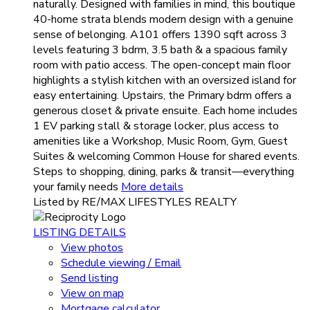
naturally. Designed with families in mind, this boutique
40-home strata blends modern design with a genuine
sense of belonging. A101 offers 1390 sqft across 3
levels featuring 3 bdrm, 3.5 bath & a spacious family
room with patio access. The open-concept main floor
highlights a stylish kitchen with an oversized island for
easy entertaining. Upstairs, the Primary bdrm offers a
generous closet & private ensuite. Each home includes
1 EV parking stall & storage locker, plus access to
amenities like a Workshop, Music Room, Gym, Guest
Suites & welcoming Common House for shared events.
Steps to shopping, dining, parks & transit—everything
your family needs
More details
Listed by RE/MAX LIFESTYLES REALTY
LISTING DETAILS
View photos
Schedule viewing / Email
Send listing
View on map
Mortgage calculator