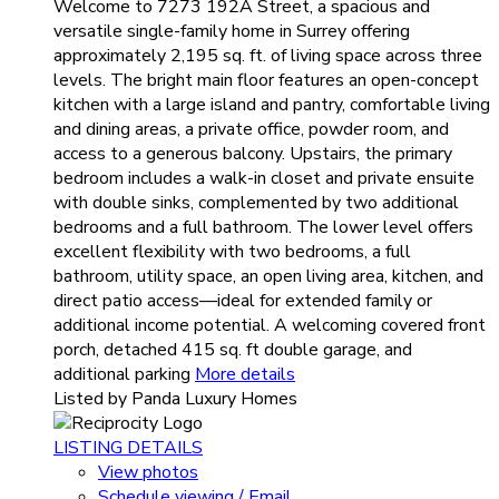
Welcome to 7273 192A Street, a spacious and
versatile single-family home in Surrey offering
approximately 2,195 sq. ft. of living space across three
levels. The bright main floor features an open-concept
kitchen with a large island and pantry, comfortable living
and dining areas, a private office, powder room, and
access to a generous balcony. Upstairs, the primary
bedroom includes a walk-in closet and private ensuite
with double sinks, complemented by two additional
bedrooms and a full bathroom. The lower level offers
excellent flexibility with two bedrooms, a full
bathroom, utility space, an open living area, kitchen, and
direct patio access—ideal for extended family or
additional income potential. A welcoming covered front
porch, detached 415 sq. ft double garage, and
additional parking
More details
Listed by Panda Luxury Homes
LISTING DETAILS
View photos
Schedule viewing / Email