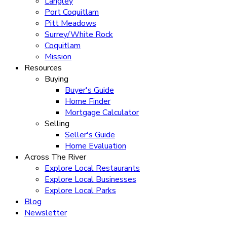
Langley
Port Coquitlam
Pitt Meadows
Surrey/White Rock
Coquitlam
Mission
Resources
Buying
Buyer's Guide
Home Finder
Mortgage Calculator
Selling
Seller's Guide
Home Evaluation
Across The River
Explore Local Restaurants
Explore Local Businesses
Explore Local Parks
Blog
Newsletter