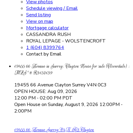
View photos
Schedule viewing / Email
Send listing
View on map
Mortgage calculator
CASSANDRA RUSH
ROYAL LEPAGE - WOLSTENCROFT
1 (604) 8399764
Contact by Email
19455 66 Avenue in Surrey: Clayton House for sale (Cloverdale) :
MLS®# R3152139
19455 66 Avenue
Clayton
Surrey
V4N 0C3
OPEN HOUSE: Aug 09, 2026
12:00 PM - 02:00 PM PDT
Open House on Sunday, August 9, 2026 12:00PM -
2:00PM
19455 66 Avenue
Surrey
V4N 0C3
Clayton