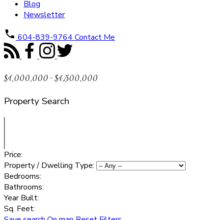
Blog
Newsletter
604-839-9764
Contact Me
$1,000,000-$1,500,000
Property Search
Price:
Property / Dwelling Type:
Bedrooms:
Bathrooms:
Year Built:
Sq. Feet:
Save search
On map
Reset
Filters