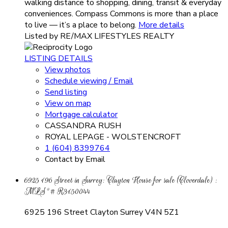
walking distance to shopping, dining, transit & everyday
conveniences. Compass Commons is more than a place
to live — it’s a place to belong.
More details
Listed by RE/MAX LIFESTYLES REALTY
LISTING DETAILS
View photos
Schedule viewing / Email
Send listing
View on map
Mortgage calculator
CASSANDRA RUSH
ROYAL LEPAGE - WOLSTENCROFT
1 (604) 8399764
Contact by Email
6925 196 Street in Surrey: Clayton House for sale (Cloverdale) :
MLS®# R3150044
6925 196 Street
Clayton
Surrey
V4N 5Z1