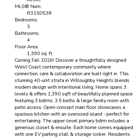
MLS® Num:
R3150538
Bedrooms:
3
Bathrooms:
4
Floor Area:
1,390 sq. ft.
Coming Fall 2026! Discover a thoughtfully designed
West Coast contemporary community where
connection, care & collaboration are built right in. This
stunning 40-unit strata in Willoughby Heights blends
modern design with intentional living. Home spans 3
levels & offers 1,390 sqft of beautifully planned space
featuring 3 bdrms, 3.5 baths & large family room with
patio access. Open-concept main floor showcases a
spacious kitchen with an oversized island - perfect for
entertaining. The upper-level primary bdrm includes a
generous closet & ensuite. Each home comes equipped
with one EV parking stall & storage locker. Residents