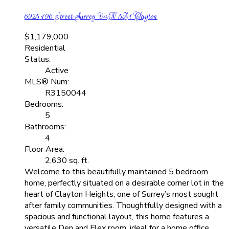
6925 196 Street
Surrey
V4N 5Z1
Clayton
$1,179,000
Residential
Status:
Active
MLS® Num:
R3150044
Bedrooms:
5
Bathrooms:
4
Floor Area:
2,630 sq. ft.
Welcome to this beautifully maintained 5 bedroom
home, perfectly situated on a desirable corner lot in the
heart of Clayton Heights, one of Surrey’s most sought
after family communities. Thoughtfully designed with a
spacious and functional layout, this home features a
versatile Den and Flex room, ideal for a home office,