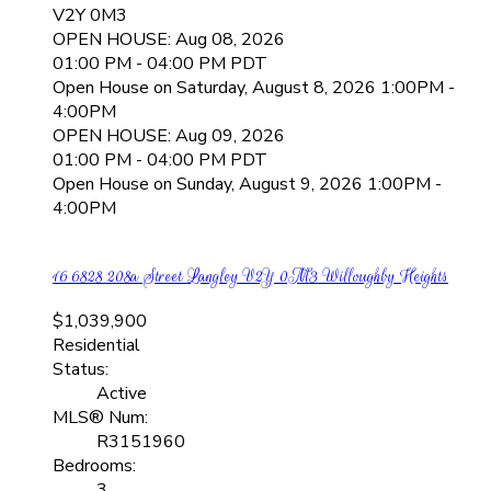
V2Y 0M3
OPEN HOUSE: Aug 08, 2026
01:00 PM - 04:00 PM PDT
Open House on Saturday, August 8, 2026 1:00PM -
4:00PM
OPEN HOUSE: Aug 09, 2026
01:00 PM - 04:00 PM PDT
Open House on Sunday, August 9, 2026 1:00PM -
4:00PM
16 6828 208a Street
Langley
V2Y 0M3
Willoughby Heights
$1,039,900
Residential
Status:
Active
MLS® Num:
R3151960
Bedrooms:
3