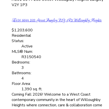
V2Y 1P3
A101 6644 203 Street
Langley
V2Y 1P3
Willoughby Heights
$1,203,600
Residential
Status:
Active
MLS® Num:
R3150540
Bedrooms:
3
Bathrooms:
4
Floor Area:
1,390 sq. ft.
Coming Fall 2026! Welcome to a West Coast
contemporary community in the heart of Willoughby
Heights where connection, care & collaboration come