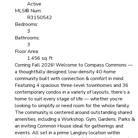
Active
MLS® Num:
R3150542
Bedrooms:
3
Bathrooms:
3
Floor Area:
1,456 sq. ft.
Coming Fall 2026! Welcome to Compass Commons —
a thoughtfully designed, low-density 40-home
community built with connection & comfort in mind.
Featuring 4 spacious three-level townhomes and 36
contemporary condos in a variety of layouts, there’s a
home to suit every stage of life — whether you’re
looking to simplify or need room for the whole family.
The community is centered around outstanding shared
amenities, including a Workshop, Gym, Gardens, Parks &
an inviting Common House ideal for gatherings and
events. All set in a prime Langley location within