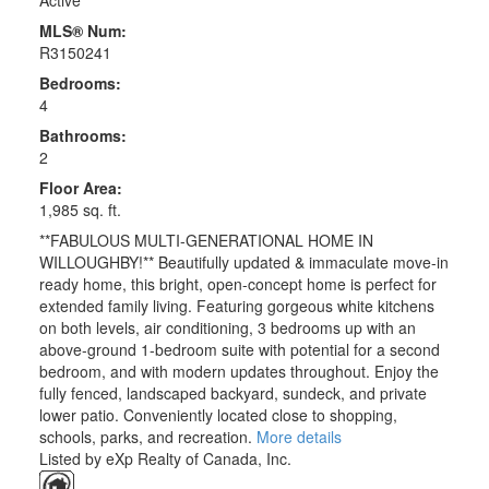
Active
MLS® Num:
R3150241
Bedrooms:
4
Bathrooms:
2
Floor Area:
1,985 sq. ft.
**FABULOUS MULTI-GENERATIONAL HOME IN
WILLOUGHBY!** Beautifully updated & immaculate move-in
ready home, this bright, open-concept home is perfect for
extended family living. Featuring gorgeous white kitchens
on both levels, air conditioning, 3 bedrooms up with an
above-ground 1-bedroom suite with potential for a second
bedroom, and with modern updates throughout. Enjoy the
fully fenced, landscaped backyard, sundeck, and private
lower patio. Conveniently located close to shopping,
schools, parks, and recreation.
More details
Listed by eXp Realty of Canada, Inc.