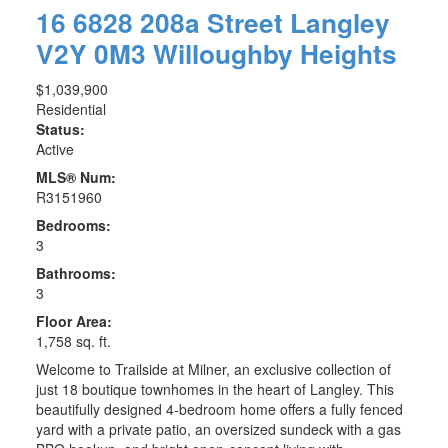
16 6828 208a Street
Langley
V2Y 0M3
Willoughby Heights
$1,039,900
Residential
Status:
Active
MLS® Num:
R3151960
Bedrooms:
3
Bathrooms:
3
Floor Area:
1,758 sq. ft.
Welcome to Trailside at Milner, an exclusive collection of
just 18 boutique townhomes in the heart of Langley. This
beautifully designed 4-bedroom home offers a fully fenced
yard with a private patio, an oversized sundeck with a gas