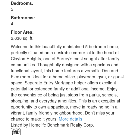
Bedrooms:
5
Bathrooms:
4
Floor Area:
2,630 sq. ft.
Welcome to this beautifully maintained 5 bedroom home,
perfectly situated on a desirable corner lot in the heart of
Clayton Heights, one of Surrey’s most sought after family
communities. Thoughtfully designed with a spacious and
functional layout, this home features a versatile Den and
Flex room, ideal for a home office, playroom, gym, or guest
space. Seperate Entry Mortgage helper offers excellent
potential for extended family or additional income. Enjoy
the convenience of being just steps from parks, schools,
shopping, and everyday amenities. This is an exceptional
opportunity to own a spacious, move in ready home in a
vibrant, family friendly neighbourhood. Don’t miss your
chance to make it yours!
More details
Listed by Homelife Benchmark Realty Corp.