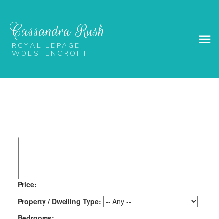
Cassandra Rush
ROYAL LEPAGE -
WOLSTENCROFT
Price:
Property / Dwelling Type:
Bedrooms: