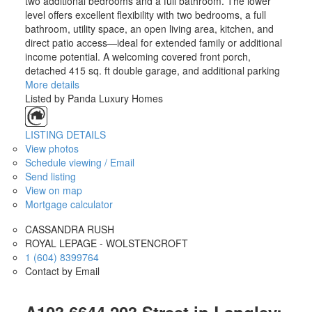
two additional bedrooms and a full bathroom. The lower
level offers excellent flexibility with two bedrooms, a full
bathroom, utility space, an open living area, kitchen, and
direct patio access—ideal for extended family or additional
income potential. A welcoming covered front porch,
detached 415 sq. ft double garage, and additional parking
More details
Listed by Panda Luxury Homes
LISTING DETAILS
View photos
Schedule viewing / Email
Send listing
View on map
Mortgage calculator
CASSANDRA RUSH
ROYAL LEPAGE - WOLSTENCROFT
1 (604) 8399764
Contact by Email