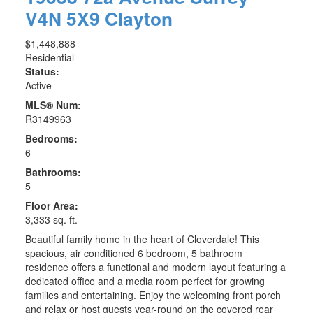
V4N 5X9
Clayton
$1,448,888
Residential
Status:
Active
MLS® Num:
R3149963
Bedrooms:
6
Bathrooms:
5
Floor Area:
3,333 sq. ft.
Beautiful family home in the heart of Cloverdale! This
spacious, air conditioned 6 bedroom, 5 bathroom
residence offers a functional and modern layout featuring a
dedicated office and a media room perfect for growing
families and entertaining. Enjoy the welcoming front porch
and relax or host guests year-round on the covered rear