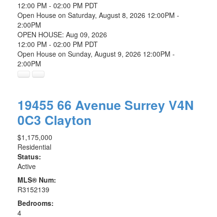
12:00 PM - 02:00 PM PDT
Open House on Saturday, August 8, 2026 12:00PM -
2:00PM
OPEN HOUSE: Aug 09, 2026
12:00 PM - 02:00 PM PDT
Open House on Sunday, August 9, 2026 12:00PM -
2:00PM
19455 66 Avenue
Surrey
V4N
0C3
Clayton
$1,175,000
Residential
Status:
Active
MLS® Num:
R3152139
Bedrooms:
4