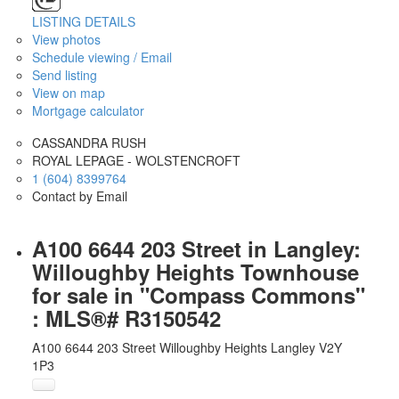
LISTING DETAILS
View photos
Schedule viewing / Email
Send listing
View on map
Mortgage calculator
CASSANDRA RUSH
ROYAL LEPAGE - WOLSTENCROFT
1 (604) 8399764
Contact by Email
A100 6644 203 Street in Langley:
Willoughby Heights Townhouse
for sale in "Compass Commons"
: MLS®# R3150542
A100 6644 203 Street
Willoughby Heights
Langley
V2Y
1P3