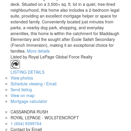
deck. Situated on a 3,500+ sq. ft. lot in a quiet, tree-lined
neighbourhood, this home also includes a 2-bedroom legal
suite, providing an excellent mortgage helper or space for
extended family. Conveniently located just minutes from
parks, a nearby dog park, shopping, and everyday
amenities, this home is within the catchment for Maddaugh
Elementary and the sought after École Salish Secondary
(French Immersion), making it an exceptional choice for
families.
More details
Listed by Royal LePage Global Force Realty
LISTING DETAILS
View photos
Schedule viewing / Email
Send listing
View on map
Mortgage calculator
CASSANDRA RUSH
ROYAL LEPAGE - WOLSTENCROFT
1 (604) 8399764
Contact by Email