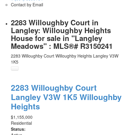
Contact by Email
2283 Willoughby Court in
Langley: Willoughby Heights
House for sale in "Langley
Meadows" : MLS®# R3150241
2283 Willoughby Court
Willoughby Heights
Langley
V3W
1K5
2283 Willoughby Court
Langley
V3W 1K5
Willoughby
Heights
$1,155,000
Residential
Status: