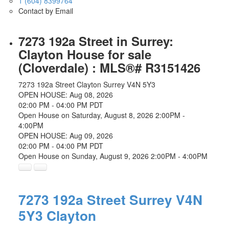
1 (604) 8399764
Contact by Email
7273 192a Street in Surrey:
Clayton House for sale
(Cloverdale) : MLS®# R3151426
7273 192a Street
Clayton
Surrey
V4N 5Y3
OPEN HOUSE: Aug 08, 2026
02:00 PM - 04:00 PM PDT
Open House on Saturday, August 8, 2026 2:00PM -
4:00PM
OPEN HOUSE: Aug 09, 2026
02:00 PM - 04:00 PM PDT
Open House on Sunday, August 9, 2026 2:00PM - 4:00PM
7273 192a Street
Surrey
V4N
5Y3
Clayton