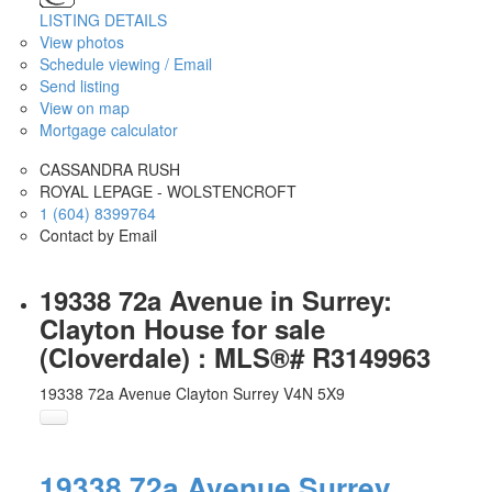
LISTING DETAILS
View photos
Schedule viewing / Email
Send listing
View on map
Mortgage calculator
CASSANDRA RUSH
ROYAL LEPAGE - WOLSTENCROFT
1 (604) 8399764
Contact by Email
19338 72a Avenue in Surrey:
Clayton House for sale
(Cloverdale) : MLS®# R3149963
19338 72a Avenue
Clayton
Surrey
V4N 5X9
19338 72a Avenue
Surrey