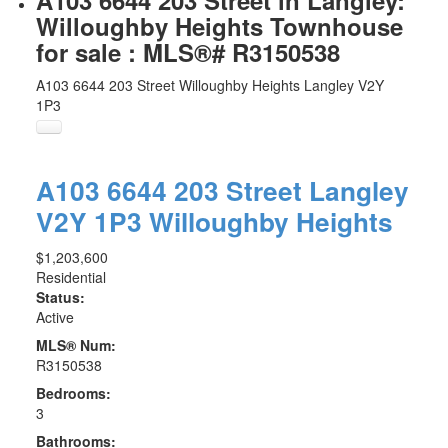
A103 6644 203 Street in Langley:
Willoughby Heights Townhouse
for sale : MLS®# R3150538
A103 6644 203 Street
Willoughby Heights
Langley
V2Y
1P3
A103 6644 203 Street
Langley
V2Y 1P3
Willoughby Heights
$1,203,600
Residential
Status:
Active
MLS® Num:
R3150538
Bedrooms:
3
Bathrooms: