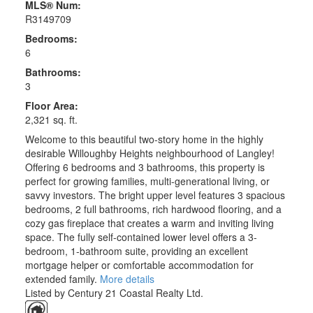
MLS® Num:
R3149709
Bedrooms:
6
Bathrooms:
3
Floor Area:
2,321 sq. ft.
Welcome to this beautiful two-story home in the highly
desirable Willoughby Heights neighbourhood of Langley!
Offering 6 bedrooms and 3 bathrooms, this property is
perfect for growing families, multi-generational living, or
savvy investors. The bright upper level features 3 spacious
bedrooms, 2 full bathrooms, rich hardwood flooring, and a
cozy gas fireplace that creates a warm and inviting living
space. The fully self-contained lower level offers a 3-
bedroom, 1-bathroom suite, providing an excellent
mortgage helper or comfortable accommodation for
extended family.
More details
Listed by Century 21 Coastal Realty Ltd.