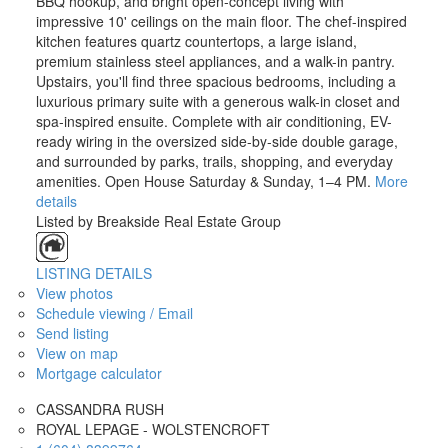
BBQ hookup, and bright open-concept living with
impressive 10' ceilings on the main floor. The chef-inspired
kitchen features quartz countertops, a large island,
premium stainless steel appliances, and a walk-in pantry.
Upstairs, you'll find three spacious bedrooms, including a
luxurious primary suite with a generous walk-in closet and
spa-inspired ensuite. Complete with air conditioning, EV-
ready wiring in the oversized side-by-side double garage,
and surrounded by parks, trails, shopping, and everyday
amenities. Open House Saturday & Sunday, 1–4 PM.
More
details
Listed by Breakside Real Estate Group
LISTING DETAILS
View photos
Schedule viewing / Email
Send listing
View on map
Mortgage calculator
CASSANDRA RUSH
ROYAL LEPAGE - WOLSTENCROFT