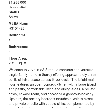
$1,288,000
Residential
Status:
Active
MLS® Num:
R3151426
Bedrooms:
1
Bathrooms:
4
Floor Area:
2,195 sq. ft.
Welcome to 7273 192A Street, a spacious and versatile
single-family home in Surrey offering approximately 2,195
sq. ft. of living space across three levels. The bright main
floor features an open-concept kitchen with a large island
and pantry, comfortable living and dining areas, a private
office, powder room, and access to a generous balcony.
Upstairs, the primary bedroom includes a walk-in closet
and private ensuite with double sinks, complemented by