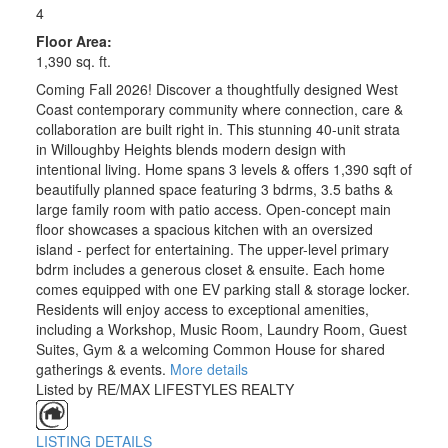
4
Floor Area:
1,390 sq. ft.
Coming Fall 2026! Discover a thoughtfully designed West
Coast contemporary community where connection, care &
collaboration are built right in. This stunning 40-unit strata
in Willoughby Heights blends modern design with
intentional living. Home spans 3 levels & offers 1,390 sqft of
beautifully planned space featuring 3 bdrms, 3.5 baths &
large family room with patio access. Open-concept main
floor showcases a spacious kitchen with an oversized
island - perfect for entertaining. The upper-level primary
bdrm includes a generous closet & ensuite. Each home
comes equipped with one EV parking stall & storage locker.
Residents will enjoy access to exceptional amenities,
including a Workshop, Music Room, Laundry Room, Guest
Suites, Gym & a welcoming Common House for shared
gatherings & events.
More details
Listed by RE/MAX LIFESTYLES REALTY
LISTING DETAILS