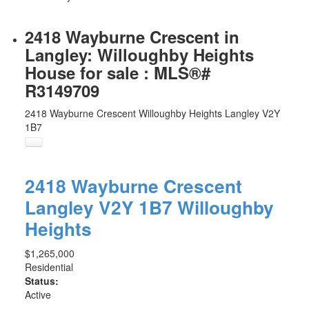
2418 Wayburne Crescent in
Langley: Willoughby Heights
House for sale : MLS®#
R3149709
2418 Wayburne Crescent
Willoughby Heights
Langley
V2Y
1B7
2418 Wayburne Crescent
Langley
V2Y 1B7
Willoughby
Heights
$1,265,000
Residential
Status:
Active