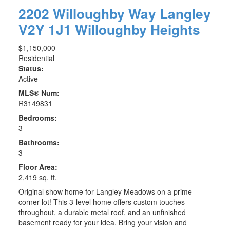
2202 Willoughby Way
Langley
V2Y 1J1
Willoughby Heights
$1,150,000
Residential
Status:
Active
MLS® Num:
R3149831
Bedrooms:
3
Bathrooms:
3
Floor Area:
2,419 sq. ft.
Original show home for Langley Meadows on a prime
corner lot! This 3-level home offers custom touches
throughout, a durable metal roof, and an unfinished
basement ready for your idea. Bring your vision and