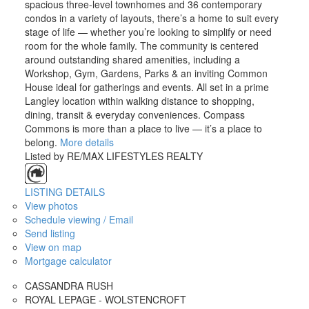
spacious three-level townhomes and 36 contemporary
condos in a variety of layouts, there’s a home to suit every
stage of life — whether you’re looking to simplify or need
room for the whole family. The community is centered
around outstanding shared amenities, including a
Workshop, Gym, Gardens, Parks & an inviting Common
House ideal for gatherings and events. All set in a prime
Langley location within walking distance to shopping,
dining, transit & everyday conveniences. Compass
Commons is more than a place to live — it’s a place to
belong.
More details
Listed by RE/MAX LIFESTYLES REALTY
LISTING DETAILS
View photos
Schedule viewing / Email
Send listing
View on map
Mortgage calculator
CASSANDRA RUSH
ROYAL LEPAGE - WOLSTENCROFT