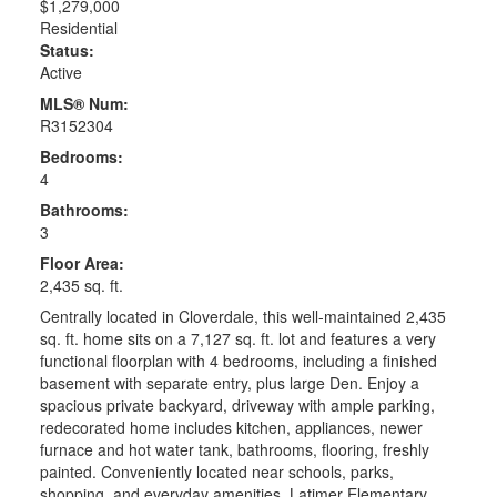
$1,279,000
Residential
Status:
Active
MLS® Num:
R3152304
Bedrooms:
4
Bathrooms:
3
Floor Area:
2,435 sq. ft.
Centrally located in Cloverdale, this well-maintained 2,435
sq. ft. home sits on a 7,127 sq. ft. lot and features a very
functional floorplan with 4 bedrooms, including a finished
basement with separate entry, plus large Den. Enjoy a
spacious private backyard, driveway with ample parking,
redecorated home includes kitchen, appliances, newer
furnace and hot water tank, bathrooms, flooring, freshly
painted. Conveniently located near schools, parks,
shopping, and everyday amenities. Latimer Elementary