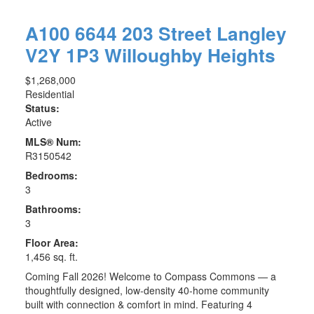
A100 6644 203 Street
Langley
V2Y 1P3
Willoughby Heights
$1,268,000
Residential
Status:
Active
MLS® Num:
R3150542
Bedrooms:
3
Bathrooms:
3
Floor Area:
1,456 sq. ft.
Coming Fall 2026! Welcome to Compass Commons — a
thoughtfully designed, low-density 40-home community
built with connection & comfort in mind. Featuring 4