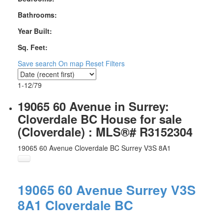
Bathrooms:
Year Built:
Sq. Feet:
Save search
On map
Reset
Filters
1-12
/
79
19065 60 Avenue in Surrey:
Cloverdale BC House for sale
(Cloverdale) : MLS®# R3152304
19065 60 Avenue
Cloverdale BC
Surrey
V3S 8A1
19065 60 Avenue
Surrey
V3S
8A1
Cloverdale BC