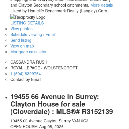
and Clayton Secondary school catchments.
More details
Listed by Homelife Benchmark Realty (Langley) Corp.
LISTING DETAILS
View photos
Schedule viewing / Email
Send listing
View on map
Mortgage calculator
CASSANDRA RUSH
ROYAL LEPAGE - WOLSTENCROFT
1 (604) 8399764
Contact by Email
Property Search
$1,000,000-$1,500,000
19455 66 Avenue in Surrey:
Clayton House for sale
(Cloverdale) : MLS®# R3152139
19455 66 Avenue
Clayton
Surrey
V4N 0C3
OPEN HOUSE: Aug 08, 2026