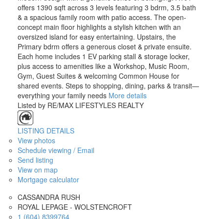
offers 1390 sqft across 3 levels featuring 3 bdrm, 3.5 bath
& a spacious family room with patio access. The open-
concept main floor highlights a stylish kitchen with an
oversized island for easy entertaining. Upstairs, the
Primary bdrm offers a generous closet & private ensuite.
Each home includes 1 EV parking stall & storage locker,
plus access to amenities like a Workshop, Music Room,
Gym, Guest Suites & welcoming Common House for
shared events. Steps to shopping, dining, parks & transit—
everything your family needs
More details
Listed by RE/MAX LIFESTYLES REALTY
LISTING DETAILS
View photos
Schedule viewing / Email
Send listing
View on map
Mortgage calculator
CASSANDRA RUSH
ROYAL LEPAGE - WOLSTENCROFT
1 (604) 8399764