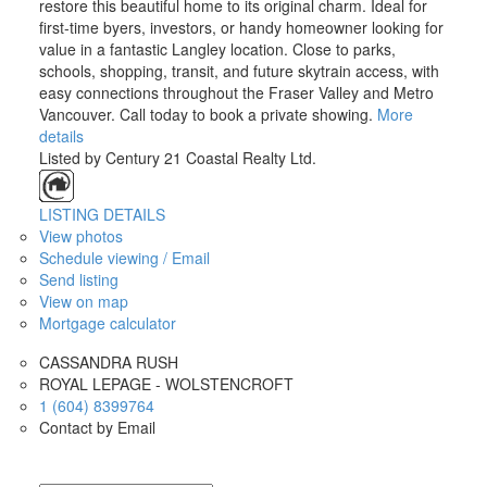
restore this beautiful home to its original charm. Ideal for
first-time byers, investors, or handy homeowner looking for
value in a fantastic Langley location. Close to parks,
schools, shopping, transit, and future skytrain access, with
easy connections throughout the Fraser Valley and Metro
Vancouver. Call today to book a private showing.
More
details
Listed by Century 21 Coastal Realty Ltd.
LISTING DETAILS
View photos
Schedule viewing / Email
Send listing
View on map
Mortgage calculator
CASSANDRA RUSH
ROYAL LEPAGE - WOLSTENCROFT
1 (604) 8399764
Contact by Email