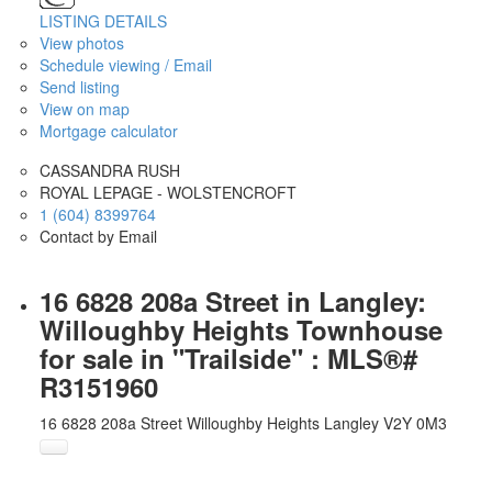
LISTING DETAILS
View photos
Schedule viewing / Email
Send listing
View on map
Mortgage calculator
CASSANDRA RUSH
ROYAL LEPAGE - WOLSTENCROFT
1 (604) 8399764
Contact by Email
16 6828 208a Street in Langley:
Willoughby Heights Townhouse
for sale in "Trailside" : MLS®#
R3151960
16 6828 208a Street
Willoughby Heights
Langley
V2Y 0M3