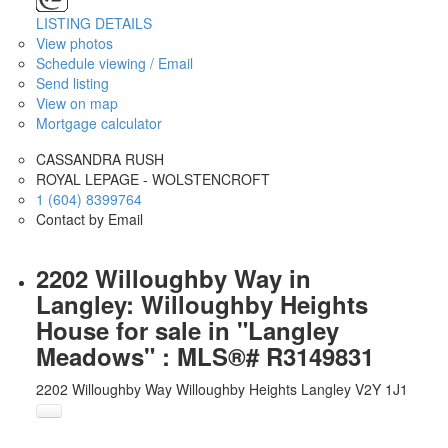
LISTING DETAILS
View photos
Schedule viewing / Email
Send listing
View on map
Mortgage calculator
CASSANDRA RUSH
ROYAL LEPAGE - WOLSTENCROFT
1 (604) 8399764
Contact by Email
2202 Willoughby Way in
Langley: Willoughby Heights
House for sale in "Langley
Meadows" : MLS®# R3149831
2202 Willoughby Way
Willoughby Heights
Langley
V2Y 1J1