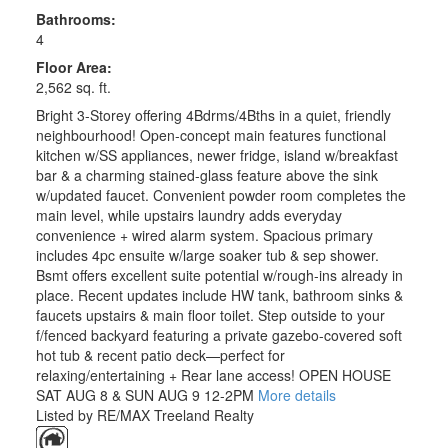
Bathrooms:
4
Floor Area:
2,562 sq. ft.
Bright 3-Storey offering 4Bdrms/4Bths in a quiet, friendly
neighbourhood! Open-concept main features functional
kitchen w/SS appliances, newer fridge, island w/breakfast
bar & a charming stained-glass feature above the sink
w/updated faucet. Convenient powder room completes the
main level, while upstairs laundry adds everyday
convenience + wired alarm system. Spacious primary
includes 4pc ensuite w/large soaker tub & sep shower.
Bsmt offers excellent suite potential w/rough-ins already in
place. Recent updates include HW tank, bathroom sinks &
faucets upstairs & main floor toilet. Step outside to your
f/fenced backyard featuring a private gazebo-covered soft
hot tub & recent patio deck—perfect for
relaxing/entertaining + Rear lane access! OPEN HOUSE
SAT AUG 8 & SUN AUG 9 12-2PM
More details
Listed by RE/MAX Treeland Realty