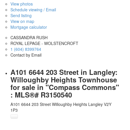
View photos
Schedule viewing / Email
Send listing
View on map
Mortgage calculator
CASSANDRA RUSH
ROYAL LEPAGE - WOLSTENCROFT
1 (604) 8399764
Contact by Email
A101 6644 203 Street in Langley:
Willoughby Heights Townhouse
for sale in "Compass Commons"
: MLS®# R3150540
A101 6644 203 Street
Willoughby Heights
Langley
V2Y
1P3