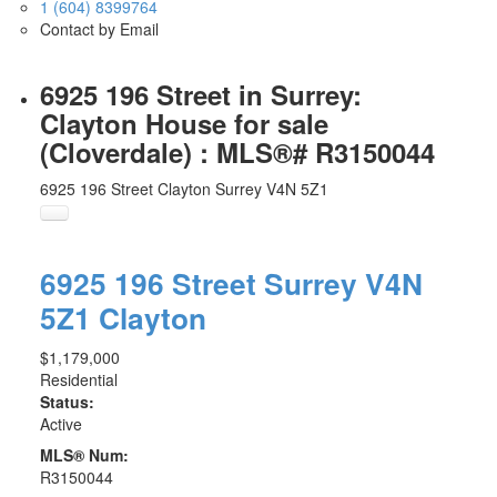
1 (604) 8399764
Contact by Email
6925 196 Street in Surrey:
Clayton House for sale
(Cloverdale) : MLS®# R3150044
6925 196 Street
Clayton
Surrey
V4N 5Z1
6925 196 Street
Surrey
V4N
5Z1
Clayton
$1,179,000
Residential
Status:
Active
MLS® Num:
R3150044