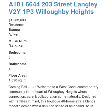
A101 6644 203 Street
Langley
V2Y 1P3
Willoughby Heights
$1,203,600
Residential
Status:
Active
MLS® Num:
R3150540
Bedrooms:
3
Bathrooms:
4
Floor Area:
1,390 sq. ft.
Coming Fall 2026! Welcome to a West Coast contemporary
community in the heart of Willoughby Heights where
connection, care & collaboration come naturally. Designed
with families in mind, this boutique 40-home strata blends
modern design with a genuine sense of belonging. A101