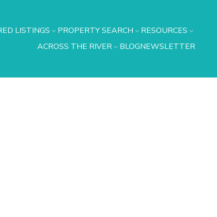
ED LISTINGS
PROPERTY SEARCH
RESOURCES
ACROSS THE RIVER
BLOG
NEWSLETTER
$1,399,000
4
4.0
2003
esidential
beds:
baths:
2,433 sq. ft.
built: