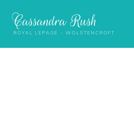
Cassandra Rush
ROYAL LEPAGE - WOLSTENCROFT
20496 67 Avenue
Willoughby Heights
Langley
V2Y 2X9
Details
Photos
Map